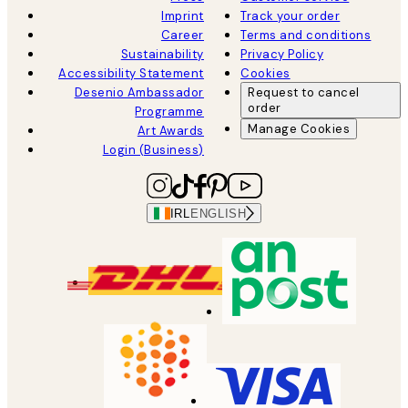
Imprint
Track your order
Career
Terms and conditions
Sustainability
Privacy Policy
Accessibility Statement
Cookies
Desenio Ambassador
Request to cancel
order
Programme
Manage Cookies
Art Awards
Login (Business)
IRL
ENGLISH