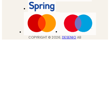
COPYRIGHT ©
2026
,
DESENIO
AB