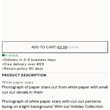
€16
50x70 cm
€3
Frame
options
ADD TO CART
-
€9.98
€19.95
In stock
Delivery in 3-6 business days
Free delivery over €69
Return policy 90 days
PRODUCT DESCRIPTION
White paper stars
Photograph of paper stars cut from white paper with small
cut out details in them
Photograph of white paper stars with cut out patterns
laying on a light background. With our Holiday Collection