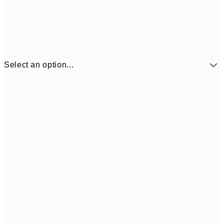
Select an option...
€9
30x40 cm
€1