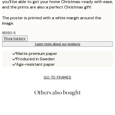
you'll be able to get your home Christmas-ready with ease,
and the prints are also a perfect Christmas gift!
The poster is printed with a white margin around the
image.
16592-5
Price history
Learn more about our products
Matte premium paper
Produced in Sweden
Age-resistant paper
GO TO FRAMES
Others also bought