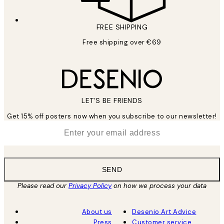
FREE SHIPPING
Free shipping over €69
LET’S BE FRIENDS
Get 15% off posters now when you subscribe to our newsletter!
*
Email
SEND
Please read our
Privacy Policy
on how we process your data
About us
Desenio Art Advice
Press
Customer service