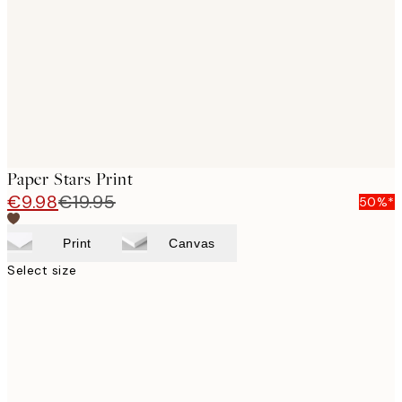
images
Paper Stars Print
€9.98
€19.95
50%*
Print
Canvas
Select size