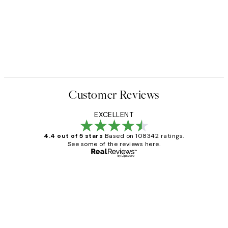
Customer Reviews
EXCELLENT
4.4 out of 5 stars
Based on 108342 ratings.
See some of the reviews here.
Verified buyer
Customer
Reviews
Great service and delivery