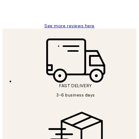
1 Jun
Louise B
See more reviews here
FAST DELIVERY
3-6 business days