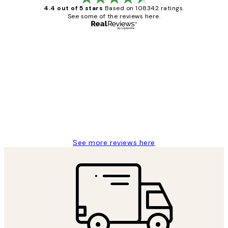
4.4 out of 5 stars
Based on 108342 ratings.
See some of the reviews here.
Verified buyer
Customer
Reviews
Great service and delivery
1 Jun
Louise B
See more reviews here