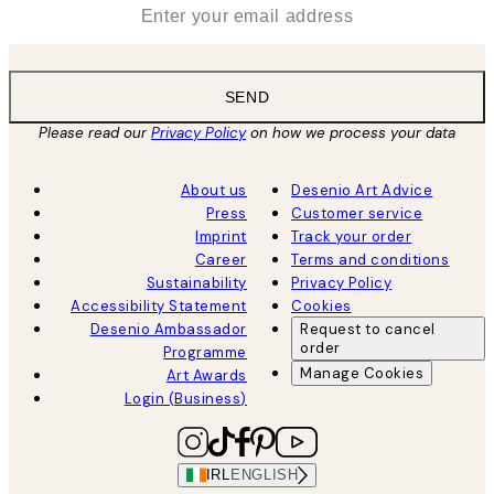
*
Email
SEND
Please read our
Privacy Policy
on how we process your data
About us
Desenio Art Advice
Press
Customer service
Imprint
Track your order
Career
Terms and conditions
Sustainability
Privacy Policy
Accessibility Statement
Cookies
Desenio Ambassador
Request to cancel
order
Programme
Manage Cookies
Art Awards
Login (Business)
IRL
ENGLISH