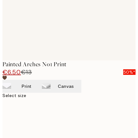
images
Painted Arches No1 Print
€6.50
€13
50%*
Print
Canvas
Select size