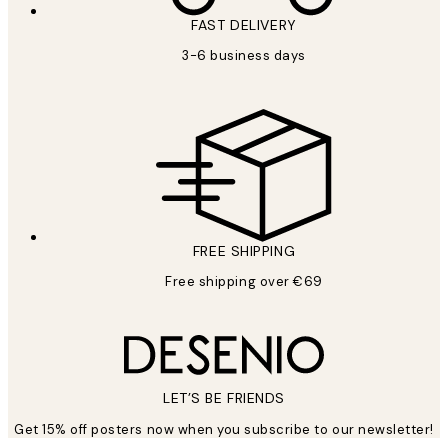
FAST DELIVERY
3-6 business days
FREE SHIPPING
Free shipping over €69
LET’S BE FRIENDS
Get 15% off posters now when you subscribe to our newsletter!