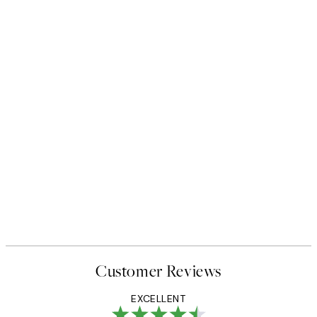
Customer Reviews
EXCELLENT