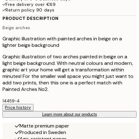
Free delivery over €69
Return policy 90 days
PRODUCT DESCRIPTION
Beige arches
Graphic illustration with painted arches in beige on a
lighter beige background
Graphic illustration of two arches painted in beige on a
light beige background. With neutral colours and modern,
graphic art your home will get a transformation within
minutes! For the smaller wall space you might just want to
add two prints, then this one is a perfect match with
Painted Arches No2.
14459-4
Price history
Learn more about our products
Matte premium paper
Produced in Sweden
Age-resistant paper