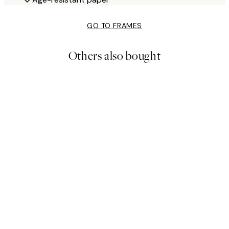
GO TO FRAMES
Others also bought