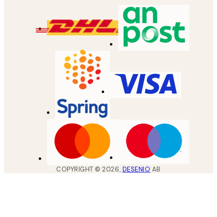
COPYRIGHT ©
2026
,
DESENIO
AB