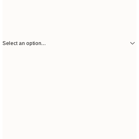
Select an option...
€6
21x30 cm