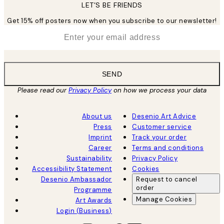
LET’S BE FRIENDS
Get 15% off posters now when you subscribe to our newsletter!
*
Email
SEND
Please read our
Privacy Policy
on how we process your data
About us
Desenio Art Advice
Press
Customer service
Imprint
Track your order
Career
Terms and conditions
Sustainability
Privacy Policy
Accessibility Statement
Cookies
Desenio Ambassador
Request to cancel
order
Programme
Manage Cookies
Art Awards
Login (Business)