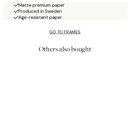
Matte premium paper
Produced in Sweden
Age-resistant paper
GO TO FRAMES
Others also bought