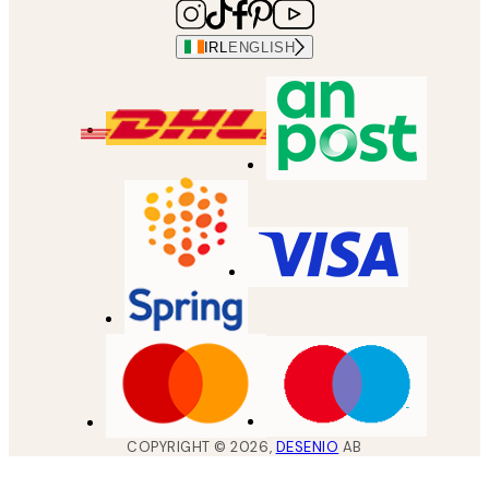
IRL
ENGLISH
COPYRIGHT ©
2026
,
DESENIO
AB