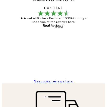
EXCELLENT
4.4 out of 5 stars
Based on 108342 ratings.
See some of the reviews here.
Verified buyer
Customer
Reviews
Great service and delivery
1 Jun
Louise B
See more reviews here