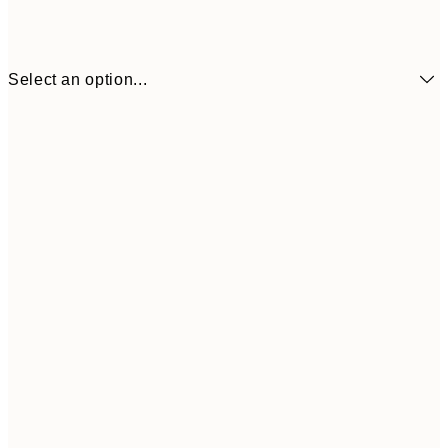
Select an option...
€24
70x100 cm