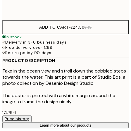
Frame
options
ADD TO CART
-
€24.50
€49
In stock
Delivery in 3-6 business days
Free delivery over €69
Return policy 90 days
PRODUCT DESCRIPTION
Take in the ocean view and stroll down the cobbled steps
towards the water. This art print is a part of Studio Eos, a
photo collection by Desenio Design Studio.
The poster is printed with a white margin around the
image to frame the design nicely.
17479-1
Price history
Learn more about our products