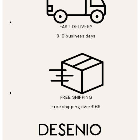
FAST DELIVERY
3-6 business days
FREE SHIPPING
Free shipping over €69