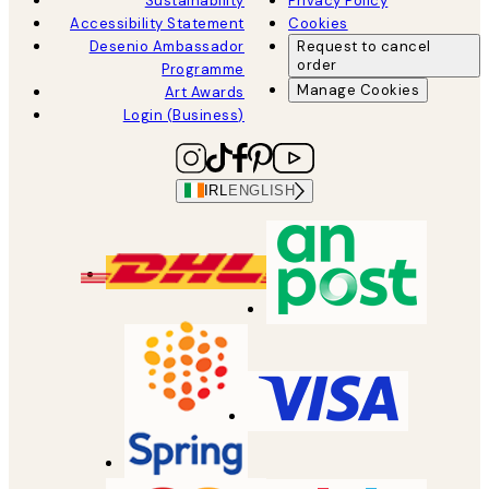
Sustainability
Privacy Policy
Accessibility Statement
Cookies
Desenio Ambassador
Request to cancel
order
Programme
Manage Cookies
Art Awards
Login (Business)
IRL
ENGLISH