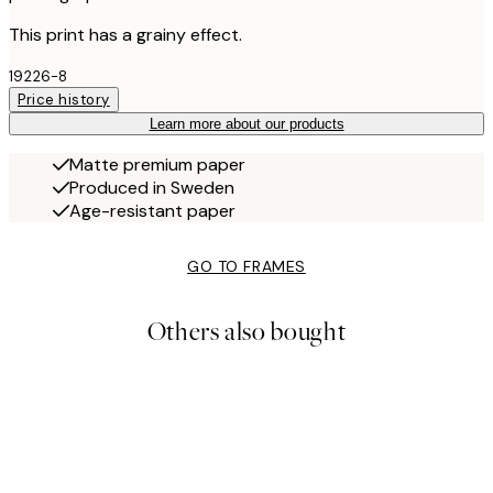
This print has a grainy effect.
19226-8
Price history
Learn more about our products
Matte premium paper
Produced in Sweden
Age-resistant paper
GO TO FRAMES
Others also bought