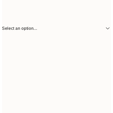
Select an option...
€16
50x70 cm
€3