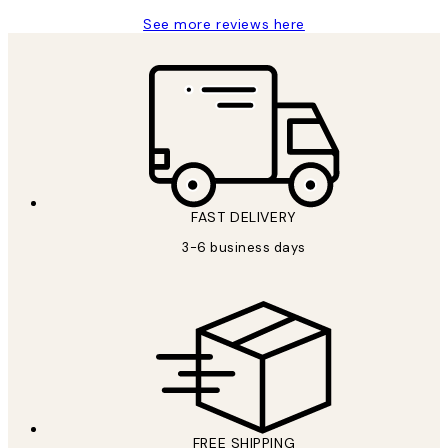
See more reviews here
FAST DELIVERY
3-6 business days
FREE SHIPPING