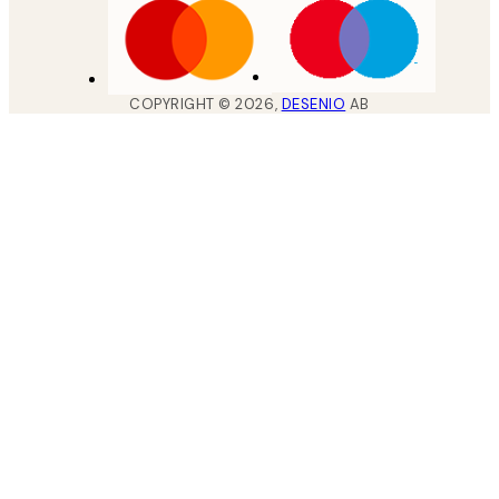
COPYRIGHT ©
2026
,
DESENIO
AB