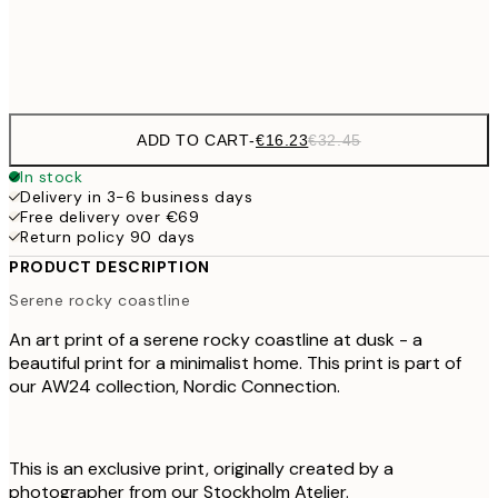
Frame
options
ADD TO CART
-
€16.23
€32.45
In stock
Delivery in 3-6 business days
Free delivery over €69
Return policy 90 days
PRODUCT DESCRIPTION
Serene rocky coastline
An art print of a serene rocky coastline at dusk - a
beautiful print for a minimalist home. This print is part of
our AW24 collection, Nordic Connection.
This is an exclusive print, originally created by a
photographer from our Stockholm Atelier.