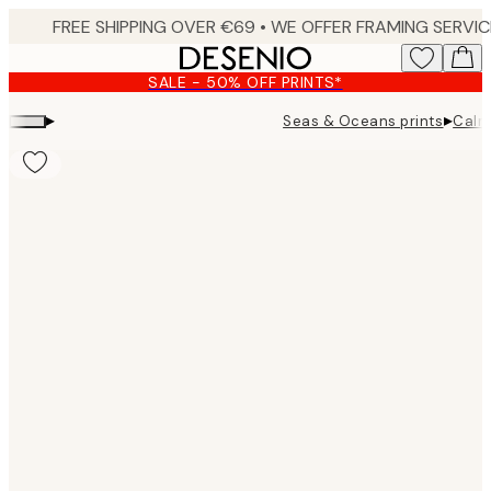
Skip
to
main
SALE - 50% OFF PRINTS*
content.
▸
▸
Seas & Oceans prints
Calm
Product
images