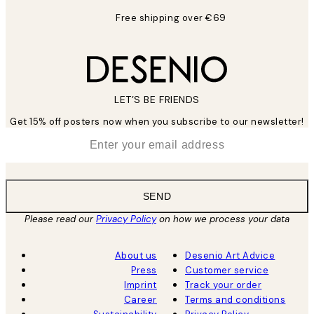
Free shipping over €69
LET’S BE FRIENDS
Get 15% off posters now when you subscribe to our newsletter!
*
Email
SEND
Please read our
Privacy Policy
on how we process your data
About us
Desenio Art Advice
Press
Customer service
Imprint
Track your order
Career
Terms and conditions