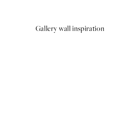
From €9.98
€19.95
Gallery wall inspiration