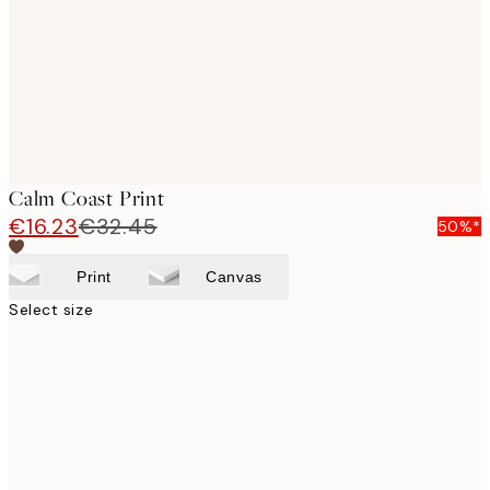
Calm Coast Print
€16.23
€32.45
50%*
Print
Canvas
Select size