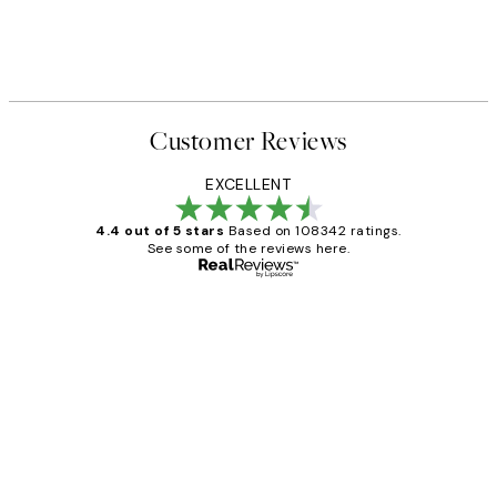
Customer Reviews
EXCELLENT
4.4 out of 5 stars
Based on 108342 ratings.
See some of the reviews here.
Verified buyer
Customer
Reviews
Great service and delivery
1 Jun
Louise B