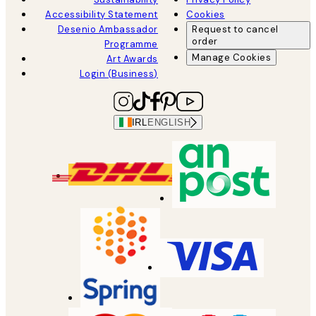
Accessibility Statement
Cookies
Desenio Ambassador
Request to cancel
order
Programme
Manage Cookies
Art Awards
Login (Business)
IRL
ENGLISH