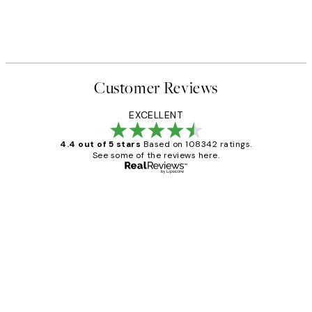
Customer Reviews
EXCELLENT
4.4 out of 5 stars
Based on 108342 ratings.
See some of the reviews here.
Verified buyer
Customer
Reviews
Great service and delivery
1 Jun
Louise B