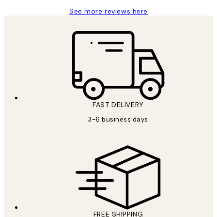
See more reviews here
FAST DELIVERY
3-6 business days
FREE SHIPPING