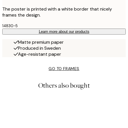
The poster is printed with a white border that nicely
frames the design.
14830-5
Learn more about our products
Matte premium paper
Produced in Sweden
Age-resistant paper
GO TO FRAMES
Others also bought