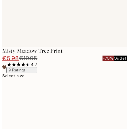
Misty Meadow Tree Print
€5.98
€19.95
-70%
Outlet
4.7
9
Ratings
Select size