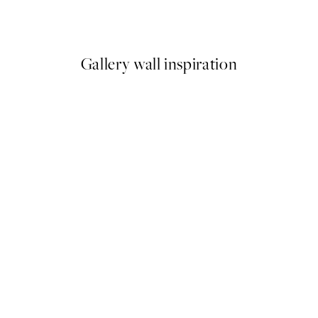
From €9.98
€19.95
Gallery wall inspiration