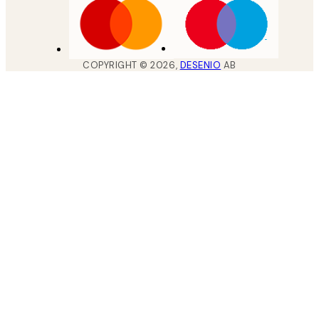
COPYRIGHT ©
2026
,
DESENIO
AB