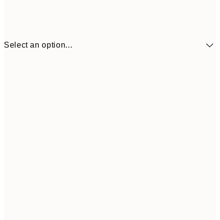
Select an option...
€5
30x40 cm
€1
€9