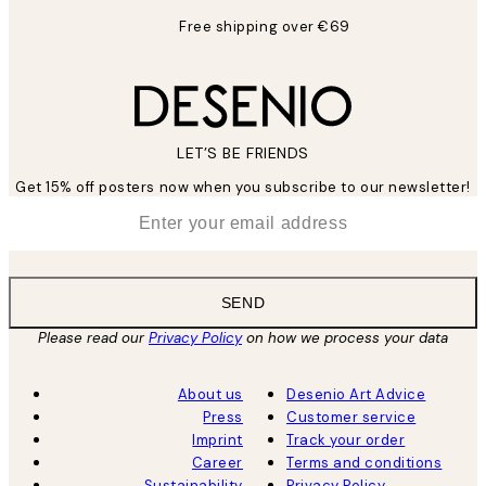
Free shipping over €69
LET’S BE FRIENDS
Get 15% off posters now when you subscribe to our newsletter!
*
Email
SEND
Please read our
Privacy Policy
on how we process your data
About us
Desenio Art Advice
Press
Customer service
Imprint
Track your order
Career
Terms and conditions
Sustainability
Privacy Policy