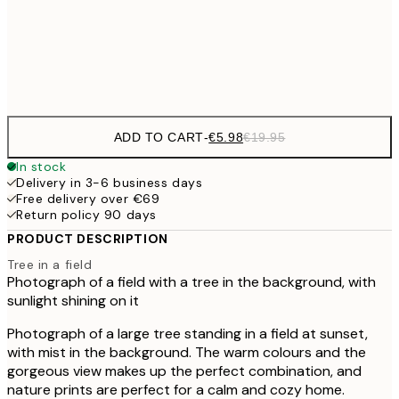
50x70 cm
€3
Frame
options
ADD TO CART
-
€5.98
€19.95
In stock
Delivery in 3-6 business days
Free delivery over €69
Return policy 90 days
PRODUCT DESCRIPTION
Tree in a field
Photograph of a field with a tree in the background, with
sunlight shining on it
Photograph of a large tree standing in a field at sunset,
with mist in the background. The warm colours and the
gorgeous view makes up the perfect combination, and
nature prints are perfect for a calm and cozy home.