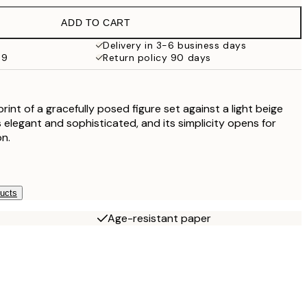
ADD TO CART
Delivery in 3-6 business days
69
Return policy 90 days
 print of a gracefully posed figure set against a light beige
s elegant and sophisticated, and its simplicity opens for
on.
ducts
Age-resistant paper