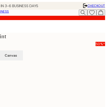
IN 3-6 BUSINESS DAYS
CHECKOUT
INESS
int
50%*
Canvas