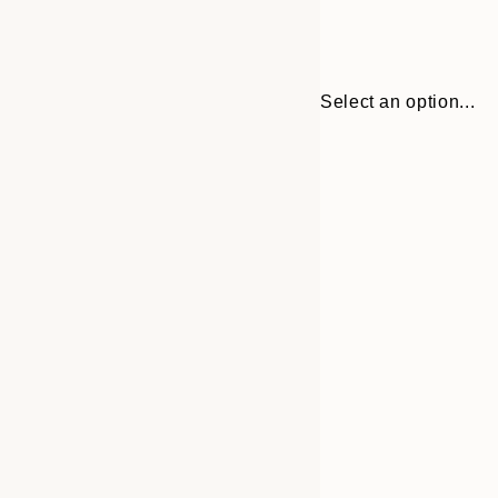
Select an option...
Frame
30x40 cm
options