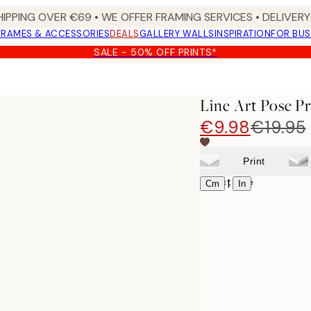
HIPPING OVER €69 • WE OFFER FRAMING SERVICES • DELIVERY 
FRAMES & ACCESSORIES
DEALS
GALLERY WALLS
INSPIRATION
FOR BUS
SALE - 50% OFF PRINTS*
Line Art Pose Pr
€9.98
€19.95
Print
Select size
|
Cm
In