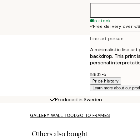
In stock
Free delivery over €
Line art person
A minimalistic line art
backdrop. This print i
personal interpretati
18632-5
Price history
Learn more about our pro
Produced in Sweden
GALLERY WALL TOOL
GO TO FRAMES
Others also bought