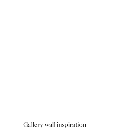
50%*
Strelitzia Plant No1 Print
From €6.50
€13
Gallery wall inspiration