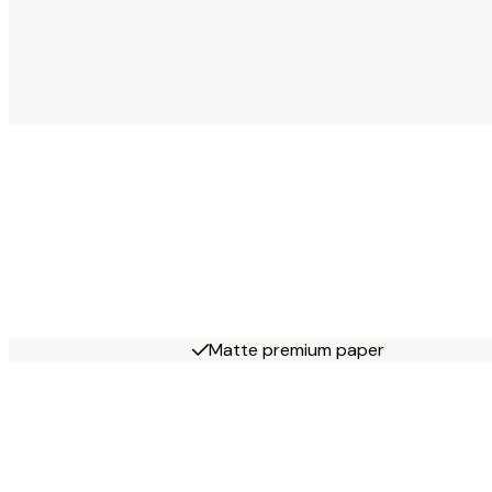
Matte premium paper