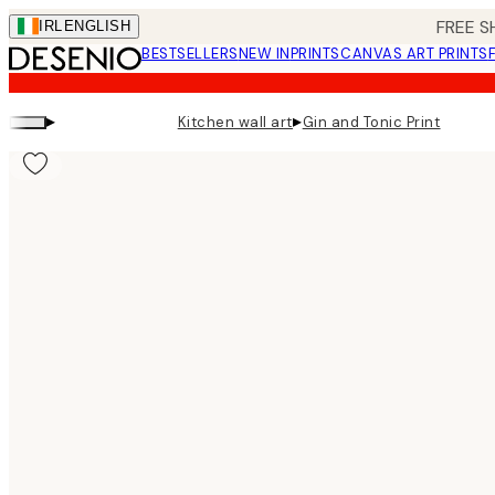
Skip
FREE S
IRL
ENGLISH
to
BESTSELLERS
NEW IN
PRINTS
CANVAS ART PRINTS
main
content.
▸
▸
Kitchen wall art
Gin and Tonic Print