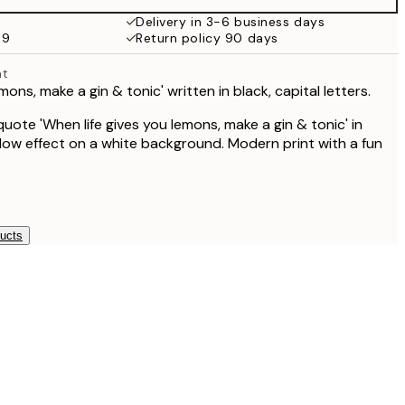
Delivery in 3-6 business days
69
Return policy 90 days
nt
mons, make a gin & tonic' written in black, capital letters.
uote 'When life gives you lemons, make a gin & tonic' in
dow effect on a white background. Modern print with a fun
ducts