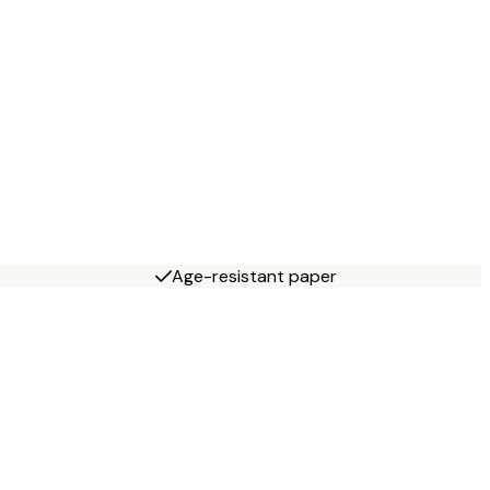
Age-resistant paper