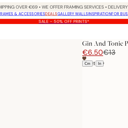
HIPPING OVER €69 • WE OFFER FRAMING SERVICES • DELIVERY 
FRAMES & ACCESSORIES
DEALS
GALLERY WALLS
INSPIRATION
FOR BUS
SALE - 50% OFF PRINTS*
Gin And Tonic P
€6.50
€13
Select size
|
Cm
In