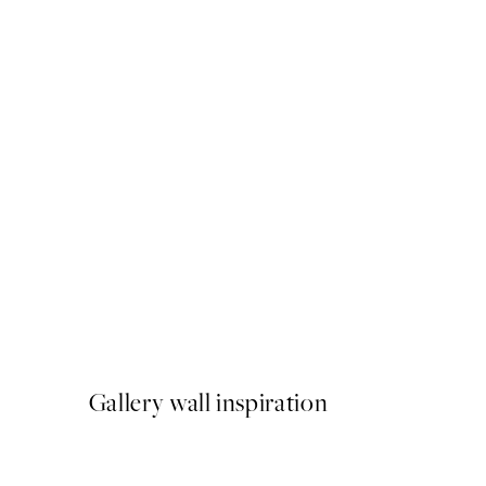
50%*
Painted Arches No1 Print
From €6.50
€13
Gallery wall inspiration