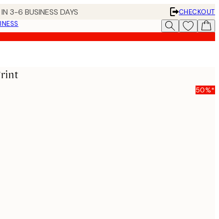
IN 3-6 BUSINESS DAYS
CHECKOUT
INESS
rint
50%*