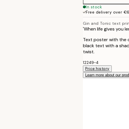
In stock
Free delivery over €
Gin and Tonic text pri
'When life gives you le
Text poster with the q
black text with a sha
twist.
12249-4
Price history
Learn more about our pro