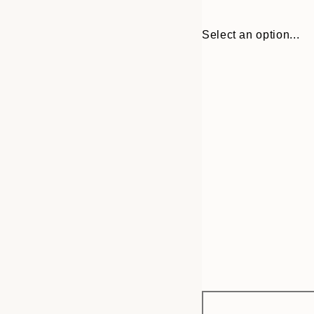
Select an option...
Frame
21x30 cm
options
30x40 cm