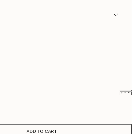
€6.50
€13
€9.98
€19.95
ADD TO CART