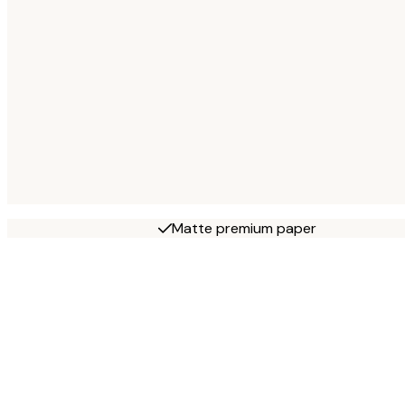
Matte premium paper