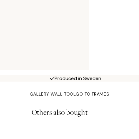
Produced in Sweden
GALLERY WALL TOOL
GO TO FRAMES
Others also bought