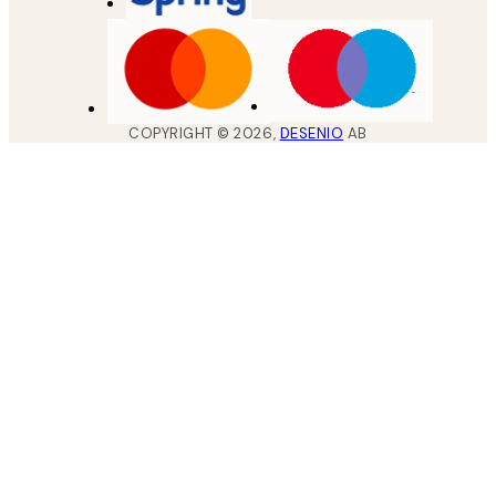
COPYRIGHT ©
2026
,
DESENIO
AB