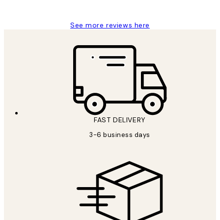
Louise B
See more reviews here
FAST DELIVERY
3-6 business days