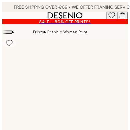
Skip
to
main
SALE - 50% OFF PRINTS*
content.
▸
▸
Prints
Graphic Women Print
Product
images