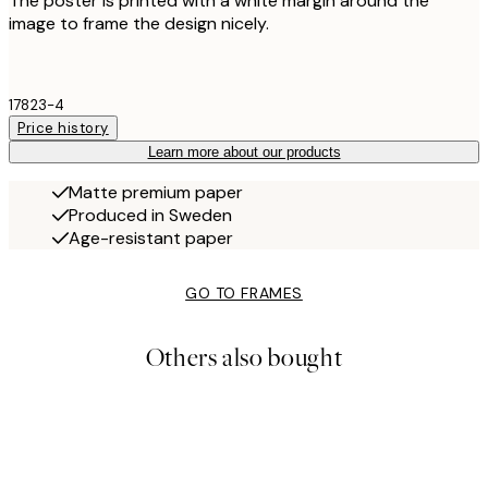
The poster is printed with a white margin around the
image to frame the design nicely.
17823-4
Price history
Learn more about our products
Matte premium paper
Produced in Sweden
Age-resistant paper
GO TO FRAMES
Others also bought