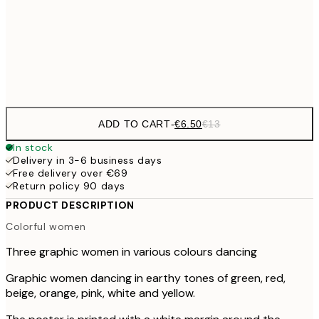
€16
50x70 cm
€3
Frame
options
ADD TO CART
-
€6.50
€13
In stock
Delivery in 3-6 business days
Free delivery over €69
Return policy 90 days
PRODUCT DESCRIPTION
Colorful women
Three graphic women in various colours dancing
Graphic women dancing in earthy tones of green, red,
beige, orange, pink, white and yellow.