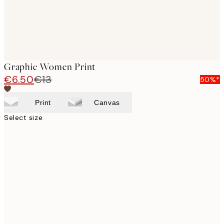
Graphic Women Print
€6.50
€13
50%*
Print
Canvas
Select size