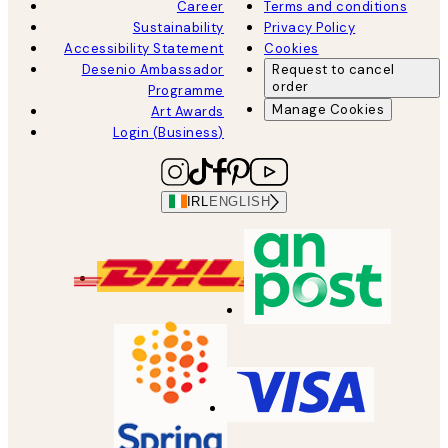
Career
Terms and conditions
Sustainability
Privacy Policy
Accessibility Statement
Cookies
Desenio Ambassador
Request to cancel
order
Programme
Manage Cookies
Art Awards
Login (Business)
IRL
ENGLISH