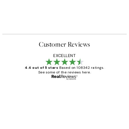
Customer Reviews
EXCELLENT
4.4 out of 5 stars
Based on 108342 ratings.
See some of the reviews here.
Verified buyer
Customer
Reviews
Great service and delivery
1 Jun