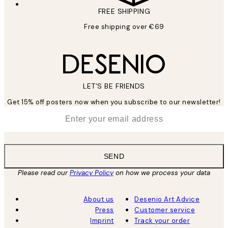
FREE SHIPPING
Free shipping over €69
LET’S BE FRIENDS
Get 15% off posters now when you subscribe to our newsletter!
*
Email
SEND
Please read our
Privacy Policy
on how we process your data
About us
Desenio Art Advice
Press
Customer service
Imprint
Track your order