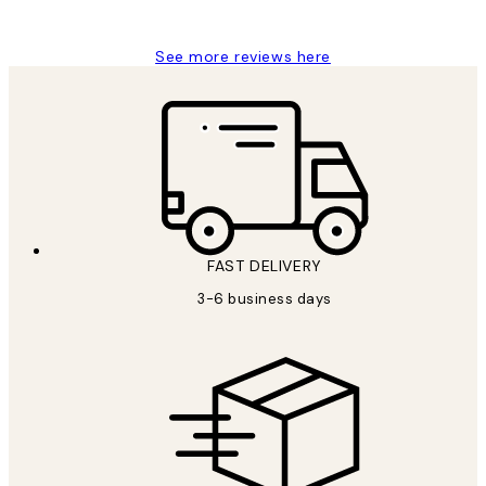
Louise B
See more reviews here
FAST DELIVERY
3-6 business days