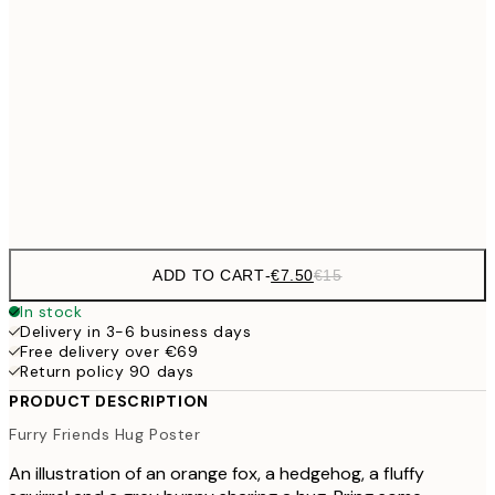
€10
30x40 cm
€2
50x70 cm
Frame
options
ADD TO CART
-
€7.50
€15
In stock
Delivery in 3-6 business days
Free delivery over €69
Return policy 90 days
PRODUCT DESCRIPTION
Furry Friends Hug Poster
An illustration of an orange fox, a hedgehog, a fluffy