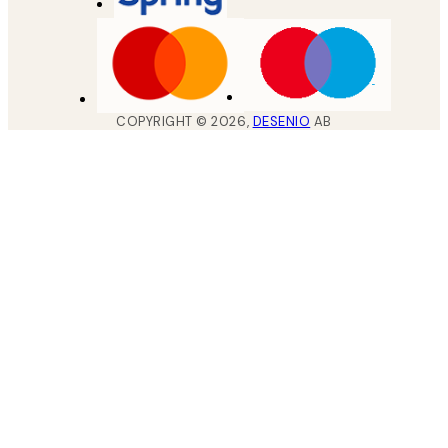
COPYRIGHT ©
2026
,
DESENIO
AB