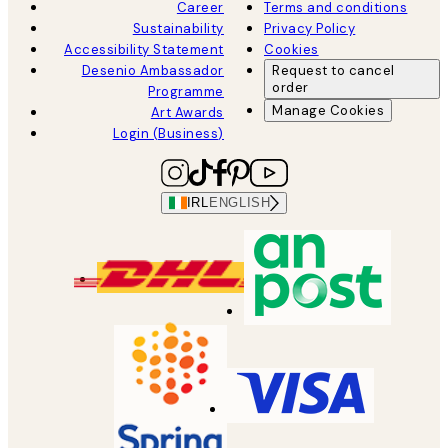
Career
Terms and conditions
Sustainability
Privacy Policy
Accessibility Statement
Cookies
Desenio Ambassador
Request to cancel
order
Programme
Manage Cookies
Art Awards
Login (Business)
IRL
ENGLISH