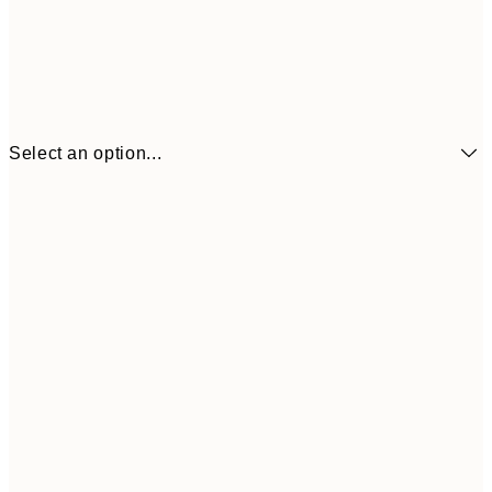
Select an option...
€7
21x30 cm