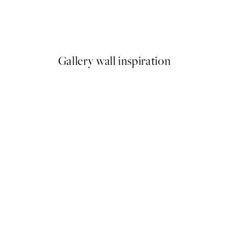
Flower Deer Print
From €3.98
€7.95
Gallery wall inspiration