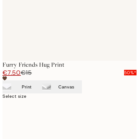
images
Furry Friends Hug Print
€7.50
€15
50%*
Print
Canvas
Select size