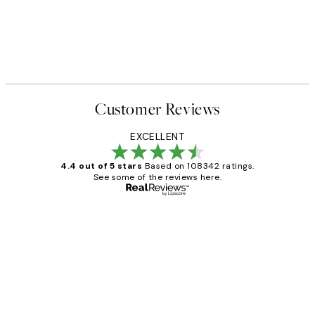
Customer Reviews
EXCELLENT
4.4 out of 5 stars
Based on 108342 ratings.
See some of the reviews here.
Verified buyer
Customer
Reviews
Great service and delivery
1 Jun