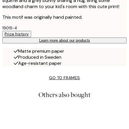
squirrel and a grey bunny sharing a hug. Bring some
woodland charm to your kid's room with this cute print!
This motif was originally hand painted.
19015-4
Price history
Learn more about our products
Matte premium paper
Produced in Sweden
Age-resistant paper
GO TO FRAMES
Others also bought