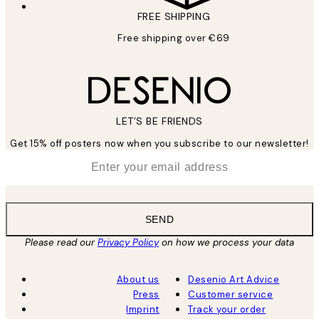
FREE SHIPPING
Free shipping over €69
LET’S BE FRIENDS
Get 15% off posters now when you subscribe to our newsletter!
*
Email
SEND
Please read our
Privacy Policy
on how we process your data
About us
Desenio Art Advice
Press
Customer service
Imprint
Track your order