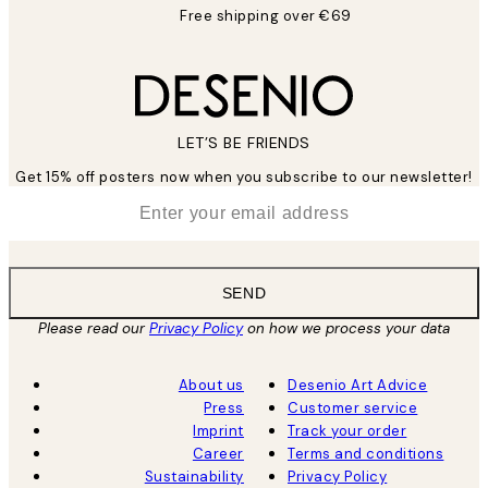
Free shipping over €69
LET’S BE FRIENDS
Get 15% off posters now when you subscribe to our newsletter!
*
Email
SEND
Please read our
Privacy Policy
on how we process your data
About us
Desenio Art Advice
Press
Customer service
Imprint
Track your order
Career
Terms and conditions
Sustainability
Privacy Policy