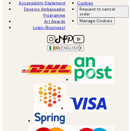
Accessibility Statement
Cookies
Desenio Ambassador
Request to cancel
order
Programme
Manage Cookies
Art Awards
Login (Business)
IRL
ENGLISH