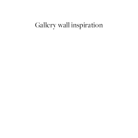
From €6.50
€13
Gallery wall inspiration