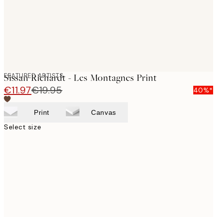
FEATURED ARTISTS
Sissan Richardt - Les Montagnes Print
€11.97
€19.95
40%*
Print
Canvas
Select size