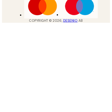
COPYRIGHT ©
2026
,
DESENIO
AB