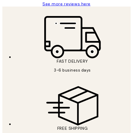
See more reviews here
FAST DELIVERY
3-6 business days
FREE SHIPPING