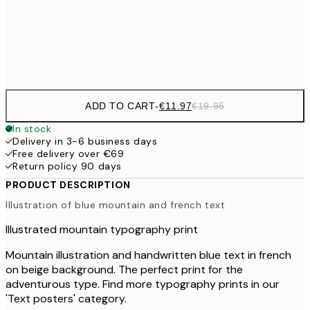
€3
Frame
options
ADD TO CART
-
€11.97
€19.95
In stock
Delivery in 3-6 business days
Free delivery over €69
Return policy 90 days
PRODUCT DESCRIPTION
Illustration of blue mountain and french text
Illustrated mountain typography print
Mountain illustration and handwritten blue text in french
on beige background. The perfect print for the
adventurous type. Find more typography prints in our
'Text posters' category.