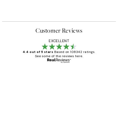
Customer Reviews
EXCELLENT
4.4 out of 5 stars
Based on 108342 ratings.
See some of the reviews here.
Verified buyer
Customer
Reviews
Great service and delivery
1 Jun
Louise B