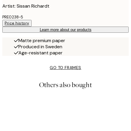
Artist: Sissan Richardt
PRE0238-5
Price history
Learn more about our products
Matte premium paper
Produced in Sweden
Age-resistant paper
GO TO FRAMES
Others also bought