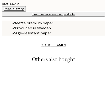
pre0442-5
Price history
Learn more about our products
Matte premium paper
Produced in Sweden
Age-resistant paper
GO TO FRAMES
Others also bought