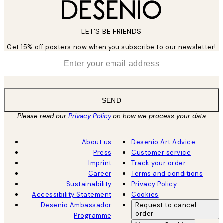
LET’S BE FRIENDS
Get 15% off posters now when you subscribe to our newsletter!
*
Email
SEND
Please read our
Privacy Policy
on how we process your data
About us
Desenio Art Advice
Press
Customer service
Imprint
Track your order
Career
Terms and conditions
Sustainability
Privacy Policy
Accessibility Statement
Cookies
Desenio Ambassador
Request to cancel
order
Programme