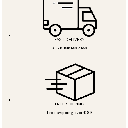
FAST DELIVERY
3-6 business days
FREE SHIPPING
Free shipping over €69