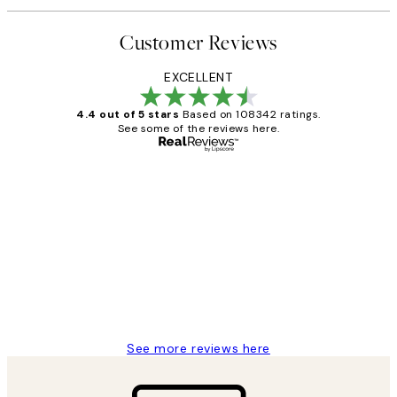
Customer Reviews
EXCELLENT
4.4 out of 5 stars
Based on 108342 ratings.
See some of the reviews here.
Verified buyer
Customer
Reviews
Great service and delivery
1 Jun
Louise B
See more reviews here