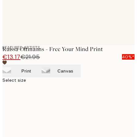
FEATURED ARTISTS
Raissa Oltmanns - Free Your Mind Print
€13.17
€21.95
40%*
Print
Canvas
Select size