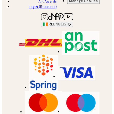
Manage Cookies
Art Awards
Login (Business)
IRL
ENGLISH