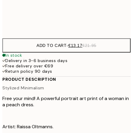
Frame
options
ADD TO CART
-
€13.17
€21.95
In stock
Delivery in 3-6 business days
Free delivery over €69
Return policy 90 days
PRODUCT DESCRIPTION
Stylized Minimalism
Free your mind! A powerful portrait art print of a woman in
a peach dress.
Artist: Raissa Oltmanns.