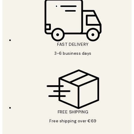
FAST DELIVERY
3-6 business days
FREE SHIPPING
Free shipping over €69