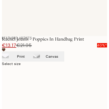
FEATURED ARTISTS
Rachel Joanis - Poppies In Handbag Print
€13.17
€21.95
40%*
Print
Canvas
Select size