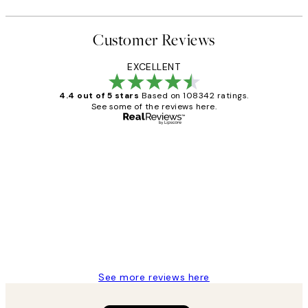
Customer Reviews
EXCELLENT
4.4 out of 5 stars
Based on 108342 ratings.
See some of the reviews here.
Verified buyer
Customer
Reviews
Great service and delivery
1 Jun
Louise B
See more reviews here