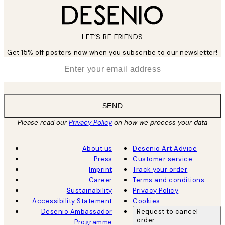
LET’S BE FRIENDS
Get 15% off posters now when you subscribe to our newsletter!
*
Email
SEND
Please read our
Privacy Policy
on how we process your data
About us
Desenio Art Advice
Press
Customer service
Imprint
Track your order
Career
Terms and conditions
Sustainability
Privacy Policy
Accessibility Statement
Cookies
Desenio Ambassador
Request to cancel
order
Programme