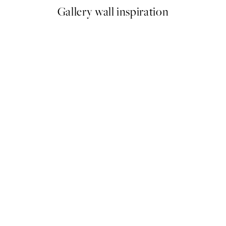
Gallery wall inspiration