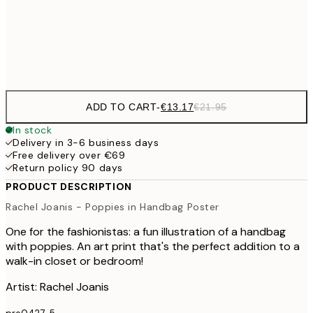
Frame
options
ADD TO CART
-
€13.17
€21.95
In stock
Delivery in 3-6 business days
Free delivery over €69
Return policy 90 days
PRODUCT DESCRIPTION
Rachel Joanis - Poppies in Handbag Poster
One for the fashionistas: a fun illustration of a handbag
with poppies. An art print that's the perfect addition to a
walk-in closet or bedroom!
Artist: Rachel Joanis