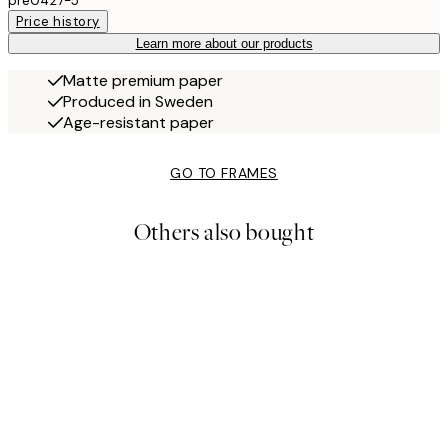
pre0427-5
Price history
Learn more about our products
Matte premium paper
Produced in Sweden
Age-resistant paper
GO TO FRAMES
Others also bought