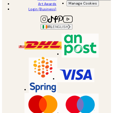
Manage Cookies
Art Awards
Login (Business)
IRL
ENGLISH