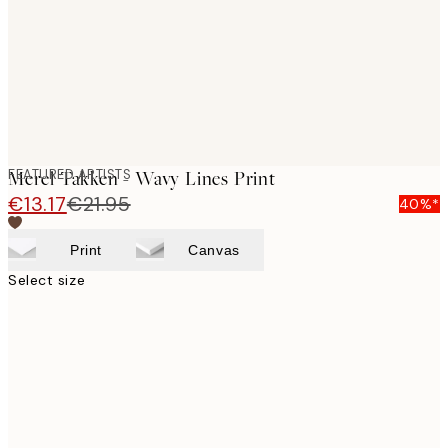
images
FEATURED ARTISTS
Merel Takken - Wavy Lines Print
€13.17
€21.95
40%*
Print
Canvas
Select size