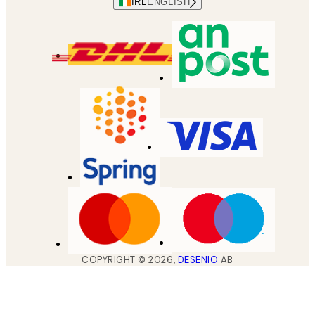
IRL
ENGLISH
COPYRIGHT ©
2026
,
DESENIO
AB