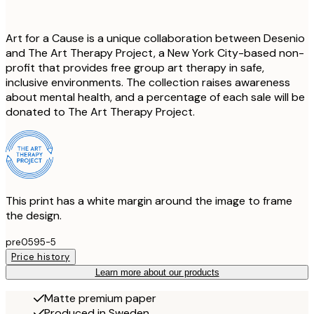
Art for a Cause is a unique collaboration between Desenio
and The Art Therapy Project, a New York City-based non-
profit that provides free group art therapy in safe,
inclusive environments. The collection raises awareness
about mental health, and a percentage of each sale will be
donated to The Art Therapy Project.
This print has a white margin around the image to frame
the design.
pre0595-5
Price history
Learn more about our products
Matte premium paper
Produced in Sweden