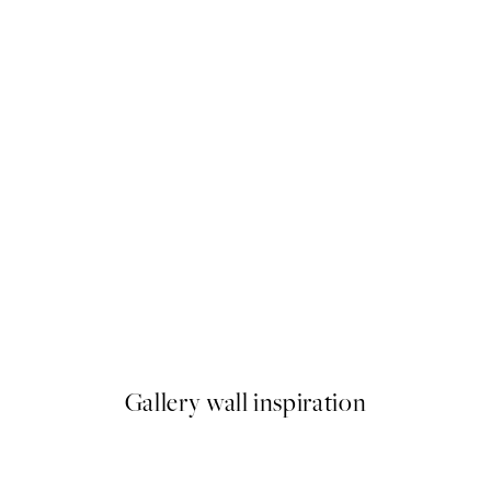
50%*
Les Nuances de Bleu Print
From €6.50
€13
Gallery wall inspiration