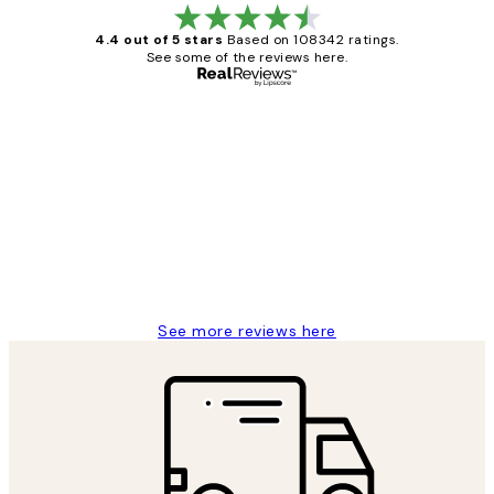
4.4 out of 5 stars
Based on 108342 ratings.
See some of the reviews here.
Verified buyer
Customer
Reviews
Great service and delivery
1 Jun
Louise B
See more reviews here