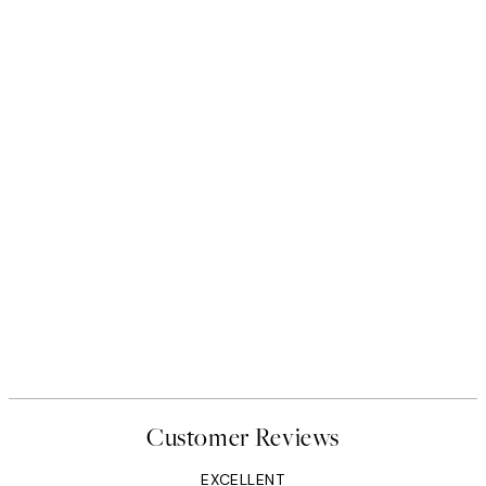
Customer Reviews
EXCELLENT