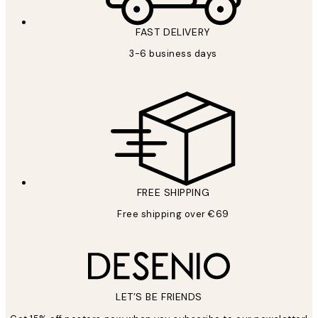
FAST DELIVERY
3-6 business days
FREE SHIPPING
Free shipping over €69
LET’S BE FRIENDS