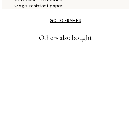
Age-resistant paper
GO TO FRAMES
Others also bought