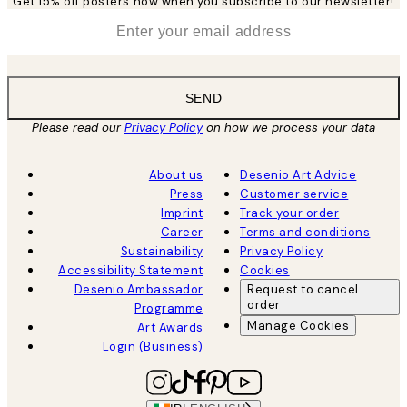
Get 15% off posters now when you subscribe to our newsletter!
*
Email
SEND
Please read our
Privacy Policy
on how we process your data
About us
Desenio Art Advice
Press
Customer service
Imprint
Track your order
Career
Terms and conditions
Sustainability
Privacy Policy
Accessibility Statement
Cookies
Desenio Ambassador
Request to cancel
order
Programme
Manage Cookies
Art Awards
Login (Business)