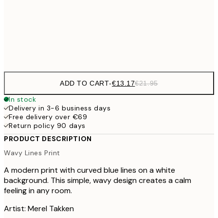
€22
50x70 cm
Frame
options
ADD TO CART
-
€13.17
€21.95
In stock
Delivery in 3-6 business days
Free delivery over €69
Return policy 90 days
PRODUCT DESCRIPTION
Wavy Lines Print
A modern print with curved blue lines on a white
background. This simple, wavy design creates a calm
feeling in any room.
Artist: Merel Takken