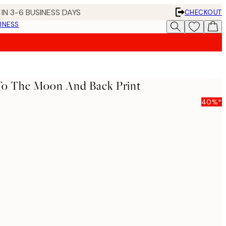
IN 3-6 BUSINESS DAYS
CHECKOUT
INESS
 To The Moon And Back Print
40%*