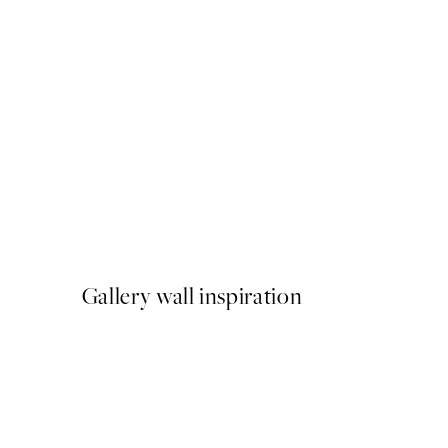
50%*
Giraffe Sitting on the Toilet
From €7.50
€15
Gallery wall inspiration