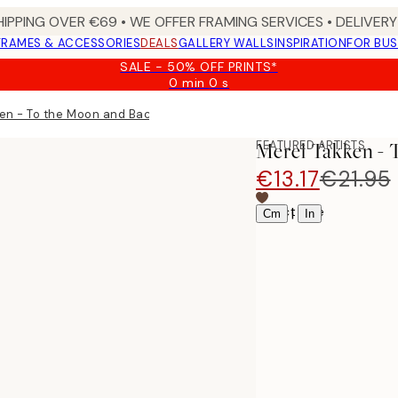
HIPPING OVER €69 • WE OFFER FRAMING SERVICES • DELIVERY 
FRAMES & ACCESSORIES
DEALS
GALLERY WALLS
INSPIRATION
FOR BUS
SALE - 50% OFF PRINTS*
0 min
0 s
Valid
until:
en - To the Moon and Back Print
2026-
08-
FEATURED ARTISTS
Merel Takken -
09
€13.17
€21.95
Select size
|
Cm
In