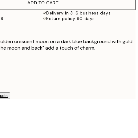
ADD TO CART
Delivery in 3-6 business days
69
Return policy 90 days
 golden crescent moon on a dark blue background with gold
 the moon and back" add a touch of charm.
ducts