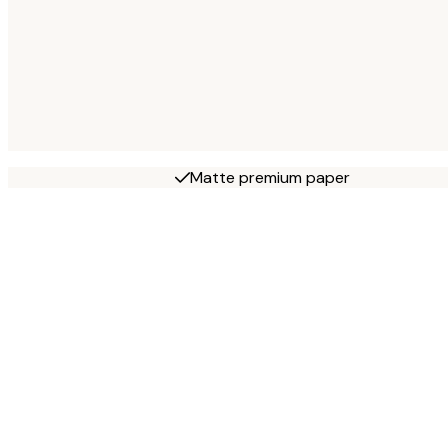
Matte premium paper