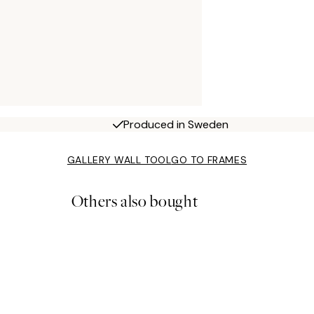
Produced in Sweden
GALLERY WALL TOOL
GO TO FRAMES
Others also bought