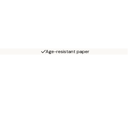
Age-resistant paper