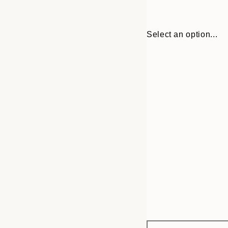
Select an option...
Frame
30x40 cm
options