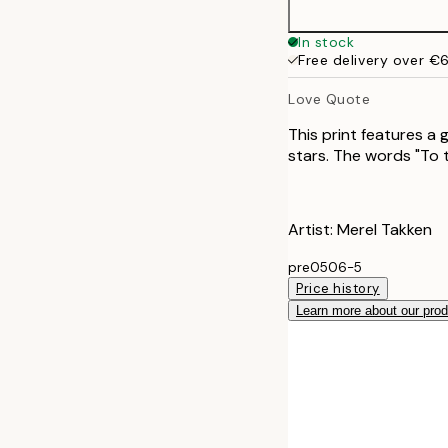
In stock
Free delivery over €
Love Quote
This print features a
stars. The words "To
Artist: Merel Takken
pre0506-5
Price history
Learn more about our pro