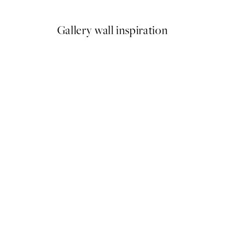
Gallery wall inspiration