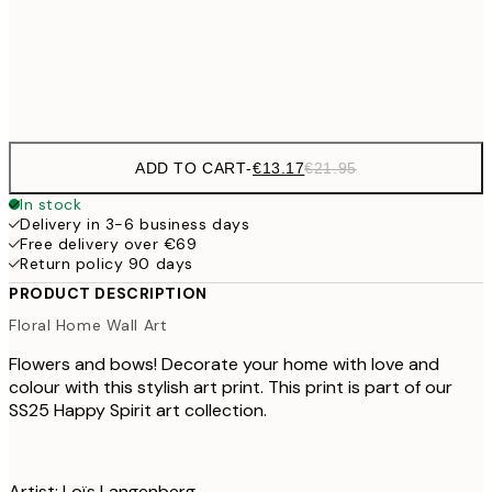
Frame
options
ADD TO CART
-
€13.17
€21.95
In stock
Delivery in 3-6 business days
Free delivery over €69
Return policy 90 days
PRODUCT DESCRIPTION
Floral Home Wall Art
Flowers and bows! Decorate your home with love and
colour with this stylish art print. This print is part of our
SS25 Happy Spirit art collection.
Artist: Loïs Langenberg