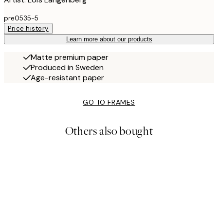
pre0535-5
Price history
Learn more about our products
Matte premium paper
Produced in Sweden
Age-resistant paper
GO TO FRAMES
Others also bought