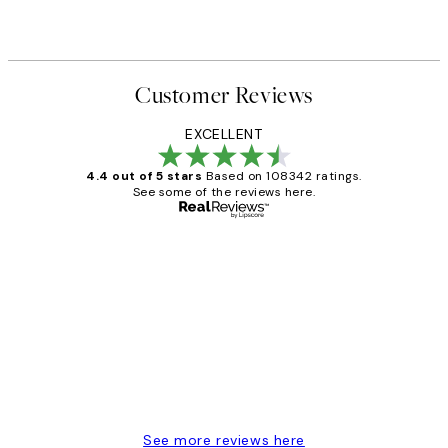
Customer Reviews
EXCELLENT
4.4 out of 5 stars
Based on 108342 ratings.
See some of the reviews here.
Verified buyer
Customer
Reviews
Great service and delivery
1 Jun
Louise B
See more reviews here