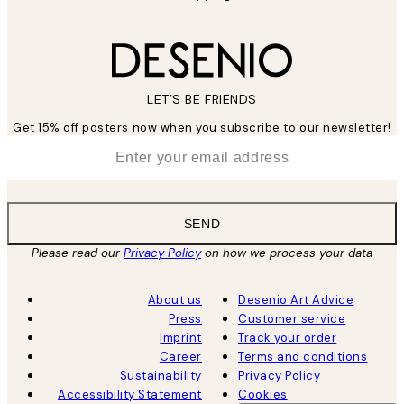
LET’S BE FRIENDS
Get 15% off posters now when you subscribe to our newsletter!
*
Email
SEND
Please read our
Privacy Policy
on how we process your data
About us
Desenio Art Advice
Press
Customer service
Imprint
Track your order
Career
Terms and conditions
Sustainability
Privacy Policy
Accessibility Statement
Cookies