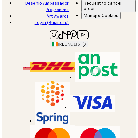
Desenio Ambassador
Request to cancel
order
Programme
Manage Cookies
Art Awards
Login (Business)
IRL
ENGLISH