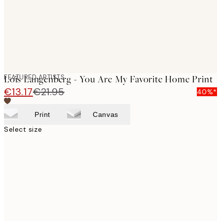
FEATURED ARTISTS
Loïs Langenberg - You Are My Favorite Home Print
€13.17
€21.95
40%*
Print
Canvas
Select size