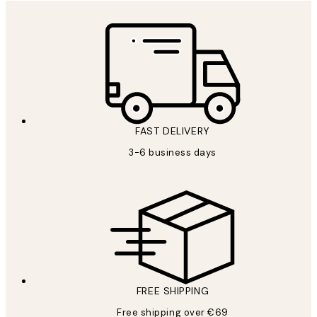
FAST DELIVERY
3-6 business days
FREE SHIPPING
Free shipping over €69