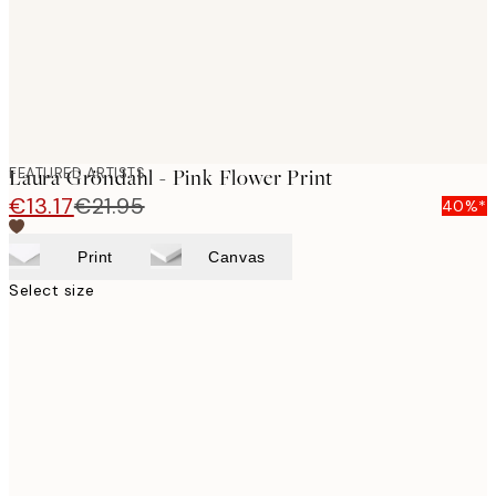
FEATURED ARTISTS
Laura Gröndahl - Pink Flower Print
€13.17
€21.95
40%*
Print
Canvas
Select size