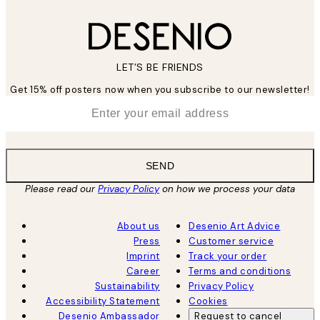
LET’S BE FRIENDS
Get 15% off posters now when you subscribe to our newsletter!
*
Email
SEND
Please read our
Privacy Policy
on how we process your data
About us
Desenio Art Advice
Press
Customer service
Imprint
Track your order
Career
Terms and conditions
Sustainability
Privacy Policy
Accessibility Statement
Cookies
Desenio Ambassador
Request to cancel