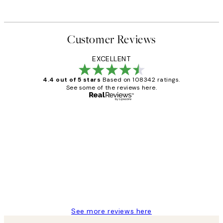
Customer Reviews
EXCELLENT
4.4 out of 5 stars
Based on 108342 ratings.
See some of the reviews here.
Verified buyer
Customer
Reviews
Great service and delivery
1 Jun
Louise B
See more reviews here