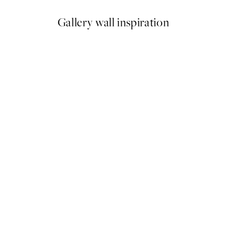
Gallery wall inspiration