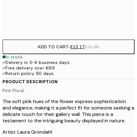
Frame
options
ADD TO CART
-
€13.17
€21.95
In stock
Delivery in 3-6 business days
Free delivery over €69
Return policy 90 days
PRODUCT DESCRIPTION
Pink Floral
The soft pink hues of the flower express sophistication
and elegance, making it a perfect fit for someone seeking a
delicate touch for their gallery wall. This piece is a
testament to the intriguing beauty displayed in nature.
Artist: Laura Gröndahl