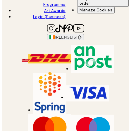
order
Programme
Manage Cookies
Art Awards
Login (Business)
IRL
ENGLISH