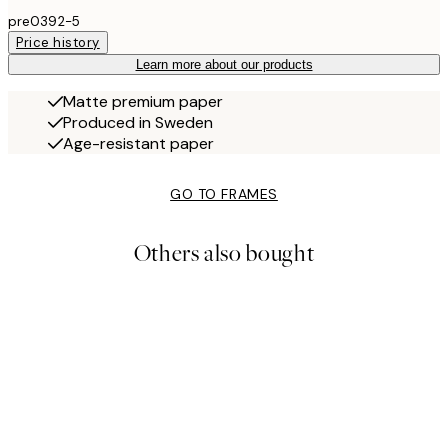
pre0392-5
Price history
Learn more about our products
Matte premium paper
Produced in Sweden
Age-resistant paper
GO TO FRAMES
Others also bought