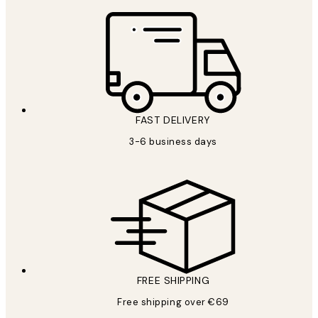
FAST DELIVERY
3-6 business days
FREE SHIPPING
Free shipping over €69