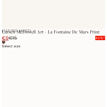
FEATURED ARTISTS
Larsen McDowell Art - La Fontaine De Mars Print
€9
€15
40%*
Select size