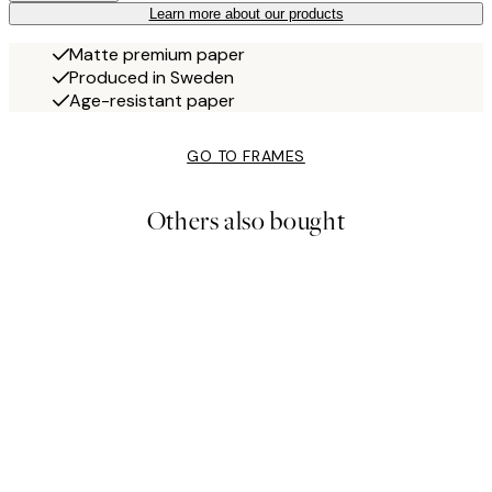
Learn more about our products
Matte premium paper
Produced in Sweden
Age-resistant paper
GO TO FRAMES
Others also bought