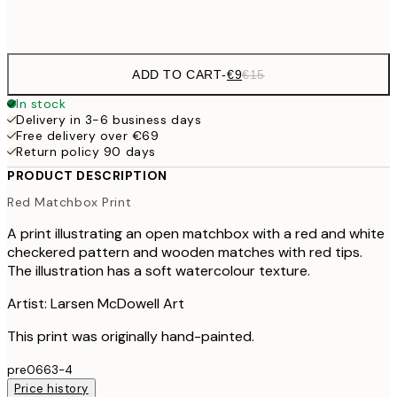
Frame
options
ADD TO CART
-
€9
€15
In stock
Delivery in 3-6 business days
Free delivery over €69
Return policy 90 days
PRODUCT DESCRIPTION
Red Matchbox Print
A print illustrating an open matchbox with a red and white
checkered pattern and wooden matches with red tips.
The illustration has a soft watercolour texture.
Artist: Larsen McDowell Art
This print was originally hand-painted.
pre0663-4
Price history