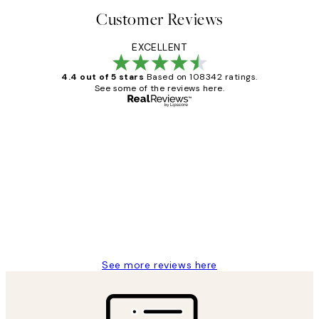
Customer Reviews
EXCELLENT
4.4 out of 5 stars
Based on 108342 ratings.
See some of the reviews here.
Verified buyer
Customer
Reviews
Great service and delivery
1 Jun
Louise B
See more reviews here