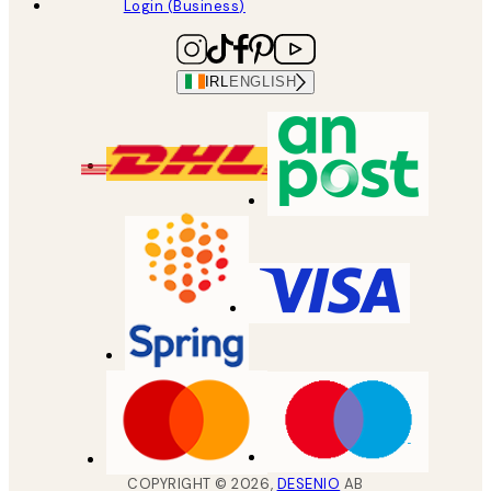
Login (Business)
IRL
ENGLISH
COPYRIGHT ©
2026
,
DESENIO
AB