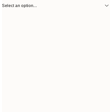
Select an option...
21x30 cm
€22
50x70 cm