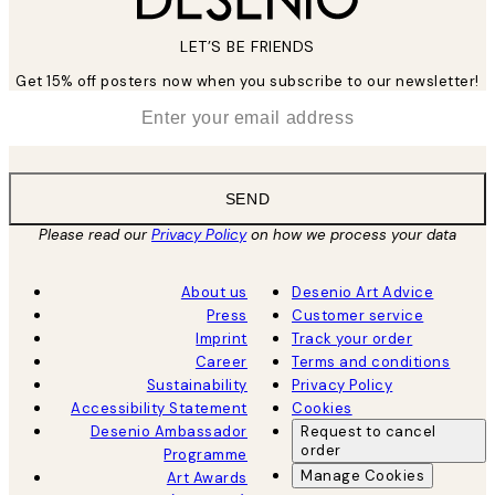
LET’S BE FRIENDS
Get 15% off posters now when you subscribe to our newsletter!
*
Email
SEND
Please read our
Privacy Policy
on how we process your data
About us
Desenio Art Advice
Press
Customer service
Imprint
Track your order
Career
Terms and conditions
Sustainability
Privacy Policy
Accessibility Statement
Cookies
Desenio Ambassador
Request to cancel
order
Programme
Manage Cookies
Art Awards