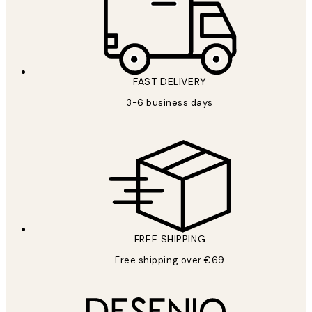
FAST DELIVERY
3-6 business days
FREE SHIPPING
Free shipping over €69