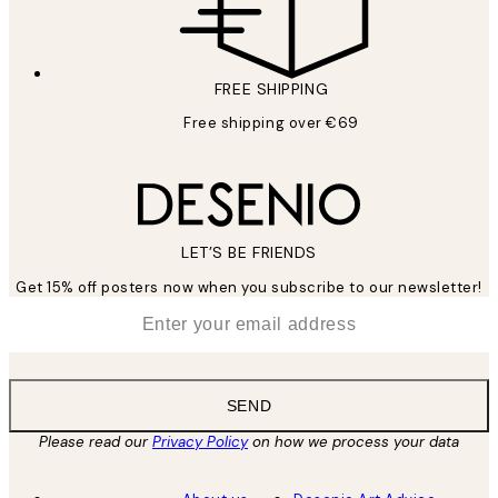
FREE SHIPPING
Free shipping over €69
LET’S BE FRIENDS
Get 15% off posters now when you subscribe to our newsletter!
*
Email
SEND
Please read our
Privacy Policy
on how we process your data