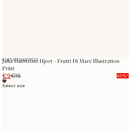
images
FEATURED ARTISTS
Julia Hallström Hjort - Frutti Di Mare Illustration
Print
€9
€15
40%*
Select size