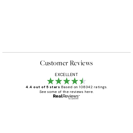
Customer Reviews
EXCELLENT
4.4 out of 5 stars
Based on 108342 ratings.
See some of the reviews here.
Verified buyer
Customer
Reviews
Great service and delivery