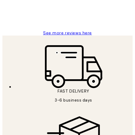
1 Jun
Louise B
See more reviews here
FAST DELIVERY
3-6 business days