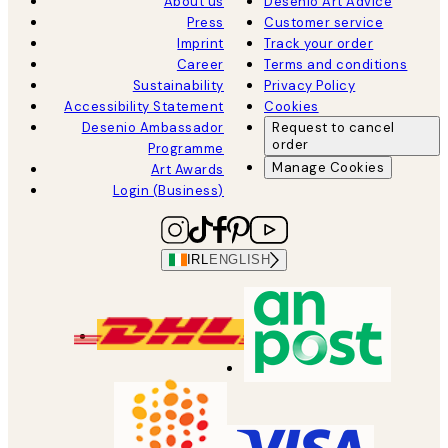
About us
Desenio Art Advice
Press
Customer service
Imprint
Track your order
Career
Terms and conditions
Sustainability
Privacy Policy
Accessibility Statement
Cookies
Desenio Ambassador
Request to cancel
order
Programme
Manage Cookies
Art Awards
Login (Business)
IRL
ENGLISH