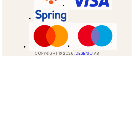
COPYRIGHT ©
2026
,
DESENIO
AB