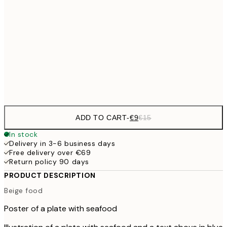
€13
30x40 cm
€2
€22
50x70 cm
Frame
options
ADD TO CART
-
€9
€15
In stock
Delivery in 3-6 business days
Free delivery over €69
Return policy 90 days
PRODUCT DESCRIPTION
Beige food
Poster of a plate with seafood