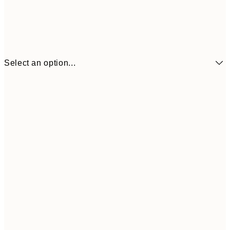
Select an option...
21x30 cm