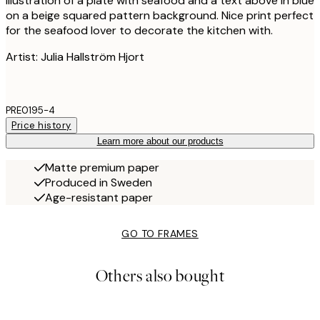
Illustration of a plate with seafood and a text above in blue
on a beige squared pattern background. Nice print perfect
for the seafood lover to decorate the kitchen with.
Artist: Julia Hallström Hjort
PRE0195-4
Price history
Learn more about our products
Matte premium paper
Produced in Sweden
Age-resistant paper
GO TO FRAMES
Others also bought