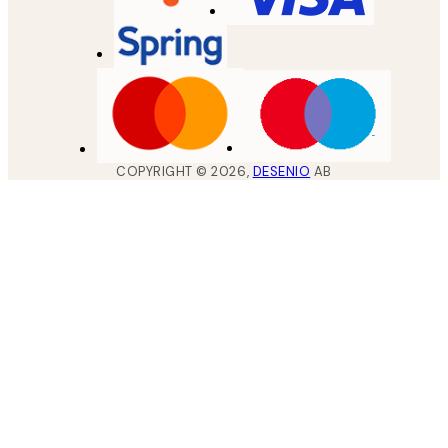
COPYRIGHT ©
2026
,
DESENIO
AB