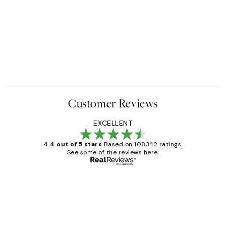
Customer Reviews
EXCELLENT
4.4 out of 5 stars
Based on 108342 ratings.
See some of the reviews here.
Verified buyer
Customer
Reviews
Great service and delivery