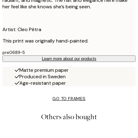
radiant, and magnetic. The hat and elegance here make
her feel like she knows she’s being seen.
Artist: Cleo Pètra
This print was originally hand-painted.
pre0689-5
Learn more about our products
Matte premium paper
Produced in Sweden
Age-resistant paper
GO TO FRAMES
Others also bought