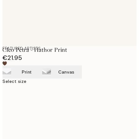
FEATURED ARTISTS
Cleo Pètra - Hathor Print
€21.95
Print
Canvas
Select size