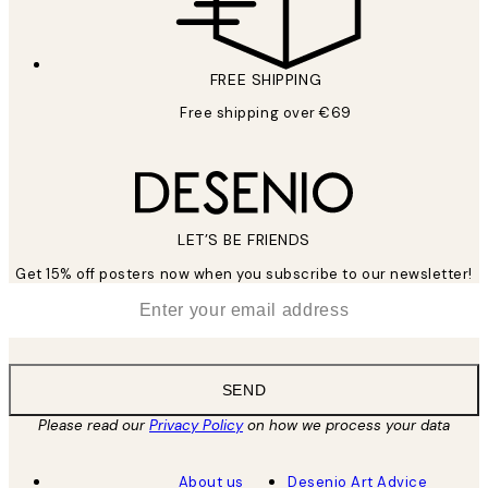
FREE SHIPPING
Free shipping over €69
LET’S BE FRIENDS
Get 15% off posters now when you subscribe to our newsletter!
*
Email
SEND
Please read our
Privacy Policy
on how we process your data
About us
Desenio Art Advice