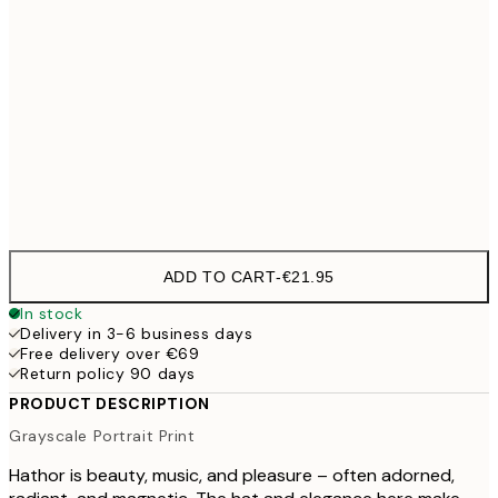
70x100 cm
€54
100x150 cm
€
Frame
options
ADD TO CART
-
€21.95
In stock
Delivery in 3-6 business days
Free delivery over €69
Return policy 90 days
PRODUCT DESCRIPTION
Grayscale Portrait Print
Hathor is beauty, music, and pleasure – often adorned,