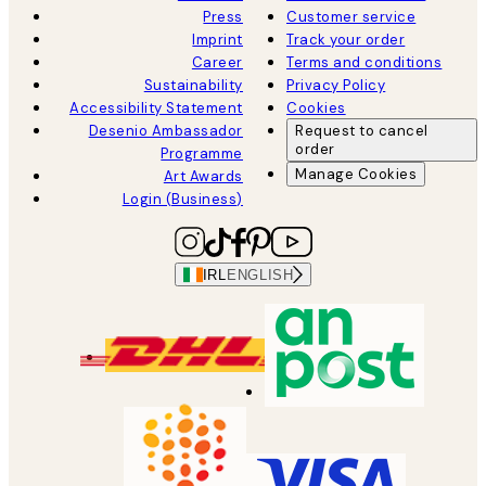
Press
Customer service
Imprint
Track your order
Career
Terms and conditions
Sustainability
Privacy Policy
Accessibility Statement
Cookies
Desenio Ambassador
Request to cancel
order
Programme
Manage Cookies
Art Awards
Login (Business)
IRL
ENGLISH