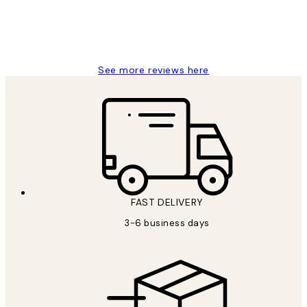
1 Jun
Louise B
See more reviews here
FAST DELIVERY
3-6 business days