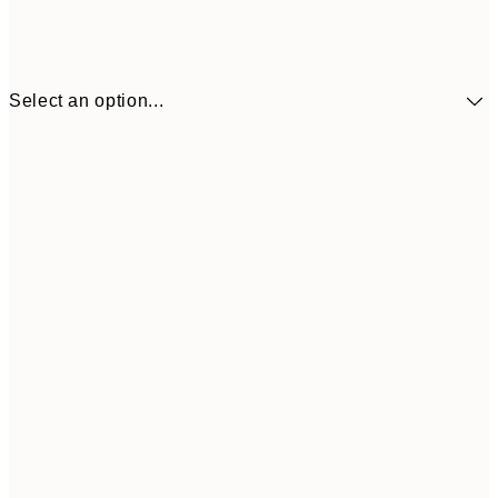
Select an option...
30x40 cm
€21
50x70 cm