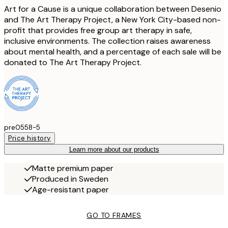
Art for a Cause is a unique collaboration between Desenio
and The Art Therapy Project, a New York City-based non-
profit that provides free group art therapy in safe,
inclusive environments. The collection raises awareness
about mental health, and a percentage of each sale will be
donated to The Art Therapy Project.
pre0558-5
Price history
Learn more about our products
Matte premium paper
Produced in Sweden
Age-resistant paper
GO TO FRAMES