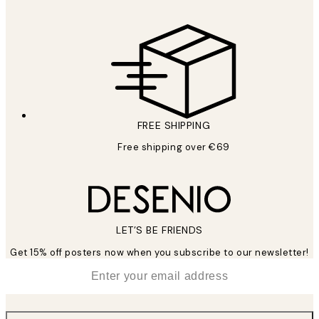
FREE SHIPPING
Free shipping over €69
LET’S BE FRIENDS
Get 15% off posters now when you subscribe to our newsletter!
*
Email