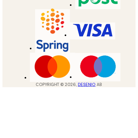
COPYRIGHT ©
2026
,
DESENIO
AB