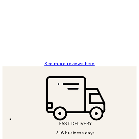
Verified buyer
Customer
Reviews
Great service and delivery
1 Jun
Louise B
See more reviews here
FAST DELIVERY
3-6 business days