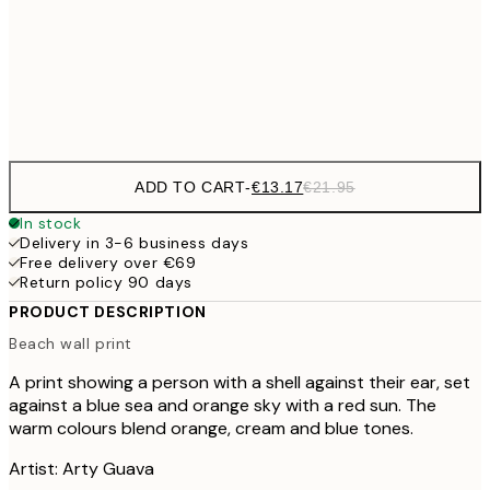
€22
50x70 cm
Frame
options
ADD TO CART
-
€13.17
€21.95
In stock
Delivery in 3-6 business days
Free delivery over €69
Return policy 90 days
PRODUCT DESCRIPTION
Beach wall print
A print showing a person with a shell against their ear, set
against a blue sea and orange sky with a red sun. The
warm colours blend orange, cream and blue tones.
Artist: Arty Guava