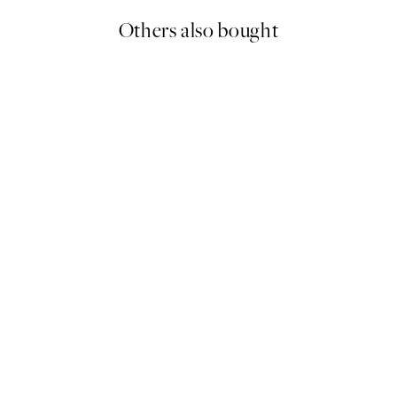
Others also bought