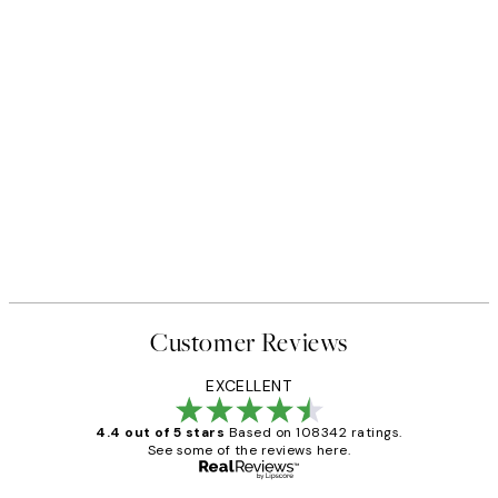
Customer Reviews
EXCELLENT
4.4 out of 5 stars
Based on 108342 ratings.
See some of the reviews here.