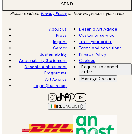
SEND
Please read our
Privacy Policy
on how we process your data
About us
Desenio Art Advice
Press
Customer service
Imprint
Track your order
Career
Terms and conditions
Sustainability
Privacy Policy
Accessibility Statement
Cookies
Desenio Ambassador
Request to cancel
order
Programme
Manage Cookies
Art Awards
Login (Business)
IRL
ENGLISH