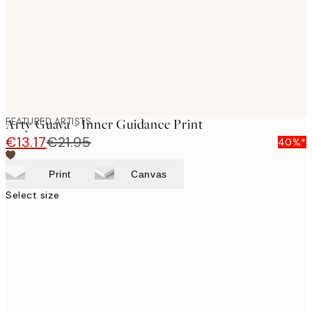
images
FEATURED ARTISTS
Arty Guava - Inner Guidance Print
€13.17
€21.95
40%*
Print
Canvas
Select size