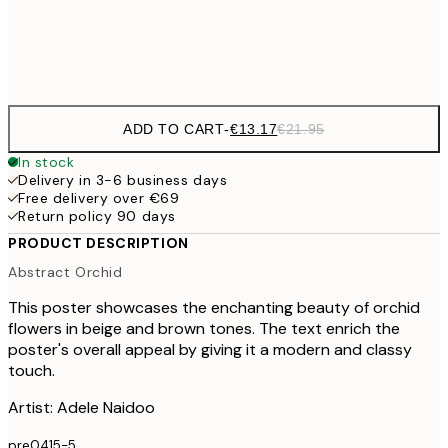
Frame
options
ADD TO CART
-
€13.17
€21.95
In stock
Delivery in 3-6 business days
Free delivery over €69
Return policy 90 days
PRODUCT DESCRIPTION
Abstract Orchid
This poster showcases the enchanting beauty of orchid
flowers in beige and brown tones. The text enrich the
poster's overall appeal by giving it a modern and classy
touch.
Artist: Adele Naidoo
pre0415-5