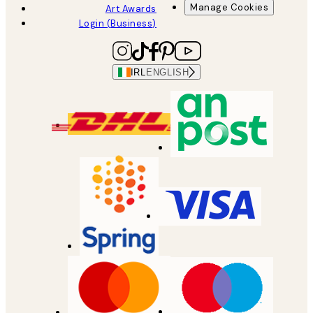
Manage Cookies
Art Awards
Login (Business)
IRL
ENGLISH