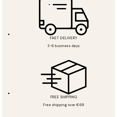
FAST DELIVERY
3-6 business days
FREE SHIPPING
Free shipping over €69