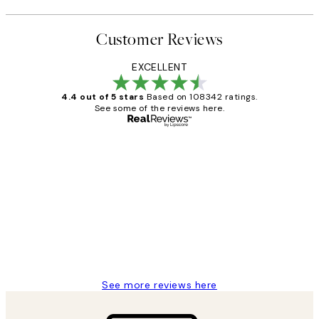
Customer Reviews
EXCELLENT
4.4 out of 5 stars
Based on 108342 ratings.
See some of the reviews here.
Verified buyer
Customer
Reviews
Great service and delivery
1 Jun
Louise B
See more reviews here