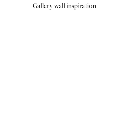
Gallery wall inspiration