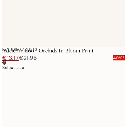
images
FEATURED ARTISTS
Adele Naidoo - Orchids In Bloom Print
€13.17
€21.95
40%*
Select size