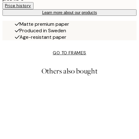
Price history
Learn more about our products
Matte premium paper
Produced in Sweden
Age-resistant paper
GO TO FRAMES
Others also bought