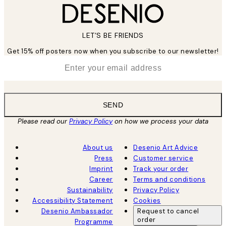
LET’S BE FRIENDS
Get 15% off posters now when you subscribe to our newsletter!
*
Email
SEND
Please read our
Privacy Policy
on how we process your data
About us
Desenio Art Advice
Press
Customer service
Imprint
Track your order
Career
Terms and conditions
Sustainability
Privacy Policy
Accessibility Statement
Cookies
Desenio Ambassador
Request to cancel
order
Programme