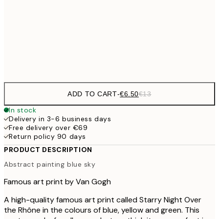
€1
€16
50x70 cm
€3
Frame
options
ADD TO CART
-
€6.50
€13
In stock
Delivery in 3-6 business days
Free delivery over €69
Return policy 90 days
PRODUCT DESCRIPTION
Abstract painting blue sky
Famous art print by Van Gogh
A high-quality famous art print called Starry Night Over
the Rhône in the colours of blue, yellow and green. This