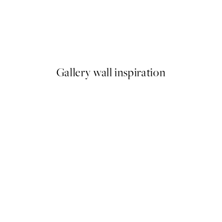
50%*
Rustic Taste Print
From €10.98
€21.95
Gallery wall inspiration