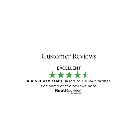
Customer Reviews
EXCELLENT
4.4 out of 5 stars
Based on 108342 ratings.
See some of the reviews here.
Verified buyer
Customer
Reviews
Great service and delivery