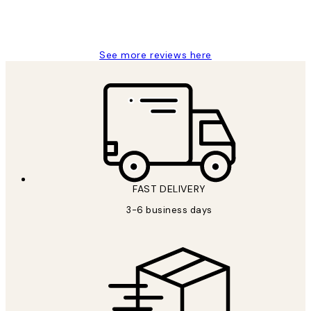
1 Jun
Louise B
See more reviews here
FAST DELIVERY
3-6 business days