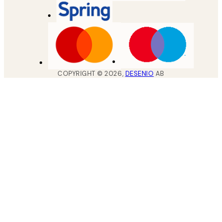
COPYRIGHT ©
2026
,
DESENIO
AB