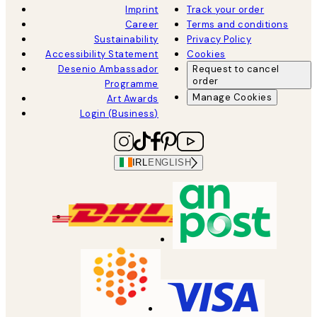
Imprint
Track your order
Career
Terms and conditions
Sustainability
Privacy Policy
Accessibility Statement
Cookies
Desenio Ambassador
Request to cancel
order
Programme
Manage Cookies
Art Awards
Login (Business)
IRL
ENGLISH