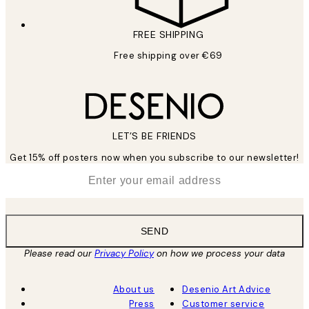
FREE SHIPPING
Free shipping over €69
LET’S BE FRIENDS
Get 15% off posters now when you subscribe to our newsletter!
*
Email
SEND
Please read our
Privacy Policy
on how we process your data
About us
Desenio Art Advice
Press
Customer service