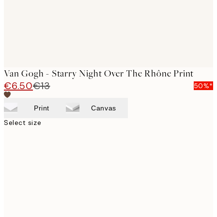
Van Gogh - Starry Night Over The Rhône Print
€6.50
€13
50%*
Print
Canvas
Select size