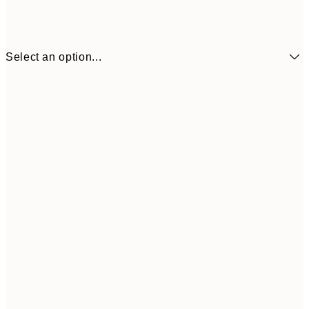
Select an option...
€6
21x30 cm
€9
30x40 cm