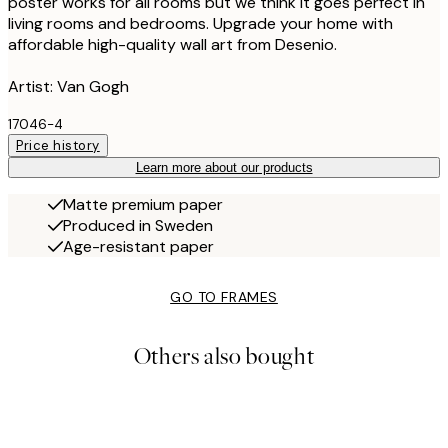
poster works for all rooms but we think it goes perfect in
living rooms and bedrooms. Upgrade your home with
affordable high-quality wall art from Desenio.
Artist: Van Gogh
17046-4
Price history
Learn more about our products
Matte premium paper
Produced in Sweden
Age-resistant paper
GO TO FRAMES
Others also bought