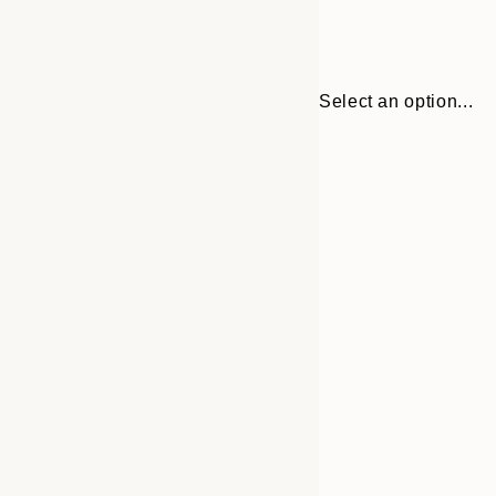
Select an option...
Frame
21x30 cm
options
30x40 cm