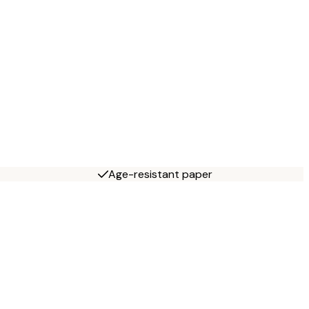
Age-resistant paper