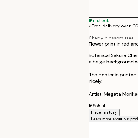
40x50 cm
In stock
Free delivery over €
50x70 cm
Cherry blossom tree
Flower print in red an
Botanical Sakura Cherr
a beige background wi
The poster is printed
nicely.
Artist: Megata Morik
16955-4
Price history
Learn more about our pro