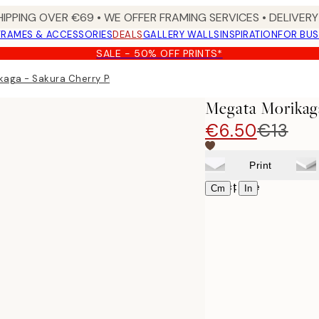
HIPPING OVER €69 • WE OFFER FRAMING SERVICES • DELIVERY 
FRAMES & ACCESSORIES
DEALS
GALLERY WALLS
INSPIRATION
FOR BUS
SALE - 50% OFF PRINTS*
aga - Sakura Cherry Print
Megata Morikaga
€6.50
€13
Print
Select size
|
Cm
In