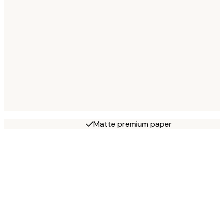
Matte premium paper