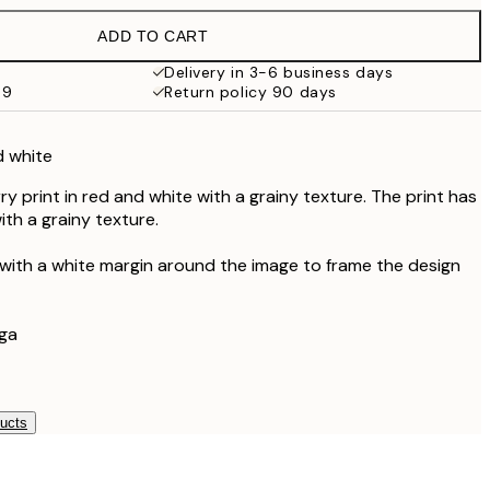
€19.95
ADD TO CART
€13.73
€27.45
Delivery in 3-6 business days
69
Return policy 90 days
€16.23
€32.45
d white
y print in red and white with a grainy texture. The print has
th a grainy texture.
 with a white margin around the image to frame the design
aga
ducts