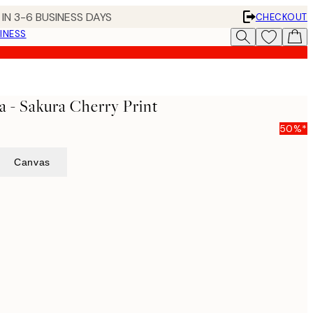
IN 3-6 BUSINESS DAYS
CHECKOUT
INESS
 - Sakura Cherry Print
50%*
Canvas