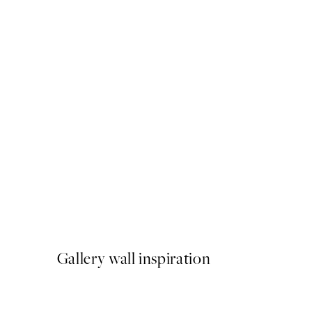
50%*
Lemons on a Plate Print
From €9.98
€19.95
Gallery wall inspiration