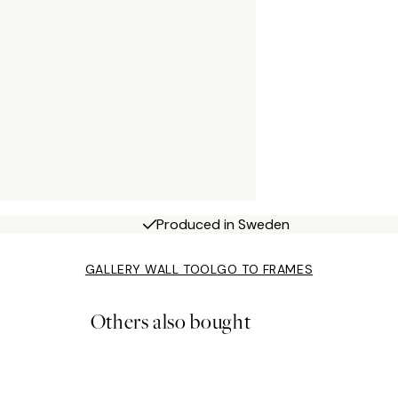
Produced in Sweden
GALLERY WALL TOOL
GO TO FRAMES
Others also bought