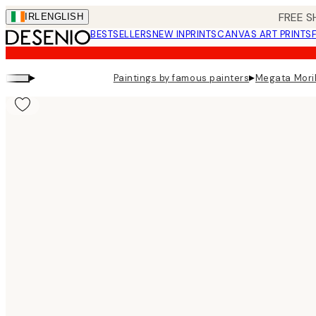
Skip
FREE S
IRL
ENGLISH
to
BESTSELLERS
NEW IN
PRINTS
CANVAS ART PRINTS
main
content.
▸
▸
Paintings by famous painters
Megata Morik