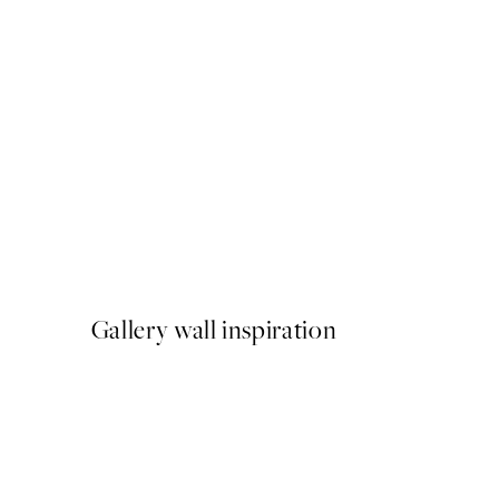
50%*
Sardines de la Mer Print
From €3.98
€7.95
Gallery wall inspiration