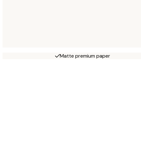
Matte premium paper