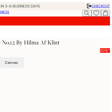
IN 3-6 BUSINESS DAYS
CHECKOUT
INESS
 No.12 By Hilma Af Klint
50%*
Canvas