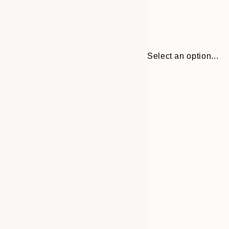
Select an option...
Frame
30x40 cm
options