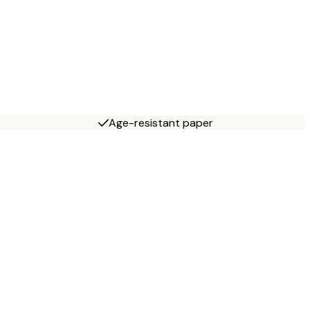
Age-resistant paper