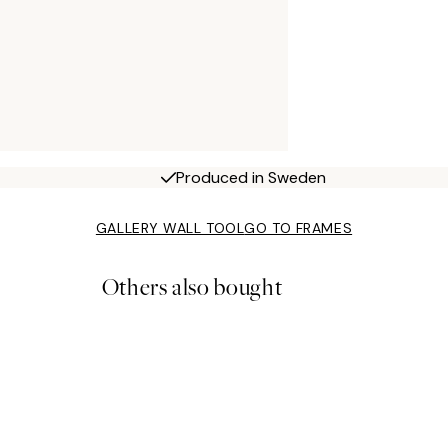
Produced in Sweden
GALLERY WALL TOOL
GO TO FRAMES
Others also bought