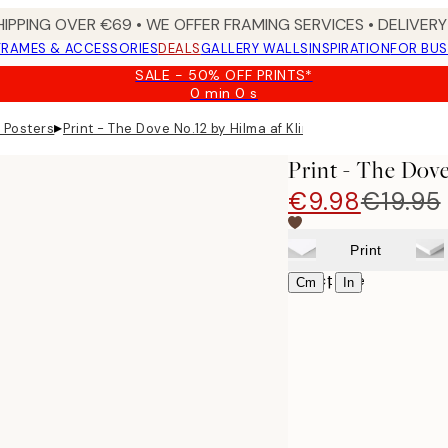
HIPPING OVER €69 • WE OFFER FRAMING SERVICES • DELIVERY 
FRAMES & ACCESSORIES
DEALS
GALLERY WALLS
INSPIRATION
FOR BUS
SALE - 50% OFF PRINTS*
0 min
0 s
Valid
until:
▸
t Posters
Print - The Dove No.12 by Hilma af Klint
2026-
08-
Print - The Dove
09
€9.98
€19.95
Print
Select size
|
Cm
In