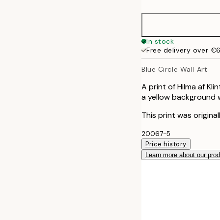
50x70 cm
70x100 cm
In stock
Free delivery over €
Blue Circle Wall Art
A print of Hilma af Kli
a yellow background w
This print was origina
20067-5
Price history
Learn more about our pro