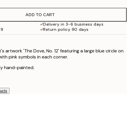
€16.23
€32.45
ADD TO CART
€24.50
€49
Delivery in 3-6 business days
69
Return policy 90 days
nt's artwork 'The Dove, No. 12' featuring a large blue circle on
ith pink symbols in each corner.
lly hand-painted.
ducts