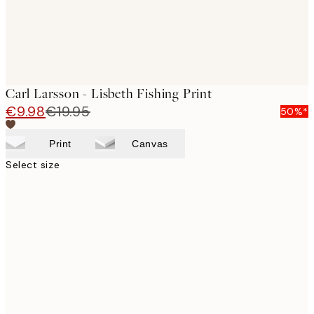
Carl Larsson - Lisbeth Fishing Print
€9.98
€19.95
50%*
Print
Canvas
Select size