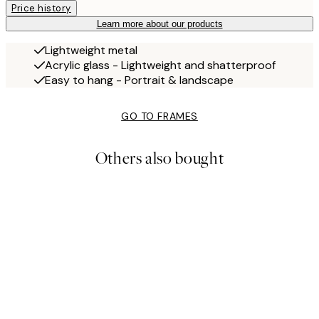
Price history
Learn more about our products
Lightweight metal
Acrylic glass - Lightweight and shatterproof
Easy to hang - Portrait & landscape
GO TO FRAMES
Others also bought