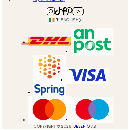
IRL
ENGLISH
COPYRIGHT ©
2026
,
DESENIO
AB