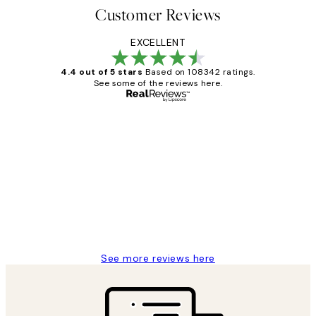
Customer Reviews
EXCELLENT
4.4 out of 5 stars
Based on 108342 ratings.
See some of the reviews here.
Verified buyer
Customer
Reviews
Great service and delivery
1 Jun
Louise B
See more reviews here