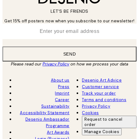
LET’S BE FRIENDS
Get 15% off posters now when you subscribe to our newsletter!
*
Email
SEND
Please read our
Privacy Policy
on how we process your data
About us
Desenio Art Advice
Press
Customer service
Imprint
Track your order
Career
Terms and conditions
Sustainability
Privacy Policy
Accessibility Statement
Cookies
Desenio Ambassador
Request to cancel
order
Programme
Manage Cookies
Art Awards
Login (Business)