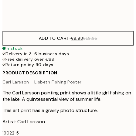
Frame
options
ADD TO CART
-
€9.98
€19.95
In stock
Delivery in 3-6 business days
Free delivery over €69
Return policy 90 days
PRODUCT DESCRIPTION
Carl Larsson - Lisbeth Fishing Poster
The Carl Larsson painting print shows a little girl fishing on
the lake. A quintessential view of summer life.
This art print has a grainy photo structure.
Artist: Carl Larsson
19022-5