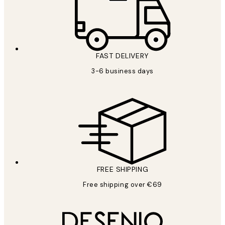
FAST DELIVERY
3-6 business days
FREE SHIPPING
Free shipping over €69