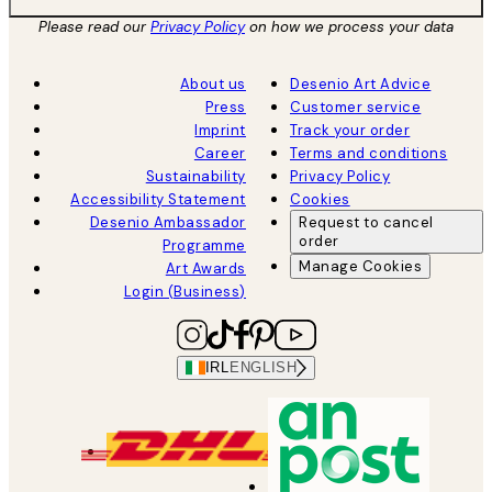
Please read our
Privacy Policy
on how we process your data
About us
Desenio Art Advice
Press
Customer service
Imprint
Track your order
Career
Terms and conditions
Sustainability
Privacy Policy
Accessibility Statement
Cookies
Desenio Ambassador
Request to cancel
order
Programme
Manage Cookies
Art Awards
Login (Business)
IRL
ENGLISH