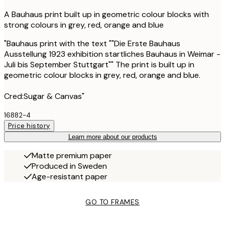
A Bauhaus print built up in geometric colour blocks with
strong colours in grey, red, orange and blue
"Bauhaus print with the text ""Die Erste Bauhaus
Ausstellung 1923 exhibition startliches Bauhaus in Weimar -
Juli bis September Stuttgart"" The print is built up in
geometric colour blocks in grey, red, orange and blue.
Cred:Sugar & Canvas"
16882-4
Price history
Learn more about our products
Matte premium paper
Produced in Sweden
Age-resistant paper
GO TO FRAMES