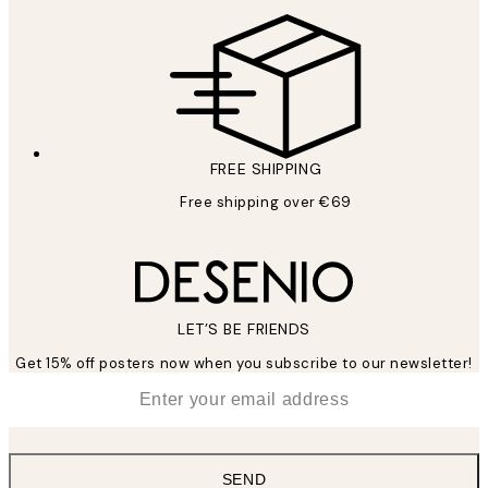
FREE SHIPPING
Free shipping over €69
LET’S BE FRIENDS
Get 15% off posters now when you subscribe to our newsletter!
*
Email
SEND