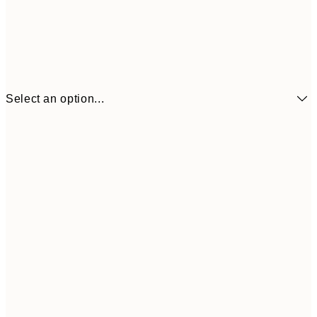
Select an option...
€6
21x30 cm