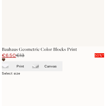
images
Bauhaus Geometric Color Blocks Print
€6.50
€13
50%*
Print
Canvas
Select size