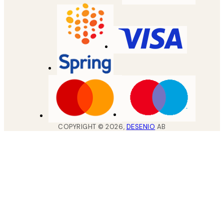
COPYRIGHT ©
2026
,
DESENIO
AB