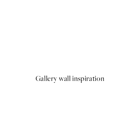
-70%
Outlet
Blindfolded No1 Print
From €4.50
€15
Gallery wall inspiration