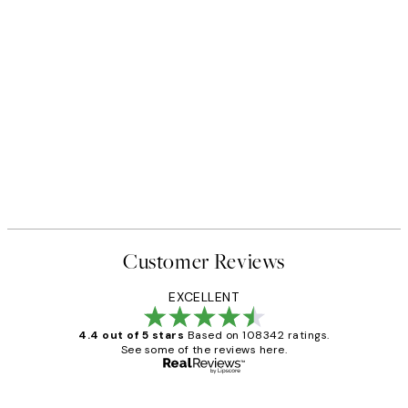
Customer Reviews
EXCELLENT
4.4 out of 5 stars
Based on 108342 ratings.
See some of the reviews here.
Verified buyer