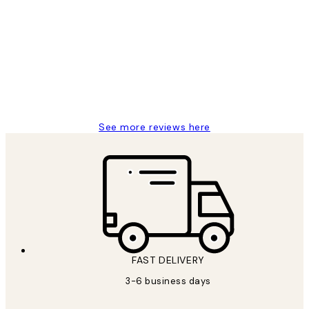
Customer
Reviews
Great service and delivery
1 Jun
Louise B
See more reviews here
FAST DELIVERY
3-6 business days