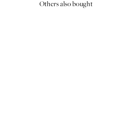
Others also bought