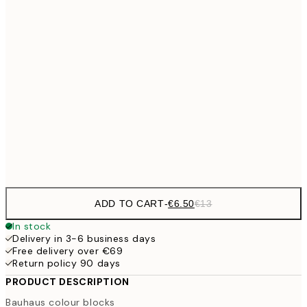
€9
30x40 cm
€1
€16
50x70 cm
€3
€59
100x150 cm
Frame
options
ADD TO CART
-
€6.50
€13
In stock
Delivery in 3-6 business days
Free delivery over €69
Return policy 90 days
PRODUCT DESCRIPTION
Bauhaus colour blocks