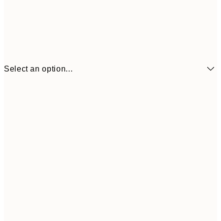
Select an option...
€6
21x30 cm