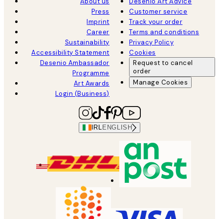
About us
Desenio Art Advice
Press
Customer service
Imprint
Track your order
Career
Terms and conditions
Sustainability
Privacy Policy
Accessibility Statement
Cookies
Desenio Ambassador
Request to cancel
order
Programme
Manage Cookies
Art Awards
Login (Business)
IRL
ENGLISH