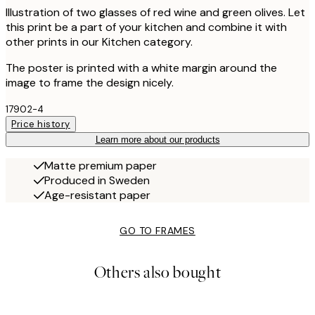
Illustration of two glasses of red wine and green olives. Let
this print be a part of your kitchen and combine it with
other prints in our Kitchen category.
The poster is printed with a white margin around the
image to frame the design nicely.
17902-4
Price history
Learn more about our products
Matte premium paper
Produced in Sweden
Age-resistant paper
GO TO FRAMES
Others also bought