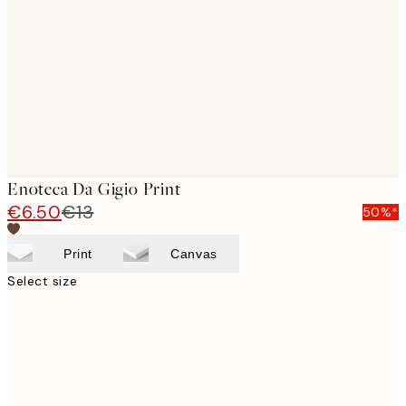
images
Enoteca Da Gigio Print
€6.50
€13
50%*
Print
Canvas
Select size