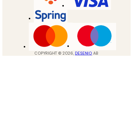
COPYRIGHT ©
2026
,
DESENIO
AB