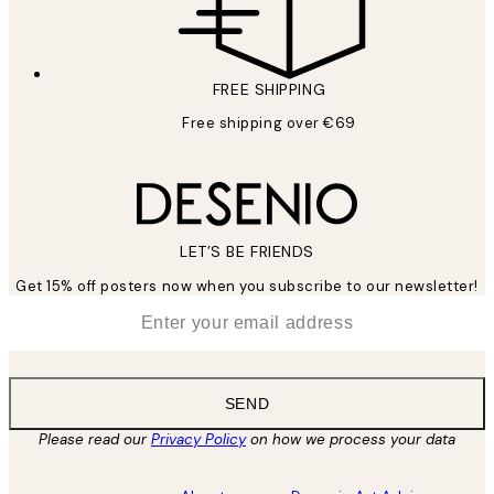
FREE SHIPPING
Free shipping over €69
LET’S BE FRIENDS
Get 15% off posters now when you subscribe to our newsletter!
*
Email
SEND
Please read our
Privacy Policy
on how we process your data