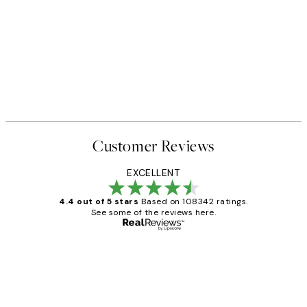
Customer Reviews
EXCELLENT
4.4 out of 5 stars
Based on 108342 ratings.
See some of the reviews here.
Verified buyer
Customer
Reviews
Great service and delivery