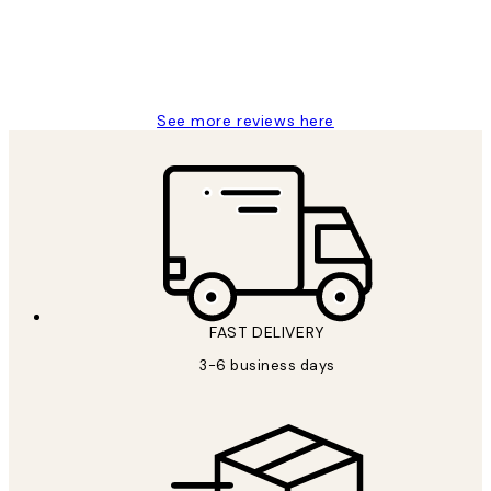
1 Jun
Louise B
See more reviews here
FAST DELIVERY
3-6 business days