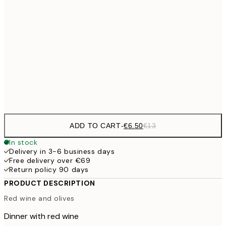
€9
30x40 cm
€1
€16
50x70 cm
€3
Frame
options
ADD TO CART
-
€6.50
€13
In stock
Delivery in 3-6 business days
Free delivery over €69
Return policy 90 days
PRODUCT DESCRIPTION
Red wine and olives
Dinner with red wine