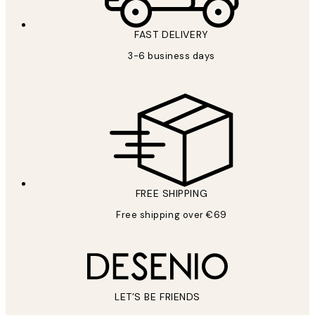
FAST DELIVERY
3-6 business days
FREE SHIPPING
Free shipping over €69
LET’S BE FRIENDS