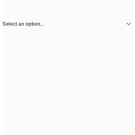
Select an option...
€6
21x30 cm
€9
30x40 cm
€1