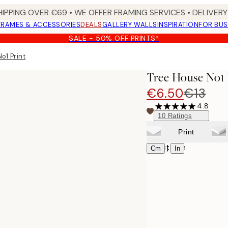
HIPPING OVER €69 • WE OFFER FRAMING SERVICES • DELIVERY 
FRAMES & ACCESSORIES
DEALS
GALLERY WALLS
INSPIRATION
FOR BUS
SALE - 50% OFF PRINTS*
o1 Print
Tree House No1 
€6.50
€13
4.8
10
Ratings
Print
Select size
|
Cm
In