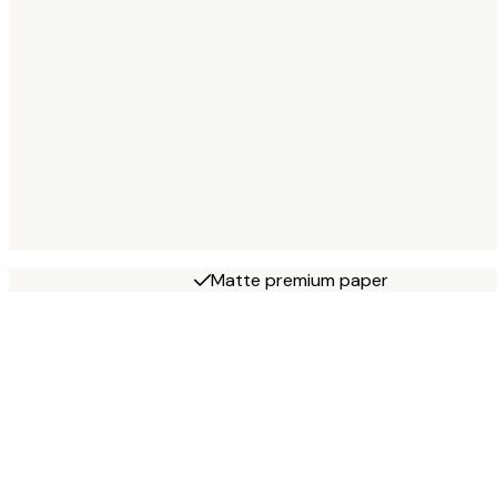
Matte premium paper