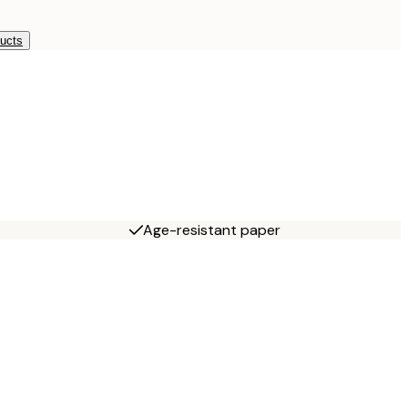
ducts
Age-resistant paper