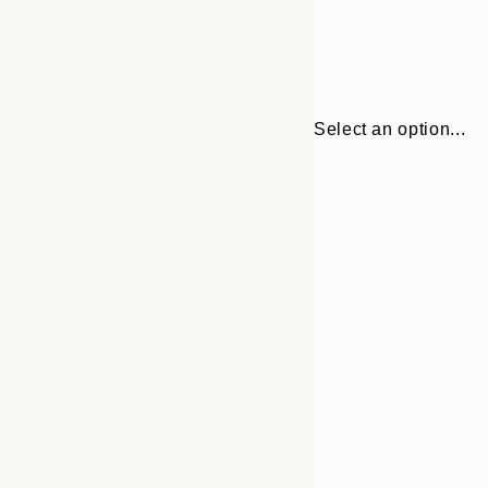
Select an option...
Frame
21x30 cm