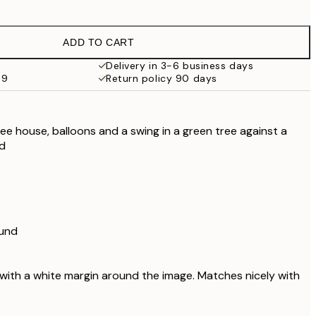
€9.98
€19.95
ADD TO CART
Delivery in 3-6 business days
69
Return policy 90 days
 tree house, balloons and a swing in a green tree against a
nd
ound
 with a white margin around the image. Matches nicely with