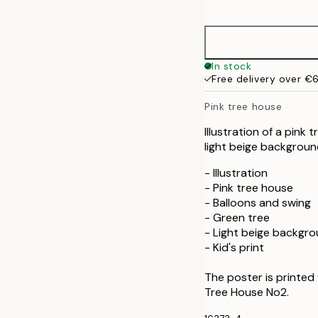
options
30x40 cm
In stock
Free delivery over €
Pink tree house
Illustration of a pink
light beige backgrou
- Illustration
- Pink tree house
- Balloons and swing
- Green tree
- Light beige backgr
- Kid's print
The poster is printed
Tree House No2.