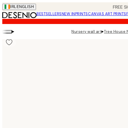
Skip
FREE S
IRL
ENGLISH
to
BESTSELLERS
NEW IN
PRINTS
CANVAS ART PRINTS
main
content.
▸
▸
Nursery wall art
Tree House N