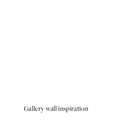
50%*
Circus Acrobats Print
From €6.50
€13
Gallery wall inspiration