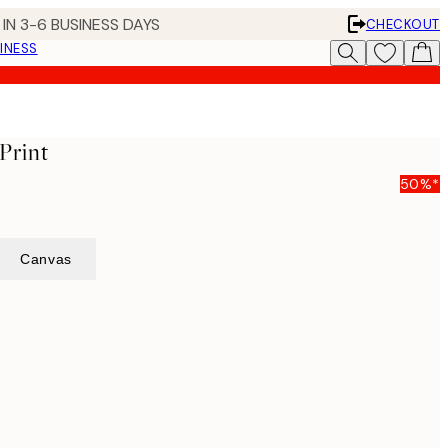
IN 3-6 BUSINESS DAYS
CHECKOUT
INESS
Print
50%*
Canvas