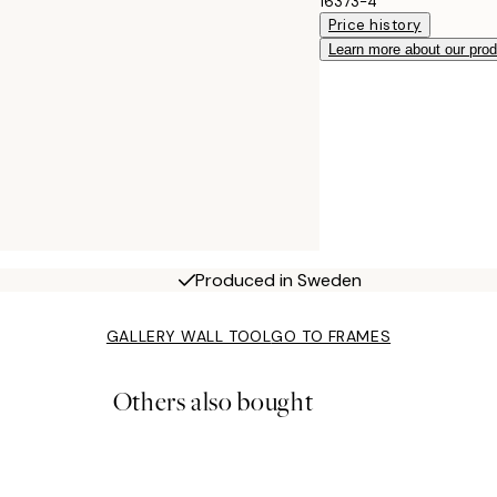
16373-4
Price history
Learn more about our pro
Produced in Sweden
GALLERY WALL TOOL
GO TO FRAMES
Others also bought