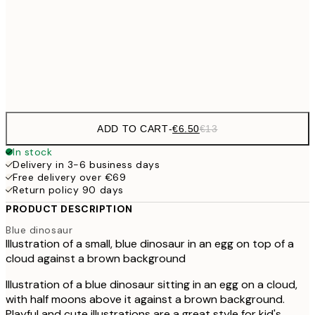
€9
30x40 cm
€1
Frame
options
ADD TO CART
-
€6.50
€13
In stock
Delivery in 3-6 business days
Free delivery over €69
Return policy 90 days
PRODUCT DESCRIPTION
Blue dinosaur
Illustration of a small, blue dinosaur in an egg on top of a
cloud against a brown background
Illustration of a blue dinosaur sitting in an egg on a cloud,
with half moons above it against a brown background.
Playful and cute illustrations are a great style for kid's