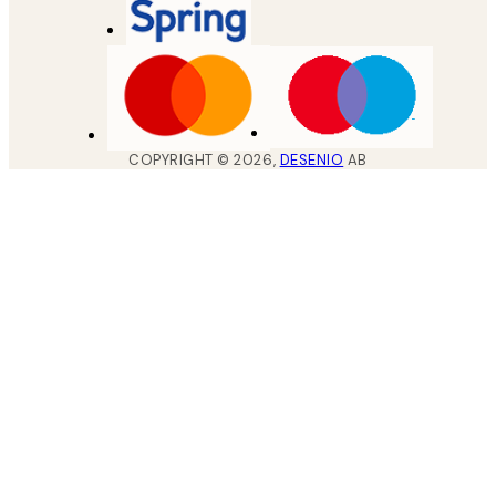
COPYRIGHT ©
2026
,
DESENIO
AB