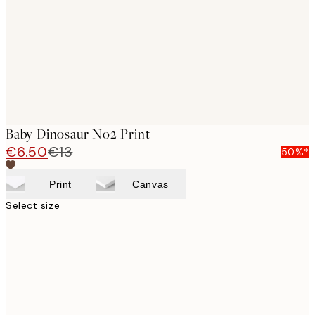
Baby Dinosaur No2 Print
€6.50
€13
50%*
Print
Canvas
Select size