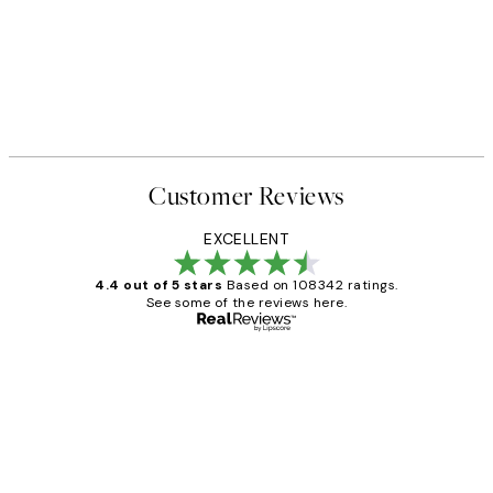
Customer Reviews
EXCELLENT
4.4 out of 5 stars
Based on 108342 ratings.
See some of the reviews here.
Verified buyer
Customer
Reviews
Great service and delivery