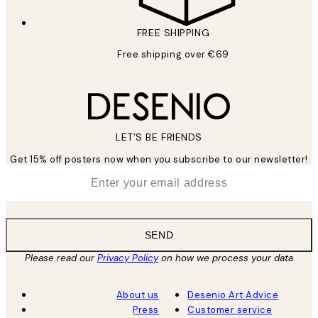
FREE SHIPPING
Free shipping over €69
LET’S BE FRIENDS
Get 15% off posters now when you subscribe to our newsletter!
*
Email
SEND
Please read our
Privacy Policy
on how we process your data
About us
Desenio Art Advice
Press
Customer service