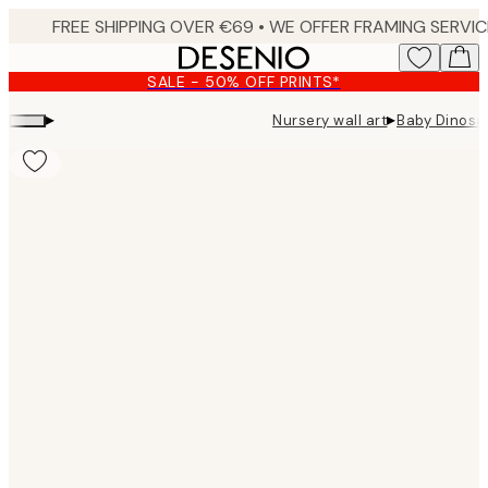
Skip
to
main
SALE - 50% OFF PRINTS*
content.
▸
▸
Nursery wall art
Baby Dinosau
Product
images