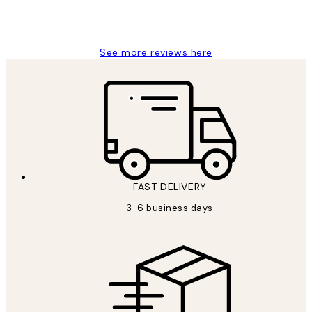
1 Jun
Louise B
See more reviews here
FAST DELIVERY
3-6 business days