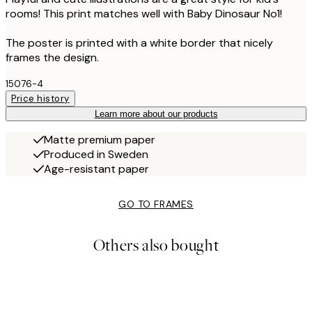
rooms! This print matches well with Baby Dinosaur No1!
The poster is printed with a white border that nicely
frames the design.
15076-4
Price history
Learn more about our products
Matte premium paper
Produced in Sweden
Age-resistant paper
GO TO FRAMES
Others also bought