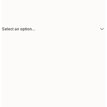
Select an option...
€6
21x30 cm