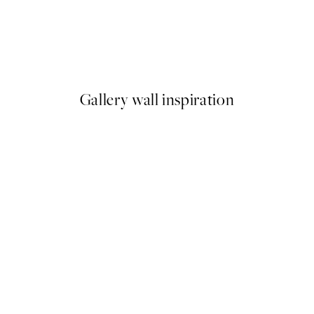
50%*
Flying Bunny Print
From €3.98
€7.95
Gallery wall inspiration