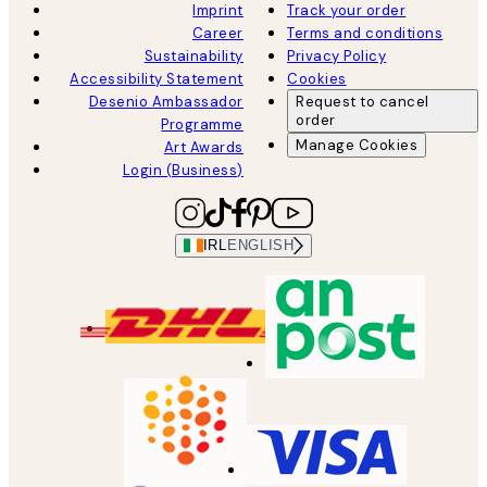
Imprint
Track your order
Career
Terms and conditions
Sustainability
Privacy Policy
Accessibility Statement
Cookies
Desenio Ambassador
Request to cancel
order
Programme
Manage Cookies
Art Awards
Login (Business)
IRL
ENGLISH