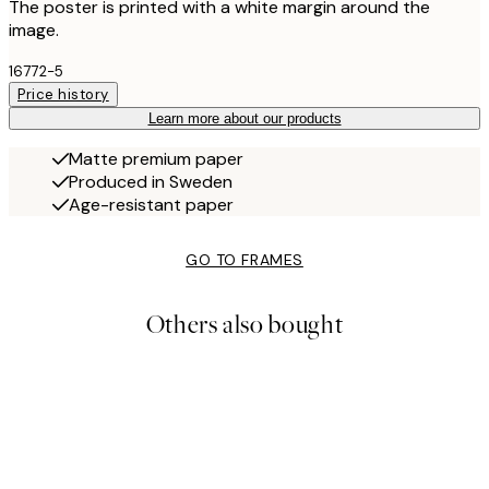
The poster is printed with a white margin around the
image.
16772-5
Price history
Learn more about our products
Matte premium paper
Produced in Sweden
Age-resistant paper
GO TO FRAMES
Others also bought