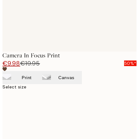
images
Camera In Focus Print
€9.98
€19.95
50%*
Print
Canvas
Select size