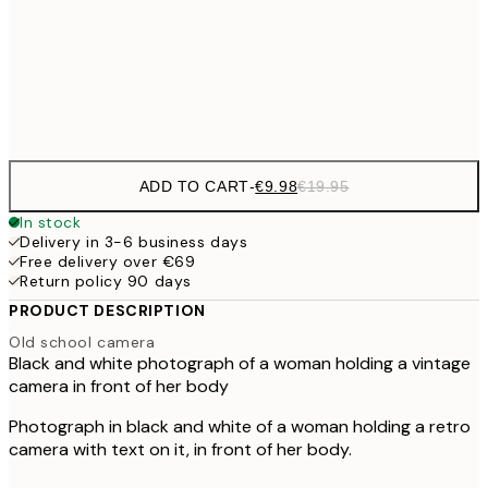
€16
50x70 cm
€3
Frame
options
ADD TO CART
-
€9.98
€19.95
In stock
Delivery in 3-6 business days
Free delivery over €69
Return policy 90 days
PRODUCT DESCRIPTION
Old school camera
Black and white photograph of a woman holding a vintage
camera in front of her body
Photograph in black and white of a woman holding a retro
camera with text on it, in front of her body.