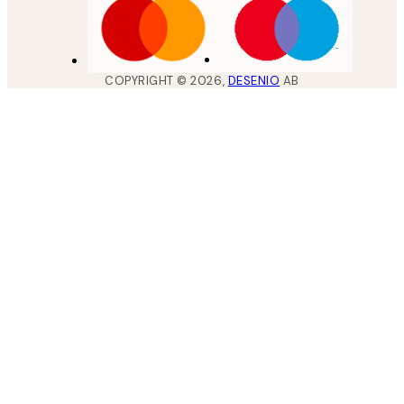
COPYRIGHT ©
2026
,
DESENIO
AB