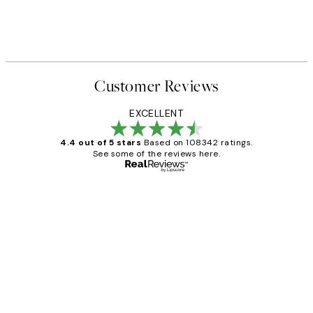
Customer Reviews
EXCELLENT
4.4 out of 5 stars
Based on 108342 ratings.
See some of the reviews here.
Verified buyer
Customer
Reviews
Great service and delivery
1 Jun
Louise B