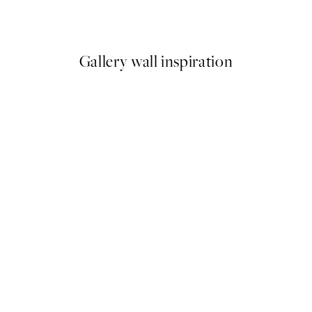
From €10.98
€21.95
Gallery wall inspiration