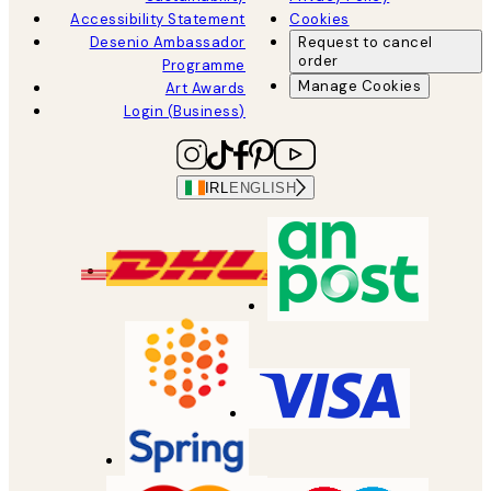
Accessibility Statement
Cookies
Desenio Ambassador
Request to cancel
order
Programme
Manage Cookies
Art Awards
Login (Business)
IRL
ENGLISH