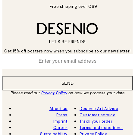
Free shipping over €69
LET’S BE FRIENDS
Get 15% off posters now when you subscribe to our newsletter!
*
Email
SEND
Please read our
Privacy Policy
on how we process your data
About us
Desenio Art Advice
Press
Customer service
Imprint
Track your order
Career
Terms and conditions
Sustainability
Privacy Policy