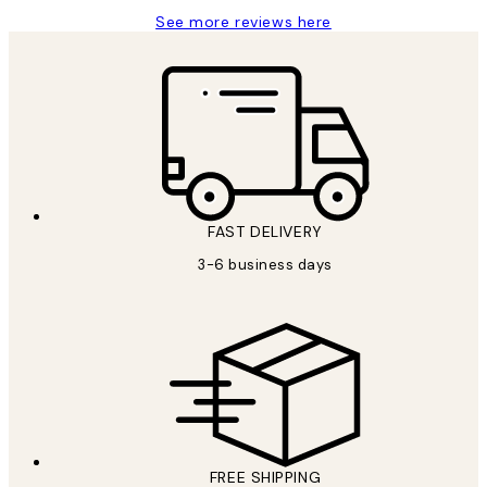
See more reviews here
FAST DELIVERY
3-6 business days
FREE SHIPPING