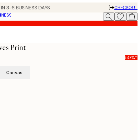
IN 3-6 BUSINESS DAYS
CHECKOUT
INESS
es Print
50%*
Canvas