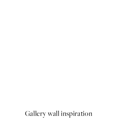
50%*
Sand Texture Print
From €6.50
€13
Gallery wall inspiration