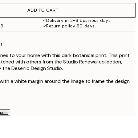
€21.95
ADD TO CART
€19
€38
Delivery in 3-6 business days
69
Return policy 90 days
nt
es to your home with this dark botanical print. This print
atched with others from the Studio Renewal collection,
 the Desenio Design Studio.
 with a white margin around the image to frame the design
ducts