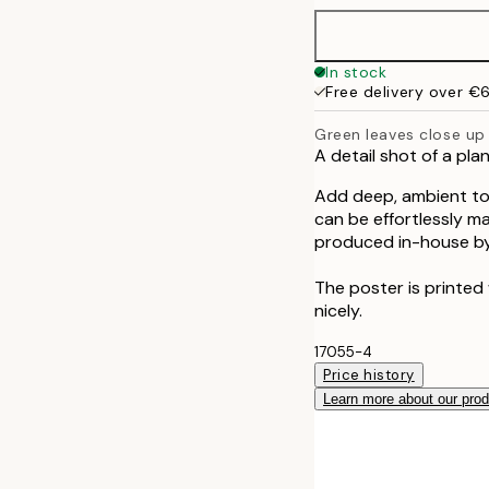
50x70 cm
In stock
Free delivery over €
Green leaves close up
A detail shot of a pla
Add deep, ambient ton
can be effortlessly m
produced in-house by
The poster is printed
nicely.
17055-4
Price history
Learn more about our pro