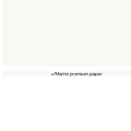
Matte premium paper