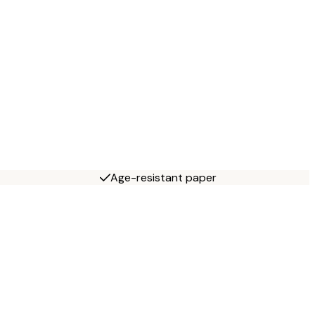
Age-resistant paper