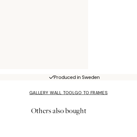
Produced in Sweden
GALLERY WALL TOOL
GO TO FRAMES
Others also bought