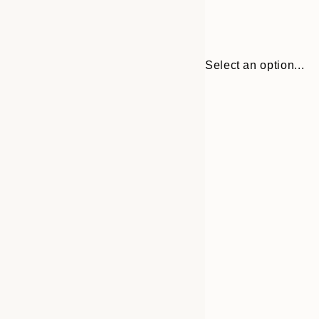
Select an option...
Frame
21x30 cm
options
30x40 cm