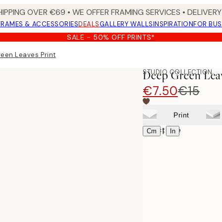
HIPPING OVER €69 • WE OFFER FRAMING SERVICES • DELIVERY 
FRAMES & ACCESSORIES
DEALS
GALLERY WALLS
INSPIRATION
FOR BUS
SALE - 50% OFF PRINTS*
een Leaves Print
STUDIO COLLECTION
Deep Green Leav
€7.50
€15
Print
Select size
|
Cm
In