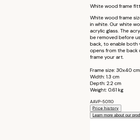
30x40 cm
White wood frame fit
40x50 cm
White wood frame siz
in white. Our white w
acrylic glass. The acr
50x50 cm
be removed before use
back, to enable both 
50x70 cm
opens from the back u
frame your art.
70x100 cm
Frame size: 30x40 cm
Width: 1.3 cm
100x150 cm
Depth: 2.2 cm
Weight: 0.61 kg
AAVP-50110
Price history
Learn more about our pro