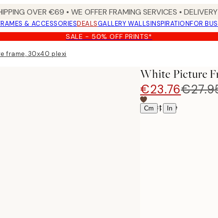
HIPPING OVER €69 • WE OFFER FRAMING SERVICES • DELIVERY 
FRAMES & ACCESSORIES
DEALS
GALLERY WALLS
INSPIRATION
FOR BUS
SALE - 50% OFF PRINTS*
e frame, 30x40 plexi
White Picture F
€23.76
€27.9
Select size
|
Cm
In