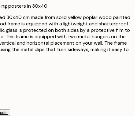
€27.95
ting posters in 30x40
€33.15
ed 30x40 cm made from solid yellow poplar wood painted
€39
ood frame is equipped with a lightweight and shatterproof
€33.15
ylic glass is protected on both sides by a protective film to
€39
. This frame is equipped with two metal hangers on the
vertical and horizontal placement on your wall. The frame
€38.21
sing the metal clips that turn sideways, making it easy to
€44.95
€56.95
€67
€339
ducts