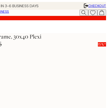
IN 3-6 BUSINESS DAYS
CHECKOUT
INESS
rame, 30x40 Plexi
5
15%*