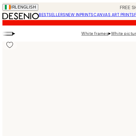
Skip
FREE S
IRL
ENGLISH
to
BESTSELLERS
NEW IN
PRINTS
CANVAS ART PRINTS
main
content.
▸
▸
White frames
White pictur