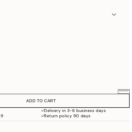
ADD TO CART
€7.61
€8.95
Delivery in 3-6 business days
69
Return policy 90 days
€11.05
€13
€23.76