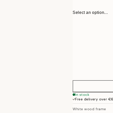
Select an option...
13x18 cm
In stock
Free delivery over €
21x30 cm
White wood frame