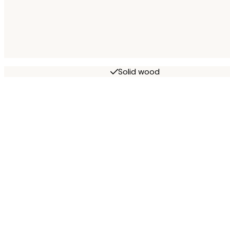
Solid wood