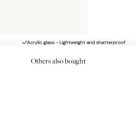
Acrylic glass - Lightweight and shatterproof
Others also bought