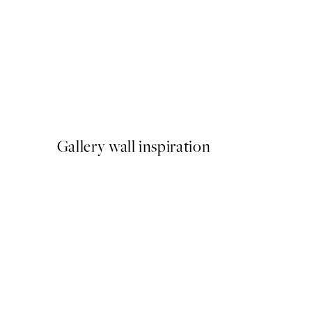
50%*
Pink Cosmos Flowers Print
From €6.50
€13
Gallery wall inspiration