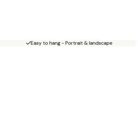
Easy to hang - Portrait & landscape