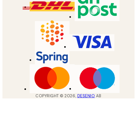
COPYRIGHT ©
2026
,
DESENIO
AB