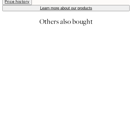
Price history
Learn more about our products
Others also bought