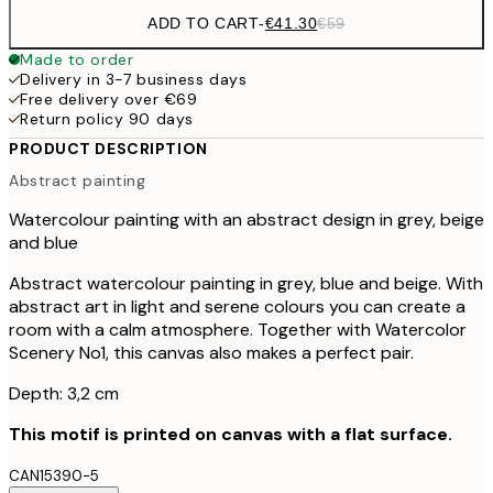
ADD TO CART
-
€41.30
€59
Made to order
Delivery in 3-7 business days
Free delivery over €69
Return policy 90 days
PRODUCT DESCRIPTION
Abstract painting
Watercolour painting with an abstract design in grey, beige
and blue
Abstract watercolour painting in grey, blue and beige. With
abstract art in light and serene colours you can create a
room with a calm atmosphere. Together with Watercolor
Scenery No1, this canvas also makes a perfect pair.
Depth: 3,2 cm
This motif is printed on canvas with a flat surface.
CAN15390-5