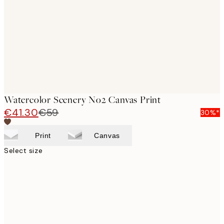
images
Watercolor Scenery No2 Canvas Print
€41.30
€59
30%*
Print
Canvas
Select size