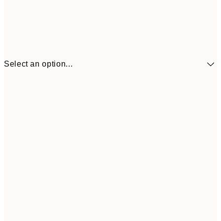
Select an option...
€41
30x40 cm