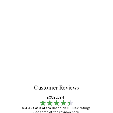
Customer Reviews
EXCELLENT
4.4 out of 5 stars
Based on 108342 ratings.
See some of the reviews here.