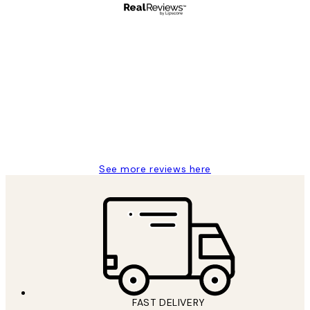
Verified buyer
Customer
Reviews
Great service and delivery
1 Jun
Louise B
See more reviews here
FAST DELIVERY