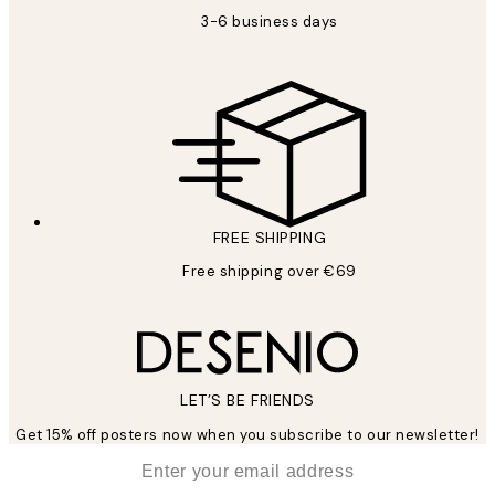
3-6 business days
FREE SHIPPING
Free shipping over €69
LET’S BE FRIENDS
Get 15% off posters now when you subscribe to our newsletter!
*
Email