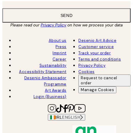
SEND
Please read our
Privacy Policy
on how we process your data
About us
Desenio Art Advice
Press
Customer service
Imprint
Track your order
Career
Terms and conditions
Sustainability
Privacy Policy
Accessibility Statement
Cookies
Desenio Ambassador
Request to cancel
order
Programme
Manage Cookies
Art Awards
Login (Business)
IRL
ENGLISH