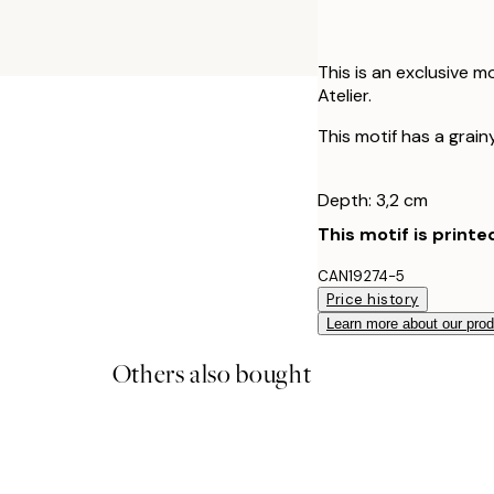
This is an exclusive m
Atelier.
This motif has a grainy
Depth: 3,2 cm
This motif is printe
CAN19274-5
Price history
Learn more about our pro
Others also bought