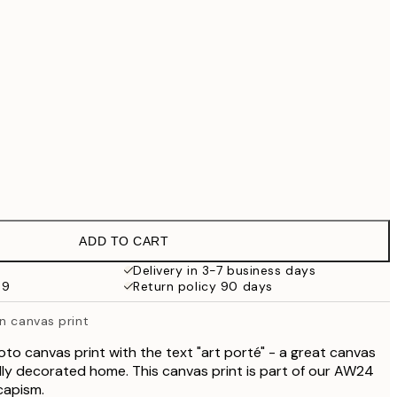
€69.30
€99
€118.30
€169
€363.30
€519
No frame
ADD TO CART
Delivery in 3-7 business days
69
Return policy 90 days
n canvas print
oto canvas print with the text "art porté" - a great canvas
vidly decorated home. This canvas print is part of our AW24
capism.