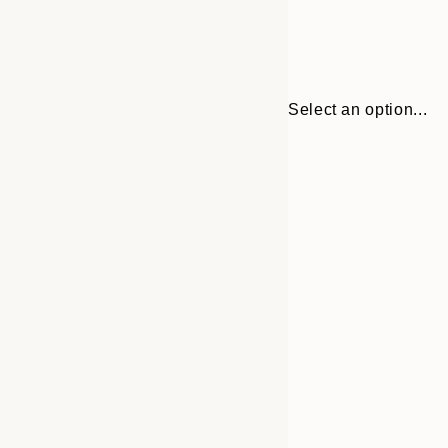
Select an option...
30x40 cm