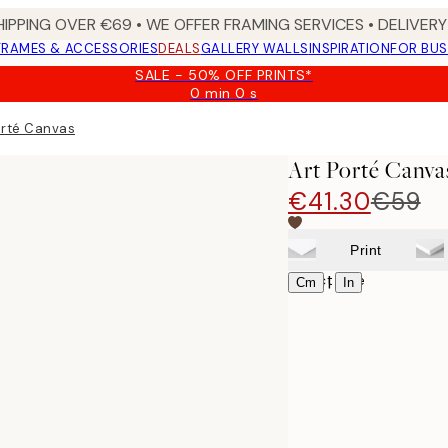
HIPPING OVER €69 • WE OFFER FRAMING SERVICES • DELIVERY 
FRAMES & ACCESSORIES
DEALS
GALLERY WALLS
INSPIRATION
FOR BUS
SALE - 50% OFF PRINTS*
0 min
0 s
Valid
until:
orté Canvas
2026-
08-
Art Porté Canva
09
€41.30
€59
Print
Select size
|
Cm
In