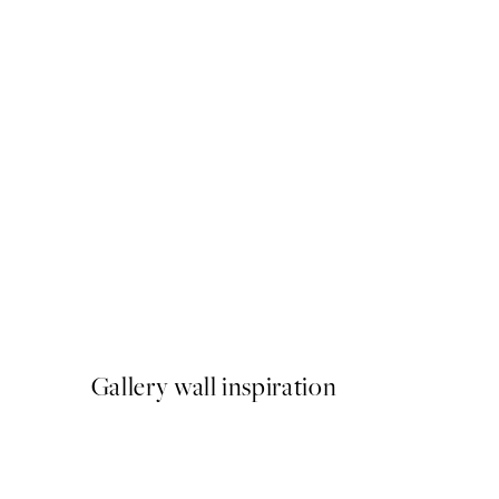
50%*
Animals of the World Map 
From €6.50
€13
Gallery wall inspiration