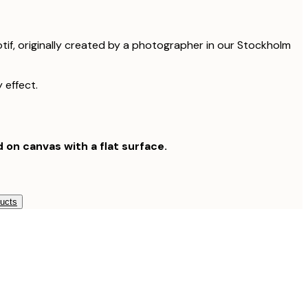
otif, originally created by a photographer in our Stockholm
 effect.
d on canvas with a flat surface.
ducts