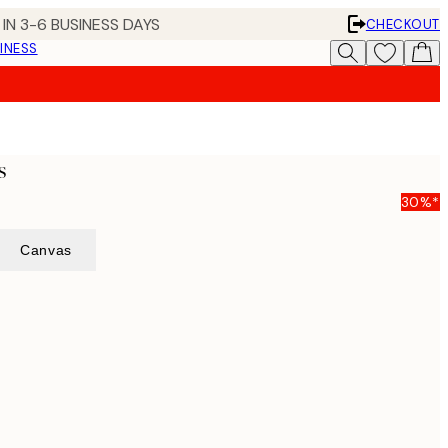
IN 3-6 BUSINESS DAYS
CHECKOUT
INESS
s
30%*
Canvas