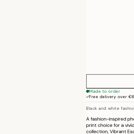
50x70 cm
70x100 cm
100x140 cm
Made to order
Free delivery over €
Black and white fashio
A fashion-inspired ph
print choice for a vi
collection, Vibrant Es