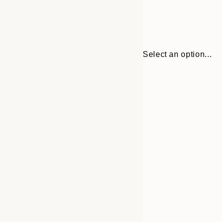
Select an option...
30x40 cm