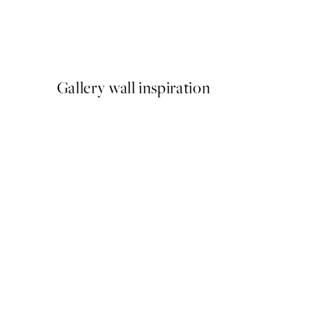
Studio Vreeken - Cheers Pr
From €13.17
€21.95
Gallery wall inspiration