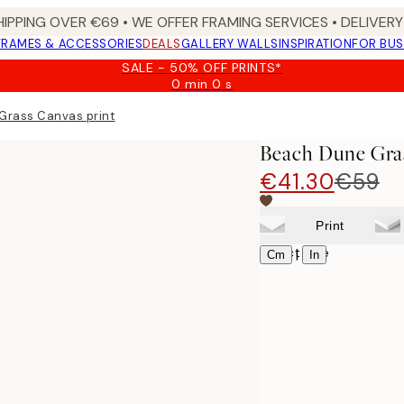
HIPPING OVER €69 • WE OFFER FRAMING SERVICES • DELIVERY 
FRAMES & ACCESSORIES
DEALS
GALLERY WALLS
INSPIRATION
FOR BUS
SALE - 50% OFF PRINTS*
0 min
0 s
Valid
until:
Grass Canvas print
2026-
08-
Beach Dune Gras
09
€41.30
€59
Print
Select size
|
Cm
In