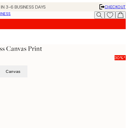
IN 3-6 BUSINESS DAYS
CHECKOUT
INESS
s Canvas Print
30%*
Canvas