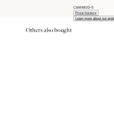
CAN14833-5
Price history
Learn more about our pro
Others also bought