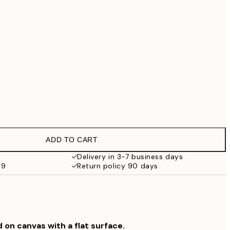
€69.30
€99
No frame
ADD TO CART
Delivery in 3-7 business days
69
Return policy 90 days
d on canvas with a flat surface.