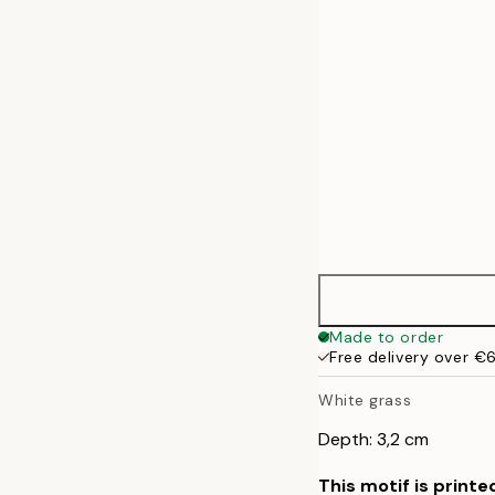
50x70 cm
Made to order
Free delivery over €
White grass
Depth: 3,2 cm
This motif is printe