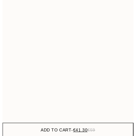
€69
50x70 cm
No frame
ADD TO CART
-
€41.30
€59