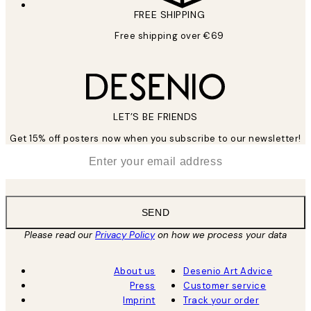
FREE SHIPPING
Free shipping over €69
LET’S BE FRIENDS
Get 15% off posters now when you subscribe to our newsletter!
*
Email
SEND
Please read our
Privacy Policy
on how we process your data
About us
Desenio Art Advice
Press
Customer service
Imprint
Track your order