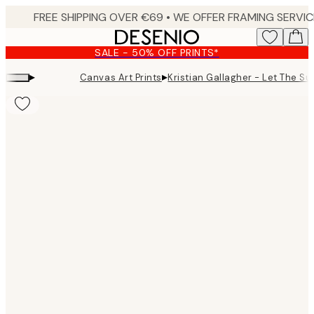
Skip
to
main
SALE - 50% OFF PRINTS*
content.
▸
▸
Canvas Art Prints
Kristian Gallagher - Let The Su
Product
images