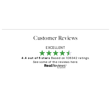
Customer Reviews
EXCELLENT
4.4 out of 5 stars
Based on 108342 ratings.
See some of the reviews here.
Verified buyer
Customer
Reviews
Great service and delivery
1 Jun