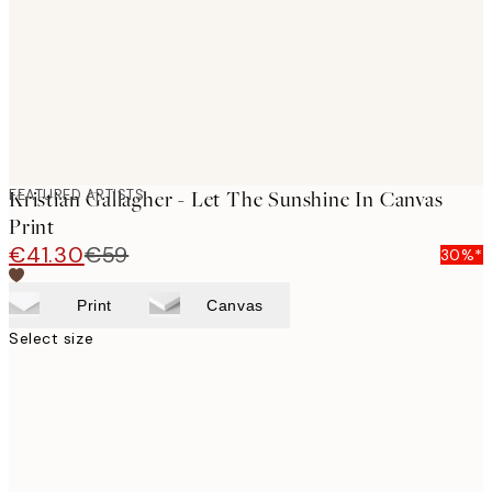
FEATURED ARTISTS
Kristian Gallagher - Let The Sunshine In Canvas
Print
€41.30
€59
30%*
Print
Canvas
Select size