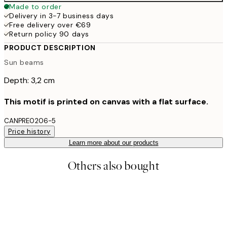
Made to order
Delivery in 3-7 business days
Free delivery over €69
Return policy 90 days
PRODUCT DESCRIPTION
Sun beams
Depth: 3,2 cm
This motif is printed on canvas with a flat surface.
CANPRE0206-5
Price history
Learn more about our products
Others also bought