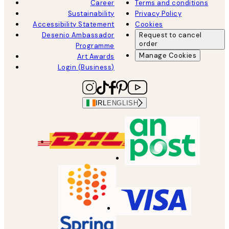
Career
Terms and conditions
Sustainability
Privacy Policy
Accessibility Statement
Cookies
Desenio Ambassador
Request to cancel
order
Programme
Manage Cookies
Art Awards
Login (Business)
IRL
ENGLISH