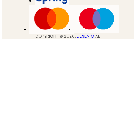
COPYRIGHT ©
2026
,
DESENIO
AB