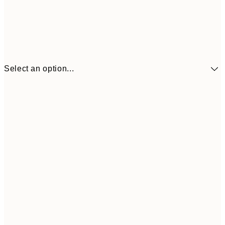
Select an option...
€41
30x40 cm