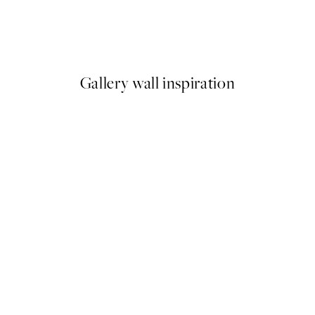
Earth Toned Texture Print
From €13
Gallery wall inspiration