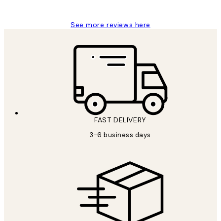
Louise B
See more reviews here
FAST DELIVERY
3-6 business days