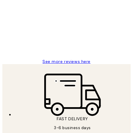
Verified buyer
Customer
Reviews
Great service and delivery
1 Jun
Louise B
See more reviews here
FAST DELIVERY
3-6 business days