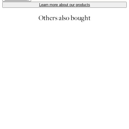
Learn more about our products
Others also bought