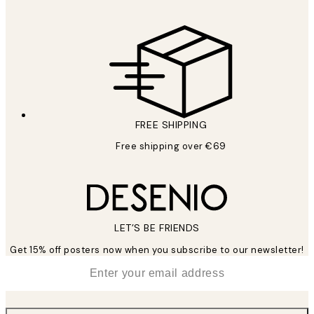
FREE SHIPPING
Free shipping over €69
LET’S BE FRIENDS
Get 15% off posters now when you subscribe to our newsletter!
*
Email