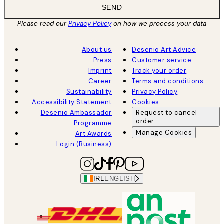
SEND
Please read our
Privacy Policy
on how we process your data
About us
Desenio Art Advice
Press
Customer service
Imprint
Track your order
Career
Terms and conditions
Sustainability
Privacy Policy
Accessibility Statement
Cookies
Desenio Ambassador
Request to cancel
order
Programme
Manage Cookies
Art Awards
Login (Business)
IRL
ENGLISH