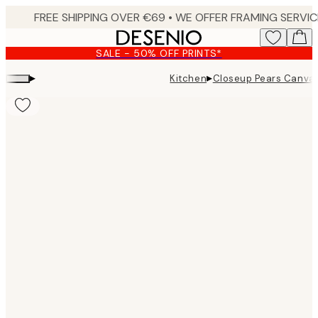
Skip
to
main
SALE - 50% OFF PRINTS*
content.
▸
▸
Kitchen
Closeup Pears Canvas
Product
images