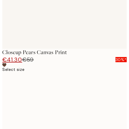
Closeup Pears Canvas Print
€41.30
€59
30%*
Select size