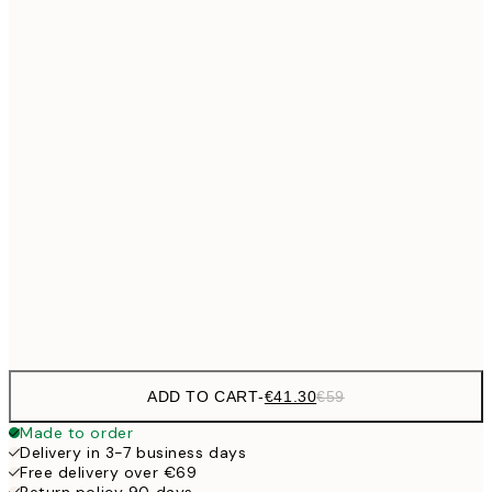
No frame
ADD TO CART
-
€41.30
€59
Made to order
Delivery in 3-7 business days
Free delivery over €69
Return policy 90 days