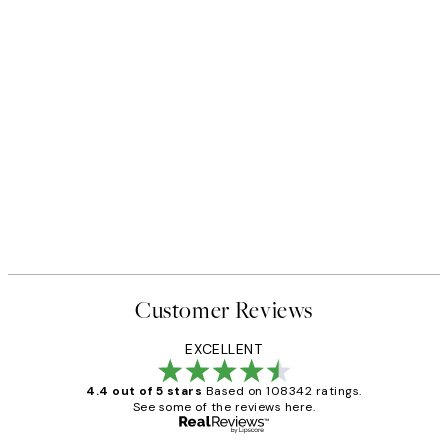
NEW IN
Earth Toned Texture Print
From €13
Customer Reviews
EXCELLENT
4.4 out of 5 stars
Based on 108342 ratings.
See some of the reviews here.