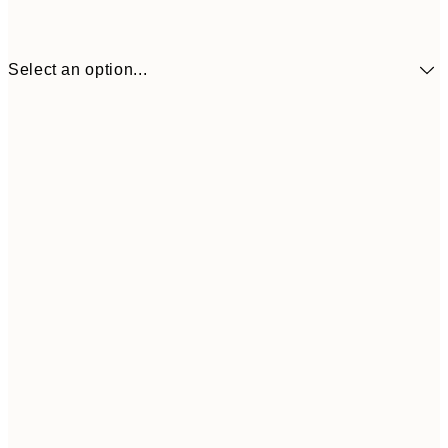
Select an option...
€41
30x40 cm
€69
50x70 cm