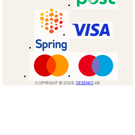
COPYRIGHT ©
2026
,
DESENIO
AB