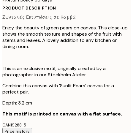
PRODUCT DESCRIPTION
Ζωντανές Εκτυπώσεις σε Καμβά
Enjoy the beauty of green pears on canvas. This close-up
shows the smooth texture and shapes of the fruit with
stems and leaves. A lovely addition to any kitchen or
dining room.
This is an exclusive motif, originally created by a
photographer in our Stockholm Atelier.
Combine this canvas with ’Sunlit Pears’ canvas for a
perfect pair.
Depth: 3,2 cm
This motif is printed on canvas with a flat surface.
CAN19288-5
Price history