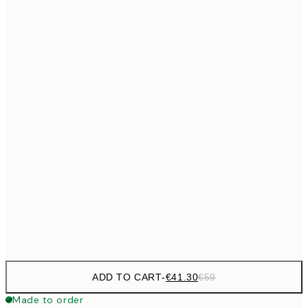
€69
50x70 cm
No frame
ADD TO CART
-
€41.30
€59
Made to order