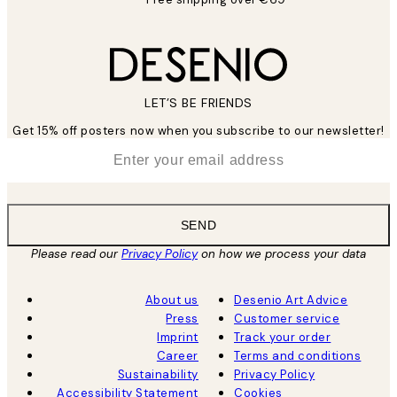
LET’S BE FRIENDS
Get 15% off posters now when you subscribe to our newsletter!
*
Email
SEND
Please read our
Privacy Policy
on how we process your data
About us
Desenio Art Advice
Press
Customer service
Imprint
Track your order
Career
Terms and conditions
Sustainability
Privacy Policy
Accessibility Statement
Cookies