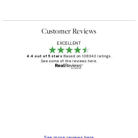
Customer Reviews
EXCELLENT
4.4 out of 5 stars
Based on 108342 ratings.
See some of the reviews here.
Verified buyer
Customer
Reviews
Great service and delivery
1 Jun
Louise B
See more reviews here