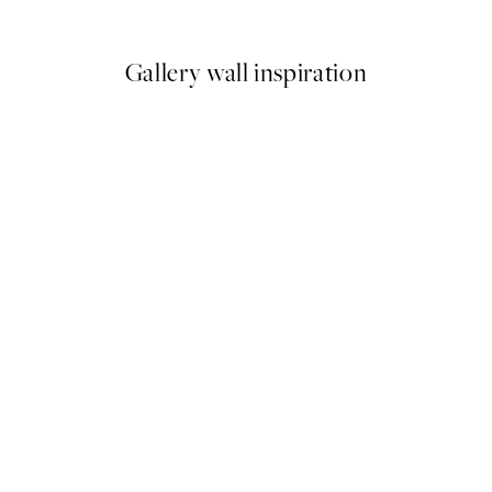
From €6.50
€13
Gallery wall inspiration