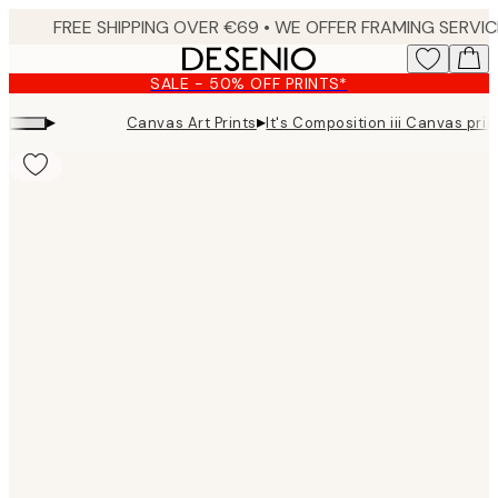
Skip
to
main
SALE - 50% OFF PRINTS*
content.
▸
▸
Canvas Art Prints
It's Composition iii Canvas prin
Product
images