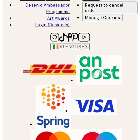
Desenio Ambassador
Request to cancel
order
Programme
Manage Cookies
Art Awards
Login (Business)
IRL
ENGLISH