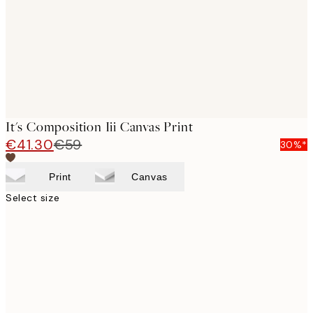
It's Composition Iii Canvas Print
€41.30
€59
30%*
Print
Canvas
Select size