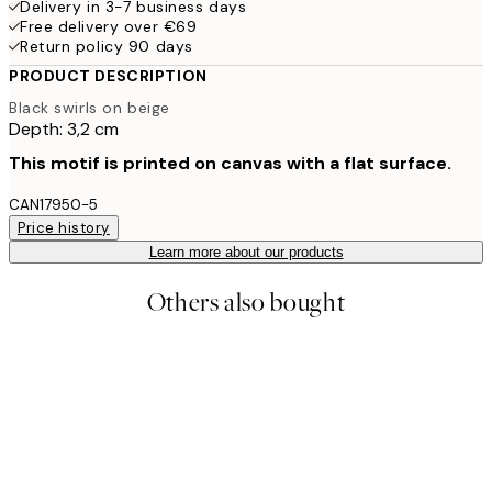
Delivery in 3-7 business days
Free delivery over €69
Return policy 90 days
PRODUCT DESCRIPTION
Black swirls on beige
Depth: 3,2 cm
This motif is printed on canvas with a flat surface.
CAN17950-5
Price history
Learn more about our products
Others also bought