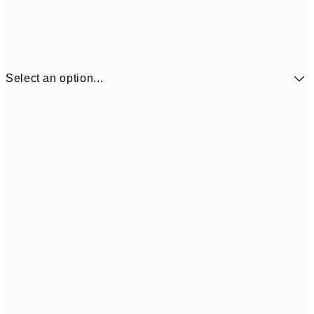
Select an option...
€41
30x40 cm