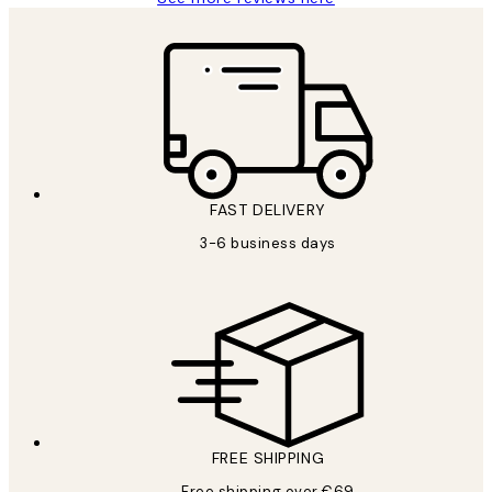
FAST DELIVERY
3-6 business days
FREE SHIPPING
Free shipping over €69