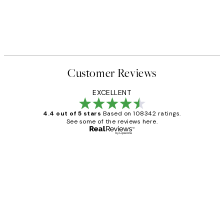
Customer Reviews
EXCELLENT
4.4 out of 5 stars
Based on 108342 ratings.
See some of the reviews here.
Verified buyer
Customer
Reviews
Great service and delivery
1 Jun
Louise B