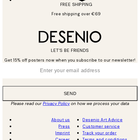
FREE SHIPPING
Free shipping over €69
LET’S BE FRIENDS
Get 15% off posters now when you subscribe to our newsletter!
*
Email
SEND
Please read our
Privacy Policy
on how we process your data
About us
Desenio Art Advice
Press
Customer service
Imprint
Track your order
Career
Terms and conditions