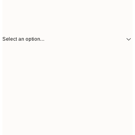
Select an option...
€41
30x40 cm