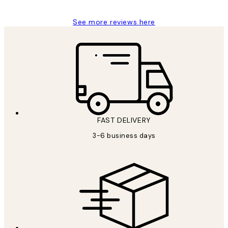
See more reviews here
FAST DELIVERY
3-6 business days