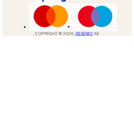
COPYRIGHT ©
2026
,
DESENIO
AB