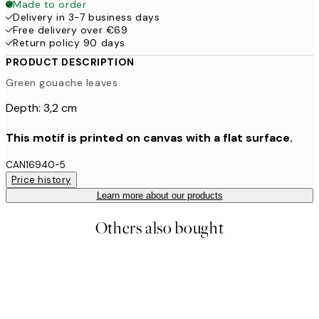
Made to order
Delivery in 3-7 business days
Free delivery over €69
Return policy 90 days
PRODUCT DESCRIPTION
Green gouache leaves
Depth: 3,2 cm
This motif is printed on canvas with a flat surface.
CAN16940-5
Price history
Learn more about our products
Others also bought