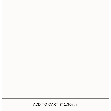
€69
50x70 cm
No frame
ADD TO CART
-
€41.30
€59