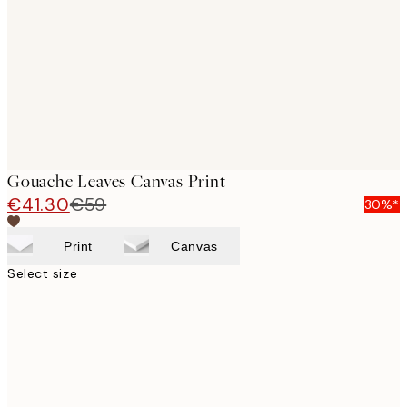
images
Gouache Leaves Canvas Print
€41.30
€59
30%*
Print
Canvas
Select size