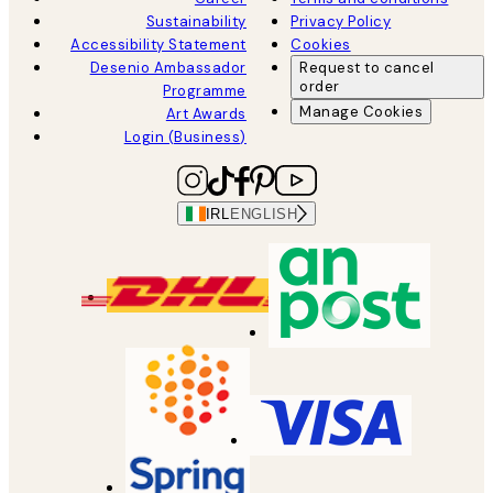
Sustainability
Privacy Policy
Accessibility Statement
Cookies
Desenio Ambassador
Request to cancel
order
Programme
Manage Cookies
Art Awards
Login (Business)
IRL
ENGLISH