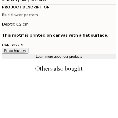
PRODUCT DESCRIPTION
Blue flower pattern
Depth: 3,2 cm
This motif is printed on canvas with a flat surface.
CAN16927-5
Price history
Learn more about our products
Others also bought