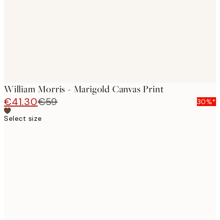
William Morris - Marigold Canvas Print
€41.30
€59
30%*
Select size