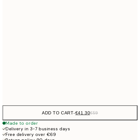
No frame
ADD TO CART
-
€41.30
€59
Made to order
Delivery in 3-7 business days
Free delivery over €69
Return policy 90 days