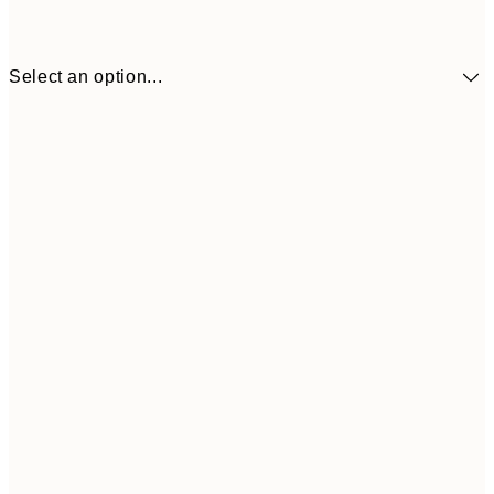
Select an option...
€41
30x40 cm
€69
50x70 cm