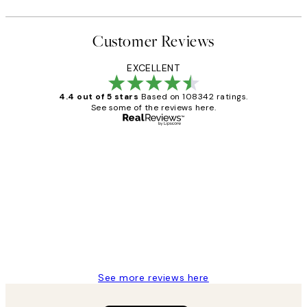
Customer Reviews
EXCELLENT
4.4 out of 5 stars
Based on 108342 ratings.
See some of the reviews here.
Verified buyer
Customer
Reviews
Great service and delivery
1 Jun
Louise B
See more reviews here