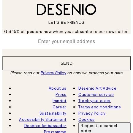
LET’S BE FRIENDS
Get 15% off posters now when you subscribe to our newsletter!
*
Email
SEND
Please read our
Privacy Policy
on how we process your data
About us
Desenio Art Advice
Press
Customer service
Imprint
Track your order
Career
Terms and conditions
Sustainability
Privacy Policy
Accessibility Statement
Cookies
Desenio Ambassador
Request to cancel
order
Programme