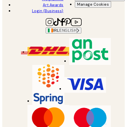
Manage Cookies
Art Awards
Login (Business)
IRL
ENGLISH