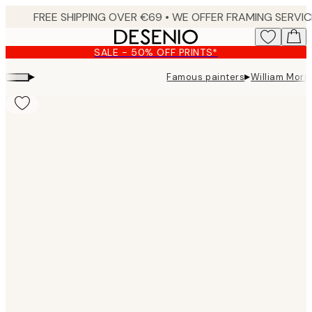
Skip
to
main
SALE - 50% OFF PRINTS*
content.
▸
▸
Famous painters
William Morri
Product
images