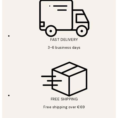
FAST DELIVERY
3-6 business days
FREE SHIPPING
Free shipping over €69