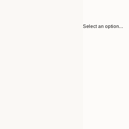
Select an option...
30x40 cm
50x70 cm