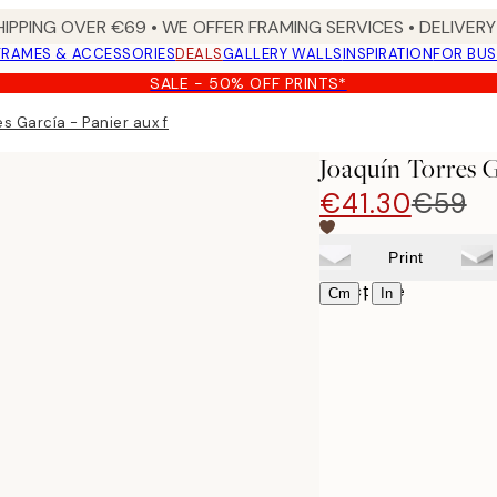
HIPPING OVER €69 • WE OFFER FRAMING SERVICES • DELIVERY 
FRAMES & ACCESSORIES
DEALS
GALLERY WALLS
INSPIRATION
FOR BUS
SALE - 50% OFF PRINTS*
es García - Panier aux fruits Canvas print
Joaquín Torres 
€41.30
€59
Print
Select size
|
Cm
In