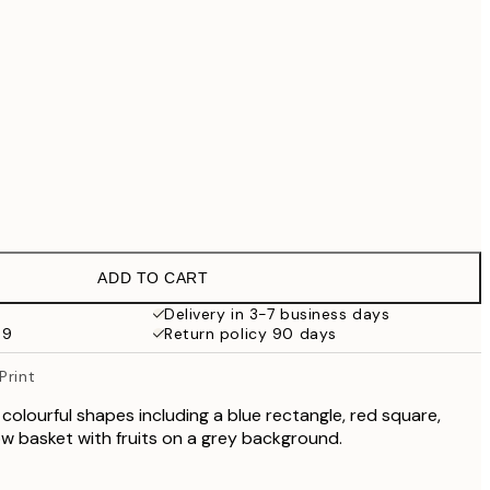
€99
€118.30
€169
€363.30
€519
No frame
ADD TO CART
Delivery in 3-7 business days
69
Return policy 90 days
Print
colourful shapes including a blue rectangle, red square,
low basket with fruits on a grey background.