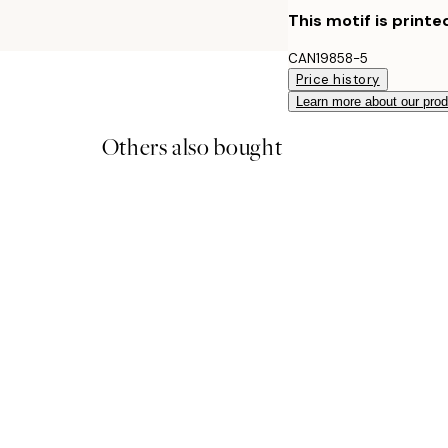
This motif is printe
CAN19858-5
Price history
Learn more about our pro
Others also bought