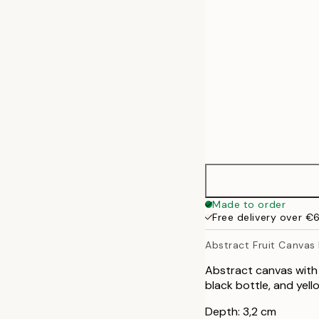
70x100 cm
100x140 cm
Made to order
Free delivery over €
Abstract Fruit Canvas 
Abstract canvas with 
black bottle, and yel
Depth: 3,2 cm