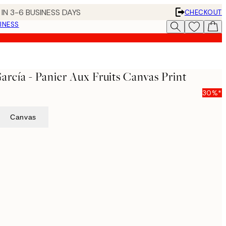
IN 3-6 BUSINESS DAYS
CHECKOUT
INESS
García - Panier Aux Fruits Canvas Print
30%*
Canvas