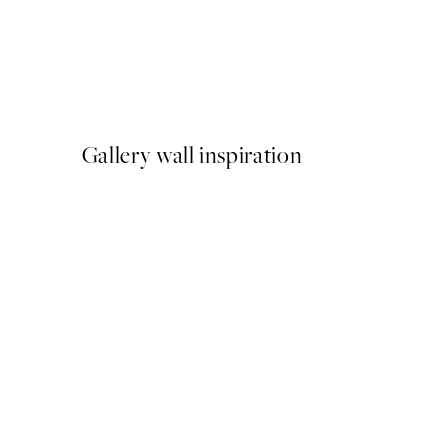
NEW IN
Latchetts Farm Print
From €15
Gallery wall inspiration