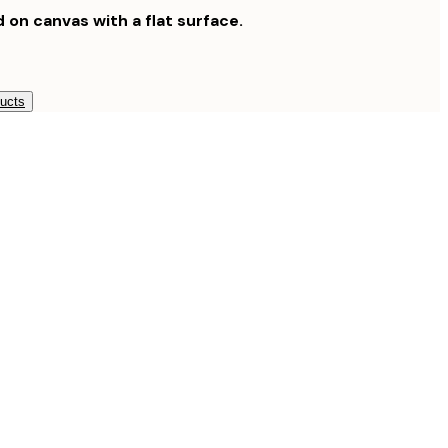
d on canvas with a flat surface.
ducts