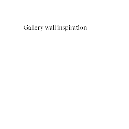
From €15
Gallery wall inspiration