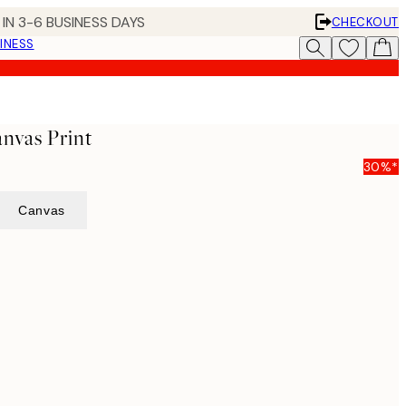
IN 3-6 BUSINESS DAYS
CHECKOUT
INESS
nvas Print
30%*
Canvas