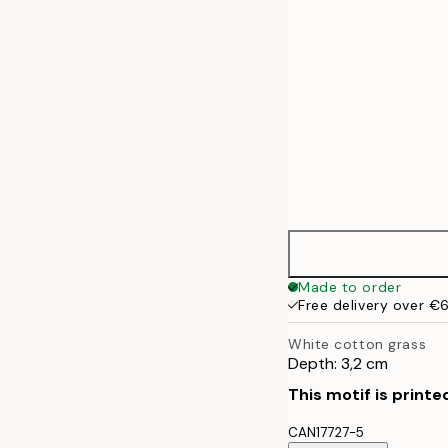
Made to order
Free delivery over €
White cotton grass
Depth: 3,2 cm
This motif is printe
CAN17727-5