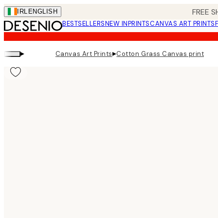
Skip
FREE S
IRL
ENGLISH
to
BESTSELLERS
NEW IN
PRINTS
CANVAS ART PRINTS
main
content.
▸
▸
Canvas Art Prints
Cotton Grass Canvas print