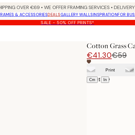
HIPPING OVER €69 • WE OFFER FRAMING SERVICES • DELIVERY 
FRAMES & ACCESSORIES
DEALS
GALLERY WALLS
INSPIRATION
FOR BUS
SALE - 50% OFF PRINTS*
Cotton Grass Ca
€41.30
€59
Print
Select size
|
Cm
In