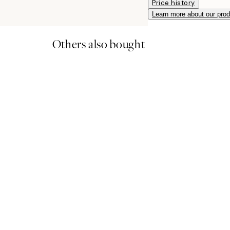
Price history
Learn more about our pro
Others also bought