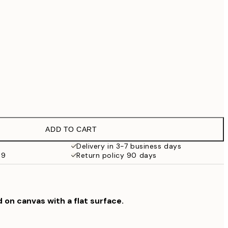
€99
No frame
ADD TO CART
Delivery in 3-7 business days
69
Return policy 90 days
d on canvas with a flat surface.