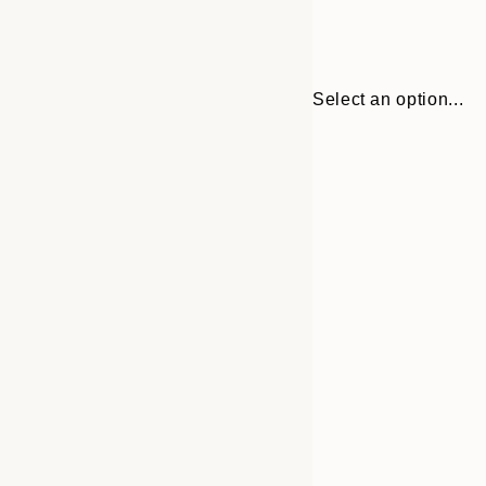
Select an option...
30x40 cm
50x70 cm