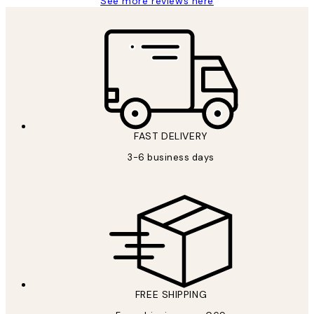
See more reviews here
FAST DELIVERY
3-6 business days
FREE SHIPPING