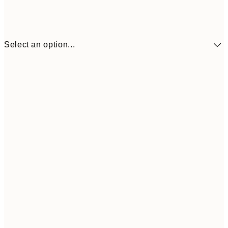
Select an option...
€41
30x40 cm
€69
50x70 cm