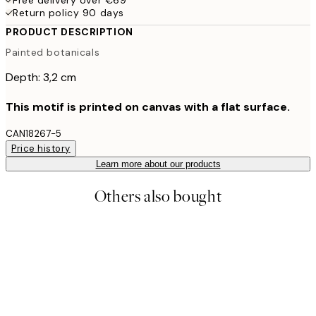
Return policy 90 days
PRODUCT DESCRIPTION
Painted botanicals
Depth: 3,2 cm
This motif is printed on canvas with a flat surface.
CAN18267-5
Price history
Learn more about our products
Others also bought