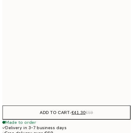
No frame
ADD TO CART
-
€41.30
€59
Made to order
Delivery in 3-7 business days
Free delivery over €69