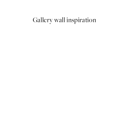
From €7.50
€15
Gallery wall inspiration