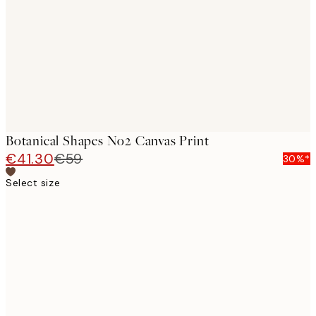
images
Botanical Shapes No2 Canvas Print
€41.30
€59
30%*
Select size