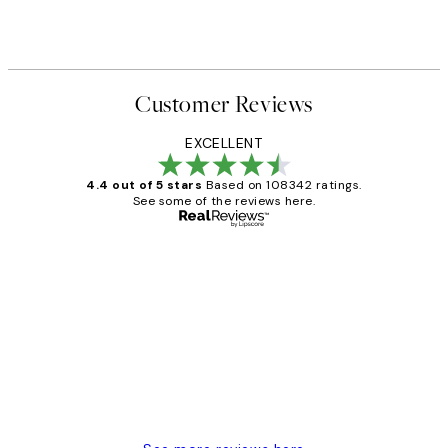
Customer Reviews
EXCELLENT
4.4 out of 5 stars
Based on 108342 ratings.
See some of the reviews here.
Verified buyer
Customer
Reviews
Great service and delivery
1 Jun
Louise B