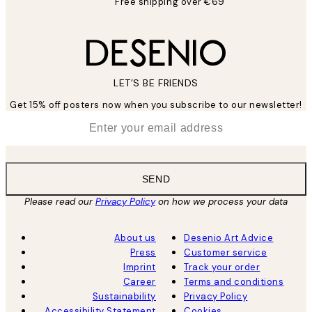
Free shipping over €69
LET’S BE FRIENDS
Get 15% off posters now when you subscribe to our newsletter!
*
Email
SEND
Please read our
Privacy Policy
on how we process your data
About us
Desenio Art Advice
Press
Customer service
Imprint
Track your order
Career
Terms and conditions
Sustainability
Privacy Policy
Accessibility Statement
Cookies