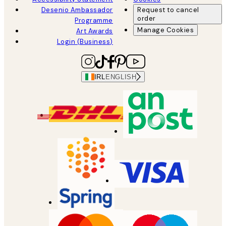
Desenio Ambassador
Request to cancel
order
Programme
Manage Cookies
Art Awards
Login (Business)
IRL
ENGLISH