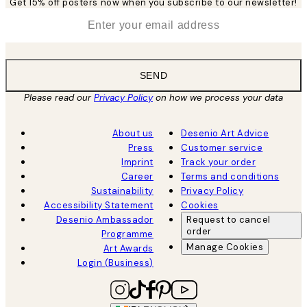
Get 15% off posters now when you subscribe to our newsletter!
*
Email
SEND
Please read our
Privacy Policy
on how we process your data
About us
Desenio Art Advice
Press
Customer service
Imprint
Track your order
Career
Terms and conditions
Sustainability
Privacy Policy
Accessibility Statement
Cookies
Desenio Ambassador
Request to cancel
order
Programme
Manage Cookies
Art Awards
Login (Business)