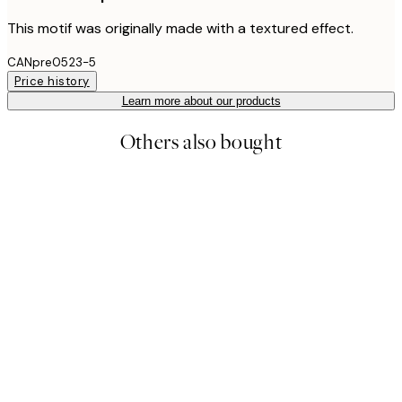
This motif was originally made with a textured effect.
CANpre0523-5
Price history
Learn more about our products
Others also bought