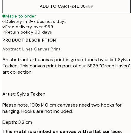
ADD TO CART
-
€41.30
€59
Made to order
Delivery in 3-7 business days
Free delivery over €69
Return policy 90 days
PRODUCT DESCRIPTION
Abstract Lines Canvas Print
An abstract art canvas print in green tones by artist Sylvia
Takken. This canvas print is part of our SS25 "Green Haven"
art collection.
Artist: Sylvia Takken
Please note, 100x140 cm canvases need two hooks for
hanging. Hooks are not included.
Depth: 3,2 cm
This motif is printed on canvas with a flat surface.