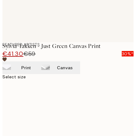
FEATURED ARTISTS
Sylvia Takken - Just Green Canvas Print
€41.30
€59
30%*
Print
Canvas
Select size