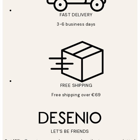
FAST DELIVERY
3-6 business days
FREE SHIPPING
Free shipping over €69
LET’S BE FRIENDS