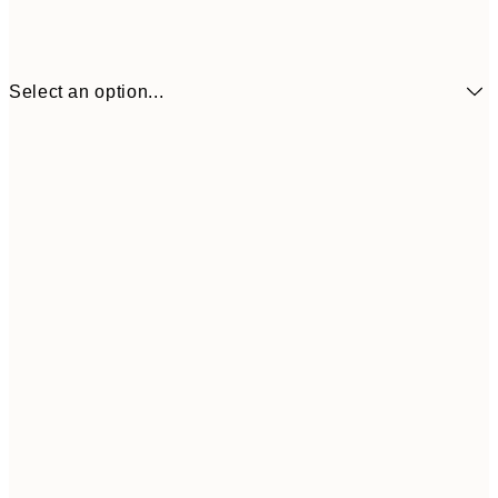
Select an option...
€41
30x40 cm
€69
50x70 cm