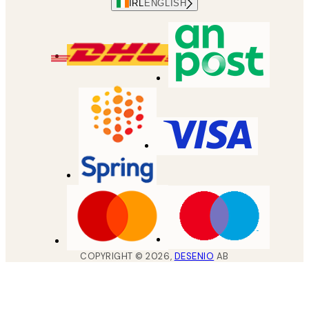
IRL
ENGLISH
COPYRIGHT ©
2026
,
DESENIO
AB