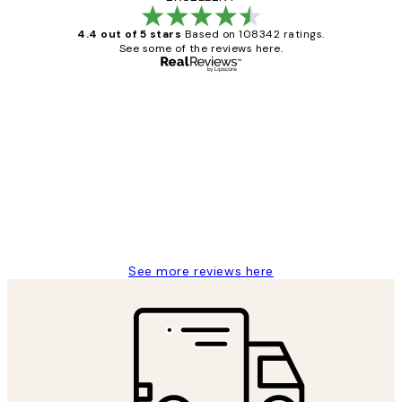
4.4 out of 5 stars
Based on 108342 ratings.
See some of the reviews here.
Verified buyer
Customer
Reviews
Great service and delivery
1 Jun
Louise B
See more reviews here