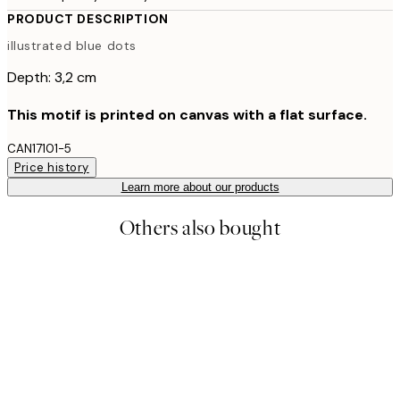
PRODUCT DESCRIPTION
illustrated blue dots
Depth: 3,2 cm
This motif is printed on canvas with a flat surface.
CAN17101-5
Price history
Learn more about our products
Others also bought