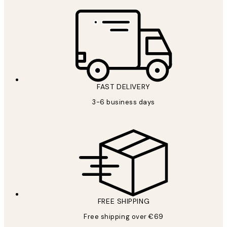
FAST DELIVERY
3-6 business days
FREE SHIPPING
Free shipping over €69