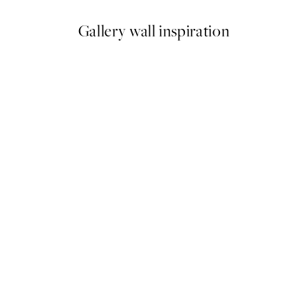
Gallery wall inspiration