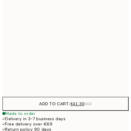
No frame
ADD TO CART
-
€41.30
€59
Made to order
Delivery in 3-7 business days
Free delivery over €69
Return policy 90 days