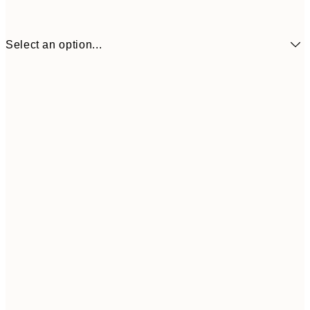
Select an option...
€41
30x40 cm
€69
50x70 cm