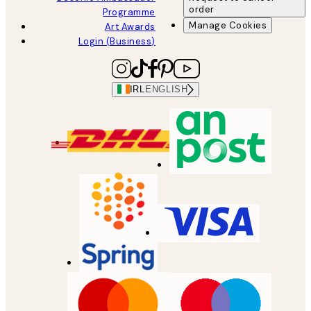
order
Programme
Manage Cookies
Art Awards
Login (Business)
IRL
ENGLISH