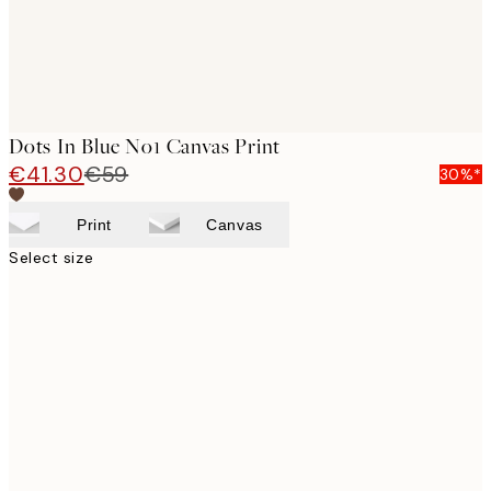
Dots In Blue No1 Canvas Print
€41.30
€59
30%*
Print
Canvas
Select size