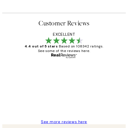
Customer Reviews
EXCELLENT
4.4 out of 5 stars
Based on 108342 ratings.
See some of the reviews here.
Verified buyer
Customer
Reviews
Great service and delivery
1 Jun
Louise B
See more reviews here