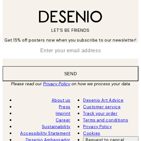
LET’S BE FRIENDS
Get 15% off posters now when you subscribe to our newsletter!
*
Email
SEND
Please read our
Privacy Policy
on how we process your data
About us
Desenio Art Advice
Press
Customer service
Imprint
Track your order
Career
Terms and conditions
Sustainability
Privacy Policy
Accessibility Statement
Cookies
Desenio Ambassador
Request to cancel