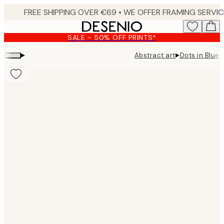
Skip
to
main
SALE - 50% OFF PRINTS*
content.
▸
▸
Abstract art
Dots in Blue 
Product
images