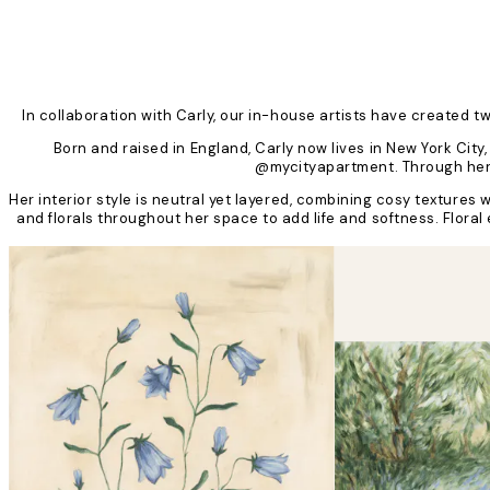
In collaboration with Carly, our in-house artists have created 
Born and raised in England, Carly now lives in New York Ci
@mycityapartment. Through her c
Her interior style is neutral yet layered, combining cosy texture
and florals throughout her space to add life and softness. Flora