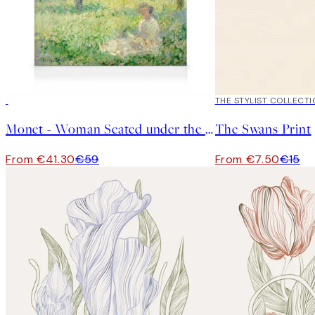
30%*
50%*
THE STYLIST COLLECTI
Monet - Woman Seated under the Willows Canvas print
The Swans Print
From €41.30
€59
From €7.50
€15