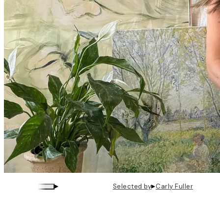
▸
▸
Selected by
Carly Fuller