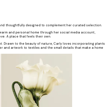
d and thoughtfully designed to complement her curated selection.
 a warm and personal home through her social media account,
e. A place that feels their own.
t. Drawn to the beauty of nature, Carly loves incorporating plants
er and artwork to textiles and the small details that make a home