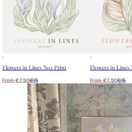
50%*
50%*
Flowers in Lines No1 Print
Flowers in Lines
From €7.50
€15
From €7.50
€15