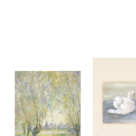
Looping is on