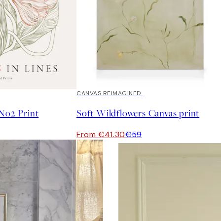
30%*
CANVAS REIMAGINED
 No2 Print
Soft Wildflowers Canvas print
From €41.30
€59