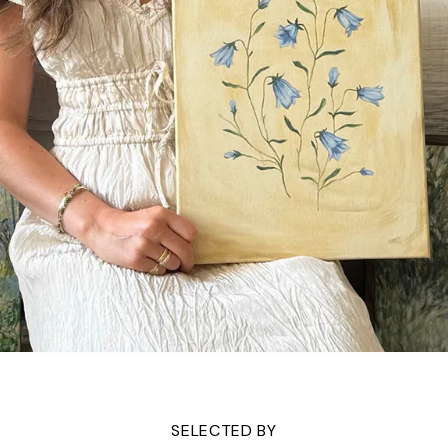
SELECTED BY