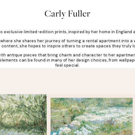
Carly Fuller
two exclusive limited-edition prints, inspired by her home in Englan
ty, where she shares her journey of turning a rental apartment into
ontent, she hopes to inspire others to create spaces they truly lov
s with antique pieces that bring charm and character to her apartmen
l elements can be found in many of her design choices, from wallpap
feel special.