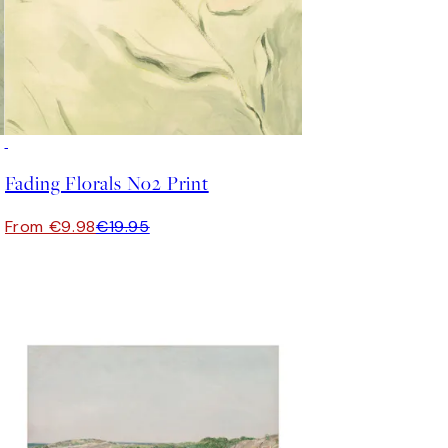
50%*
Fading Florals No2 Print
From €9.98
€19.95