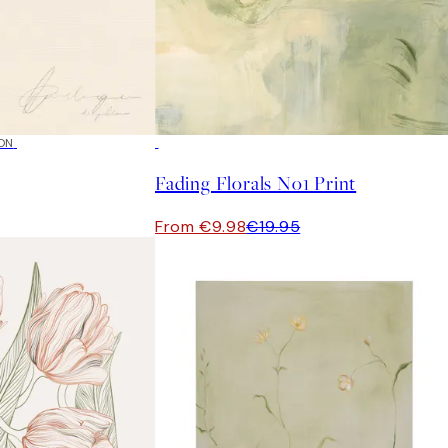
ON
50%*
Fading Florals No1 Print
From €9.98
€19.95