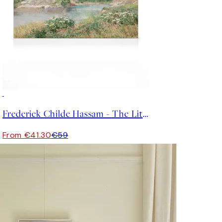
30%*
Frederick Childe Hassam - The Little Pond, Appledore Canvas
From €41.30
€59