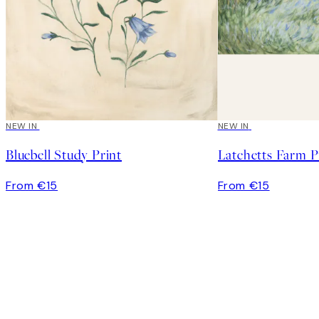
NEW IN
NEW IN
Bluebell Study Print
Latchetts Farm P
From €15
From €15