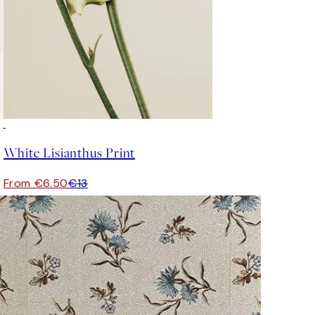
50%*
White Lisianthus Print
From €6.50
€13