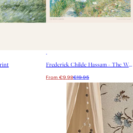
50%*
rint
Frederick Childe Hassam - The Water Garden Print
From €9.98
€19.95