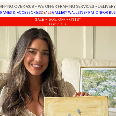
HIPPING OVER €69 • WE OFFER FRAMING SERVICES • DELIVERY 
FRAMES & ACCESSORIES
DEALS
GALLERY WALLS
INSPIRATION
FOR BUS
SALE - 50% OFF PRINTS*
0 min
0 s
Valid
until:
2026-
08-
09