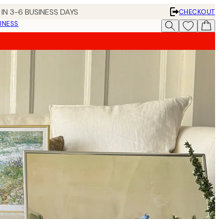
IN 3-6 BUSINESS DAYS
CHECKOUT
INESS