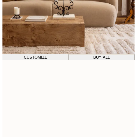
CUSTOMIZE
BUY ALL