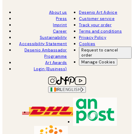
About us
Desenio Art Advice
Press
Customer service
Imprint
Track your order
Career
Terms and conditions
Sustainability
Privacy Policy
Accessibility Statement
Cookies
Desenio Ambassador
Request to cancel
order
Programme
Manage Cookies
Art Awards
Login (Business)
IRL
ENGLISH