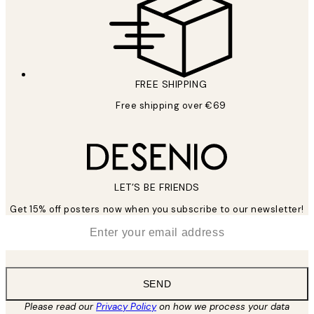
FREE SHIPPING
Free shipping over €69
LET’S BE FRIENDS
Get 15% off posters now when you subscribe to our newsletter!
*
Email
SEND
Please read our
Privacy Policy
on how we process your data