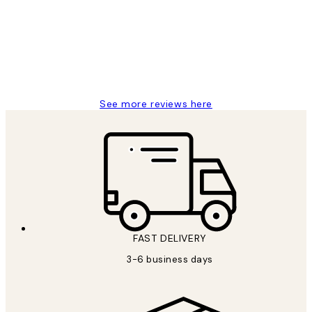
Great service and delivery
1 Jun
Louise B
See more reviews here
FAST DELIVERY
3-6 business days