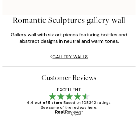
Romantic Sculptures gallery wall
Gallery wall with six art pieces featuring bottles and
abstract designs in neutral and warm tones.
GALLERY WALLS
Customer Reviews
EXCELLENT
4.4 out of 5 stars
Based on 108342 ratings.
See some of the reviews here.
Verified buyer
Customer
Reviews