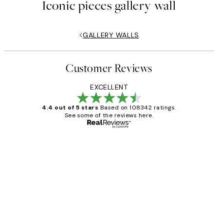
Iconic pieces gallery wall
GALLERY WALLS
Customer Reviews
EXCELLENT
4.4 out of 5 stars
Based on 108342 ratings.
See some of the reviews here.
Verified buyer
Customer
Reviews
Great service and delivery
1 Jun
Louise B