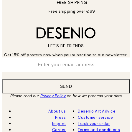
FREE SHIPPING
Free shipping over €69
LET’S BE FRIENDS
Get 15% off posters now when you subscribe to our newsletter!
*
Email
SEND
Please read our
Privacy Policy
on how we process your data
About us
Desenio Art Advice
Press
Customer service
Imprint
Track your order
Career
Terms and conditions