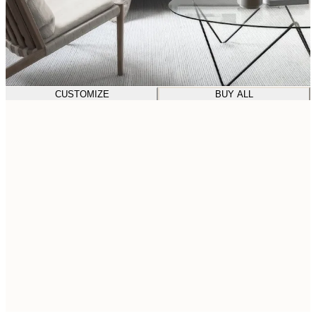
CUSTOMIZE
BUY ALL