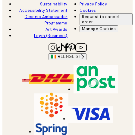
Sustainability
Privacy Policy
Accessibility Statement
Cookies
Desenio Ambassador
Request to cancel
order
Programme
Manage Cookies
Art Awards
Login (Business)
IRL
ENGLISH