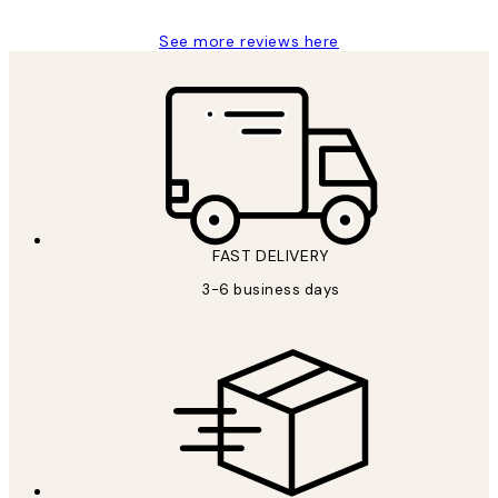
See more reviews here
FAST DELIVERY
3-6 business days