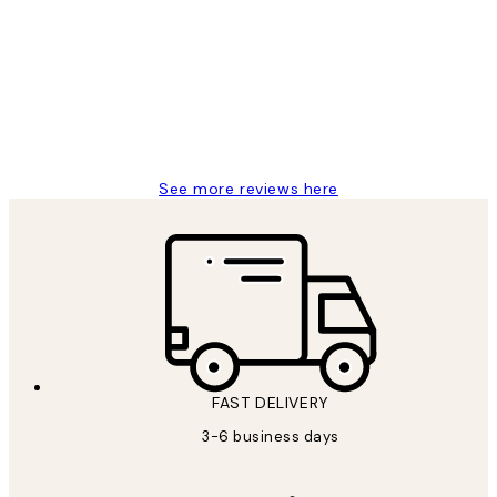
Reviews
Great service and delivery
1 Jun
Louise B
See more reviews here
FAST DELIVERY
3-6 business days