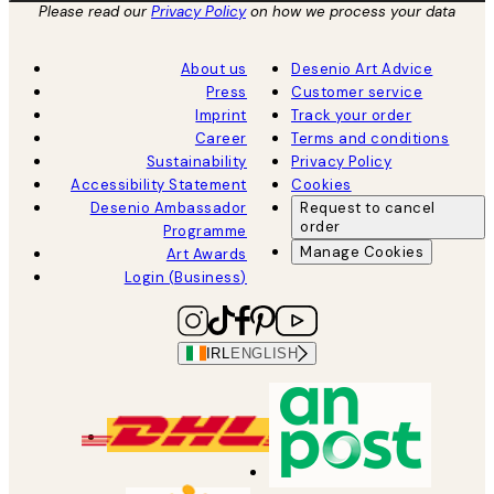
Please read our
Privacy Policy
on how we process your data
About us
Desenio Art Advice
Press
Customer service
Imprint
Track your order
Career
Terms and conditions
Sustainability
Privacy Policy
Accessibility Statement
Cookies
Desenio Ambassador
Request to cancel
order
Programme
Manage Cookies
Art Awards
Login (Business)
IRL
ENGLISH