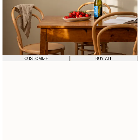
CUSTOMIZE
BUY ALL