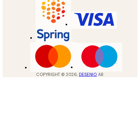
COPYRIGHT ©
2026
,
DESENIO
AB