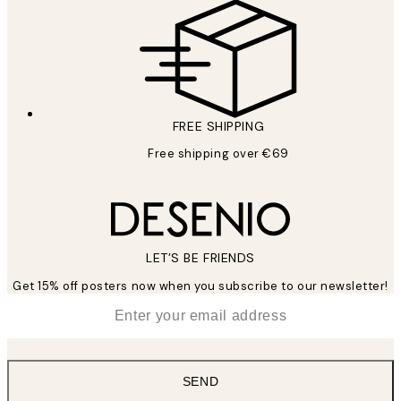
FREE SHIPPING
Free shipping over €69
LET’S BE FRIENDS
Get 15% off posters now when you subscribe to our newsletter!
*
Email
SEND