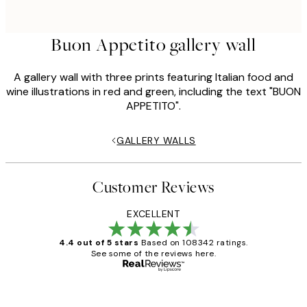
Buon Appetito gallery wall
A gallery wall with three prints featuring Italian food and
wine illustrations in red and green, including the text "BUON
APPETITO".
GALLERY WALLS
Customer Reviews
EXCELLENT
4.4 out of 5 stars
Based on 108342 ratings.
See some of the reviews here.
Verified buyer
Customer